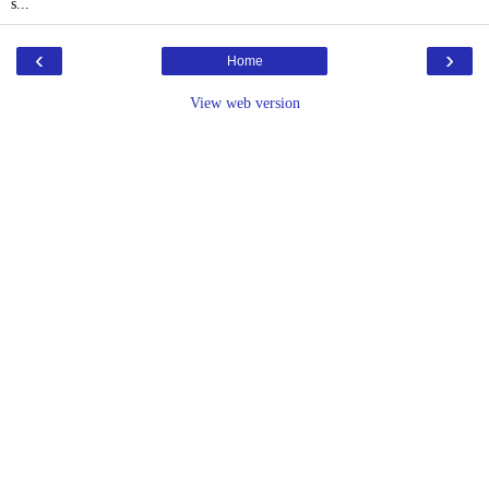
s...
‹
›
Home
View web version