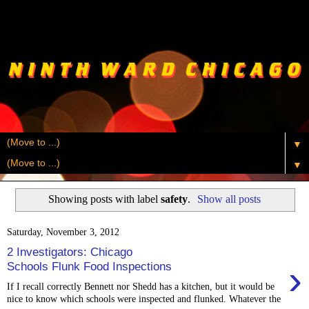
▼
▼
Showing posts with label
safety
.
Show all posts
Saturday, November 3, 2012
2 Investigators: Chicago
›
Schools Flunk Food Inspections
If I recall correctly Bennett nor Shedd has a kitchen, but it would be
nice to know which schools were inspected and flunked. Whatever the