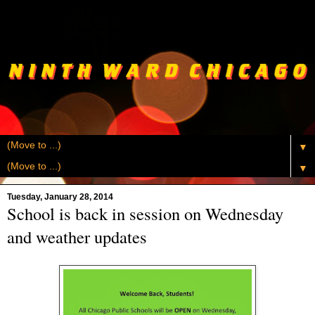
▼
▼
Tuesday, January 28, 2014
School is back in session on Wednesday
and weather updates