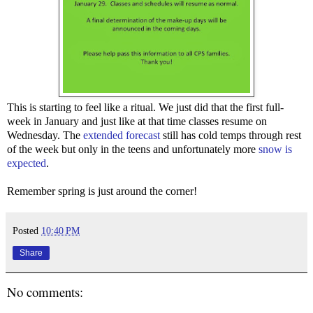
This is starting to feel like a ritual. We just did that the first full-
week in January and just like at that time classes resume on
Wednesday. The
extended forecast
still has cold temps through rest
of the week but only in the teens and unfortunately more
snow is
expected
.
Remember spring is just around the corner!
Posted
10:40 PM
Share
No comments: