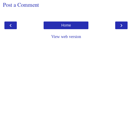
Post a Comment
‹
›
Home
View web version