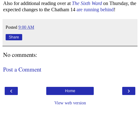
Also for additional reading over at
The Sixth Ward
on Thursday, the
expected changes to the Chatham 14
are running behind
!
Posted
9:00 AM
Share
No comments:
Post a Comment
‹
›
Home
View web version