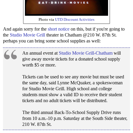
Photo via
UTD Discount Activities
And again sorry for the
short notice
on this, but if you're going to
the
Studio Movie Grill
theater in Chatham @210 W. 87th St.
perhaps you can bring some school supplies as well:
An annual event at
Studio Movie Grill-Chatham
will
give away movie tickets for a donated school supply
worth $5 or more.
Tickets can be used to see any movie but must be used
the same day, said Lynne McQuaker, a spokeswoman
for Studio Movie Grill. High school and college
students must show a valid ID to receive their student
tickets and no adult tickets will be distributed.
The third annual Back-To-School Supply Drive runs
from 10 a.m.-10 p.m. Saturday at the South Side theater,
210 W. 87th St.