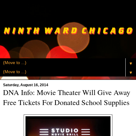
▼
▼
Saturday, August 16, 2014
DNA Info: Movie Theater Will Give Away
Free Tickets For Donated School Supplies