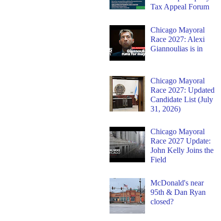
Tax Appeal Forum
Chicago Mayoral
Race 2027: Alexi
Giannoulias is in
Chicago Mayoral
Race 2027: Updated
Candidate List (July
31, 2026)
Chicago Mayoral
Race 2027 Update:
John Kelly Joins the
Field
McDonald's near
95th & Dan Ryan
closed?