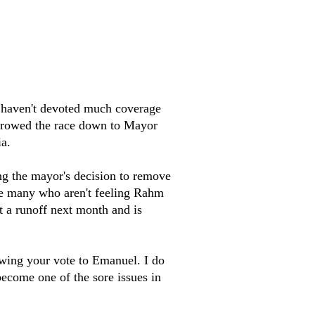
e haven't devoted much coverage
narrowed the race down to Mayor
a.
ng the mayor's decision to remove
 are many who aren't feeling Rahm
t a runoff next month and is
 swing your vote to Emanuel. I do
ecome one of the sore issues in