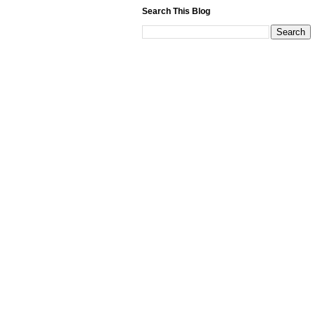
Search This Blog