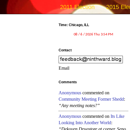
2011 Election
2015 Ele
Time: Chicago, ILL
Contact
Email
Comments
Anonymous
commented on
Community Meeting Former Shedd
:
“Any meeting notes?”
Anonymous
commented on
Its Like
Looking Into Another World
:
“Dekoven Drugstore at corner, Seno