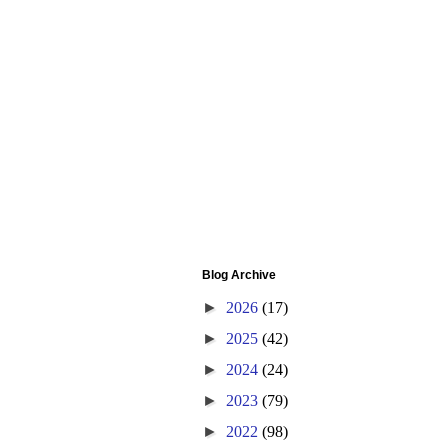
Blog Archive
►
2026
(17)
►
2025
(42)
►
2024
(24)
►
2023
(79)
►
2022
(98)