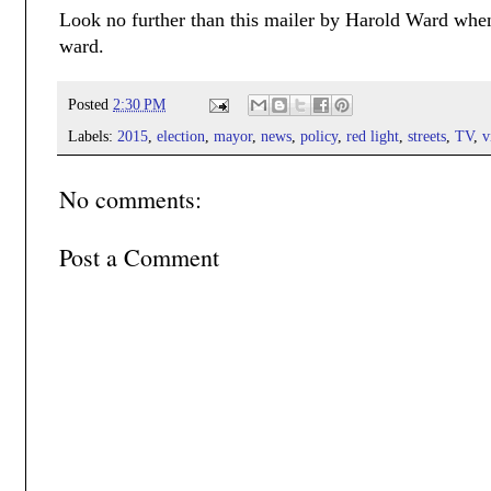
Look no further than this mailer by Harold Ward when
ward.
Posted
2:30 PM
Labels:
2015
,
election
,
mayor
,
news
,
policy
,
red light
,
streets
,
TV
,
v
No comments:
Post a Comment