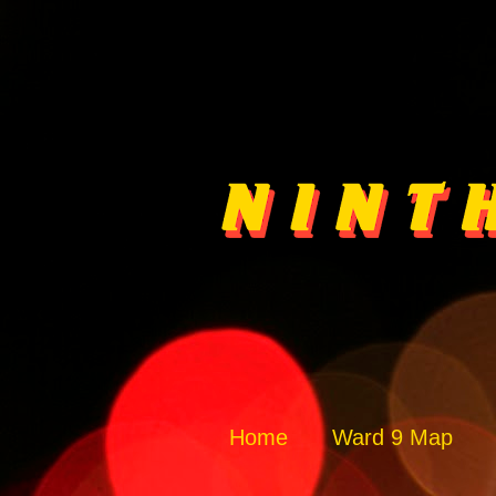
Home
Ward 9 Map