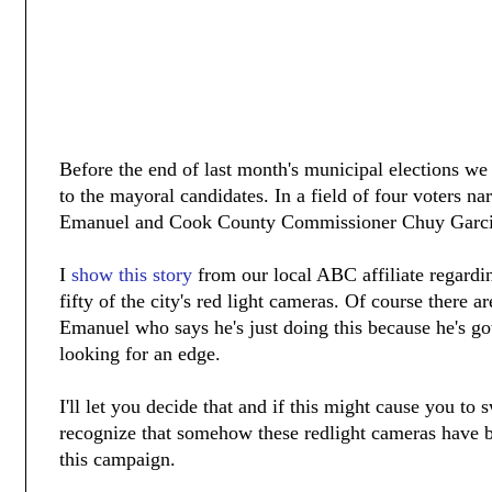
Before the end of last month's municipal elections w
to the mayoral candidates. In a field of four voters 
Emanuel and Cook County Commissioner Chuy Garci
I
show this story
from our local ABC affiliate regardi
fifty of the city's red light cameras. Of course there
Emanuel who says he's just doing this because he's go
looking for an edge.
I'll let you decide that and if this might cause you to
recognize that somehow these redlight cameras have b
this campaign.