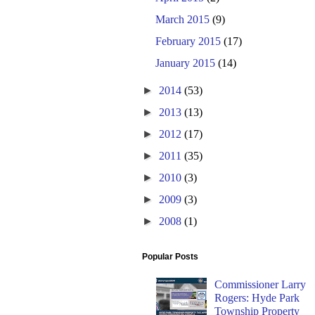
March 2015
(9)
February 2015
(17)
January 2015
(14)
►
2014
(53)
►
2013
(13)
►
2012
(17)
►
2011
(35)
►
2010
(3)
►
2009
(3)
►
2008
(1)
Popular Posts
Commissioner Larry
Rogers: Hyde Park
Township Property