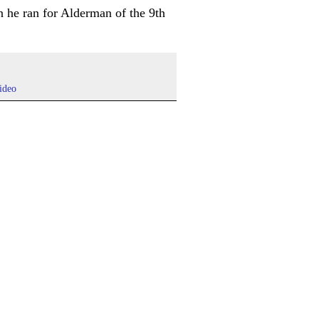
 he ran for Alderman of the 9th
ideo