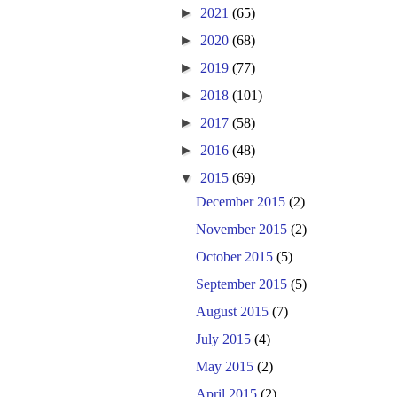
►
2021
(65)
►
2020
(68)
►
2019
(77)
►
2018
(101)
►
2017
(58)
►
2016
(48)
▼
2015
(69)
December 2015
(2)
November 2015
(2)
October 2015
(5)
September 2015
(5)
August 2015
(7)
July 2015
(4)
May 2015
(2)
April 2015
(2)