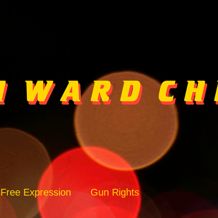
Free Expression
Gun Rights