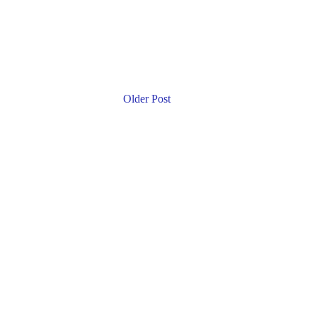
Older Post