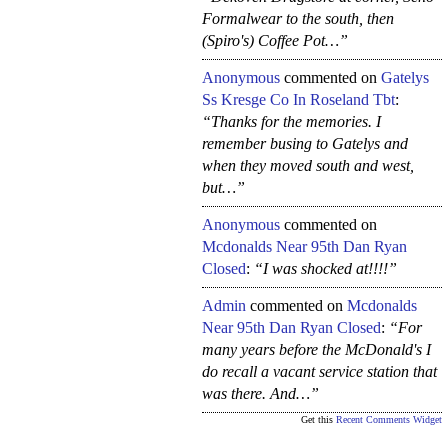
Formalwear to the south, then
(Spiro's) Coffee Pot…”
Anonymous
commented on
Gatelys
Ss Kresge Co In Roseland Tbt
:
“Thanks for the memories. I
remember busing to Gatelys and
when they moved south and west,
but…”
Anonymous
commented on
Mcdonalds Near 95th Dan Ryan
Closed
:
“I was shocked at!!!!”
Admin
commented on
Mcdonalds
Near 95th Dan Ryan Closed
:
“For
many years before the McDonald's I
do recall a vacant service station that
was there. And…”
Get this
Recent Comments Widget