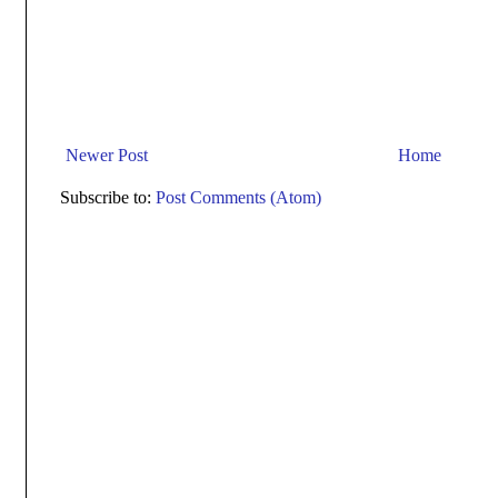
Newer Post
Home
Subscribe to:
Post Comments (Atom)