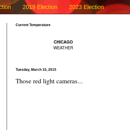
ction
2019 Election
2023 Election
Current Temperature
Tuesday, March 10, 2015
Those red light cameras...