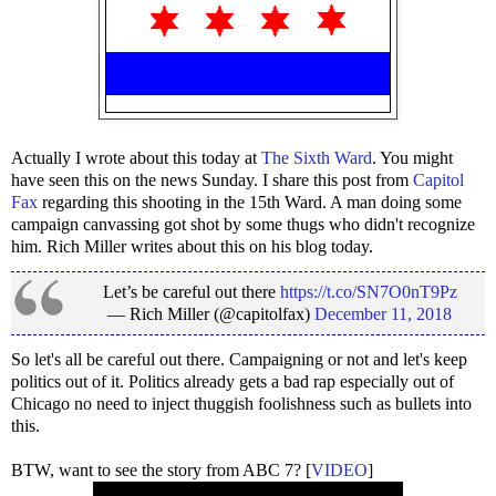
Actually I wrote about this today at
The Sixth Ward
. You might
have seen this on the news Sunday. I share this post from
Capitol
Fax
regarding this shooting in the 15th Ward. A man doing some
campaign canvassing got shot by some thugs who didn't recognize
him. Rich Miller writes about this on his blog today.
Let’s be careful out there
https://t.co/SN7O0nT9Pz
— Rich Miller (@capitolfax)
December 11, 2018
So let's all be careful out there. Campaigning or not and let's keep
politics out of it. Politics already gets a bad rap especially out of
Chicago no need to inject thuggish foolishness such as bullets into
this.
BTW, want to see the story from ABC 7? [
VIDEO
]