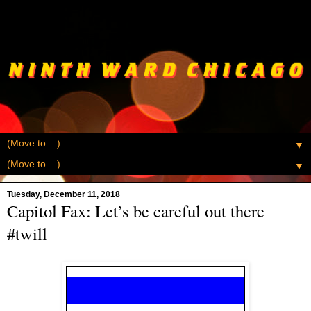
▼
▼
Tuesday, December 11, 2018
Capitol Fax: Let’s be careful out there
#twill