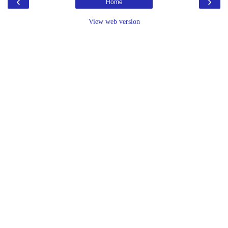
‹
›
Home
View web version