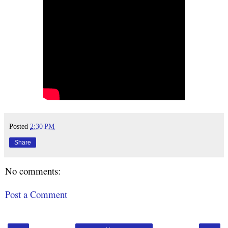
Posted
2:30 PM
Share
No comments:
Post a Comment