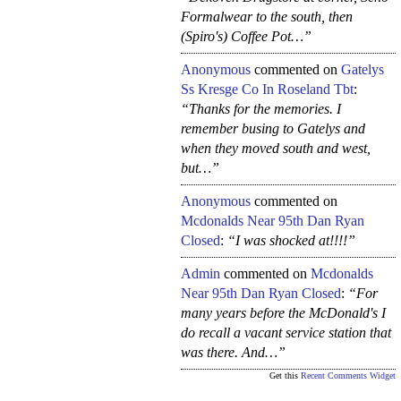
Formalwear to the south, then
(Spiro's) Coffee Pot…”
Anonymous
commented on
Gatelys
Ss Kresge Co In Roseland Tbt
:
“Thanks for the memories. I
remember busing to Gatelys and
when they moved south and west,
but…”
Anonymous
commented on
Mcdonalds Near 95th Dan Ryan
Closed
:
“I was shocked at!!!!”
Admin
commented on
Mcdonalds
Near 95th Dan Ryan Closed
:
“For
many years before the McDonald's I
do recall a vacant service station that
was there. And…”
Get this
Recent Comments Widget