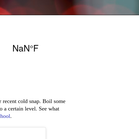
r recent cold snap. Boil some
to a certain level. See what
hool
.