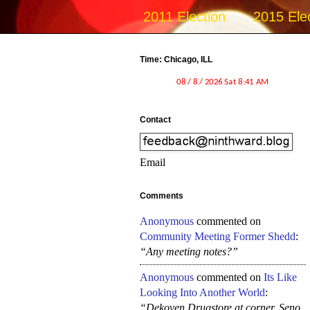
2011 Election
2015 Ele
Time: Chicago, ILL
Contact
Email
Comments
Anonymous
commented on
Community Meeting Former Shedd
:
“Any meeting notes?”
Anonymous
commented on
Its Like
Looking Into Another World
:
“Dekoven Drugstore at corner, Seno