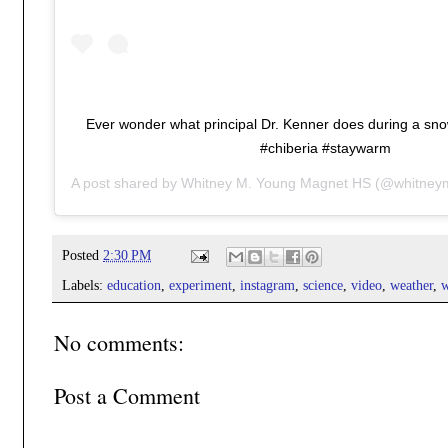
Ever wonder what principal Dr. Kenner does during a s
#chiberia #staywarm
A post shared by
Whitney M. Young Magnet HS
(@whitney
Posted
2:30 PM
Labels:
education
,
experiment
,
instagram
,
science
,
video
,
weather
,
w
No comments:
Post a Comment