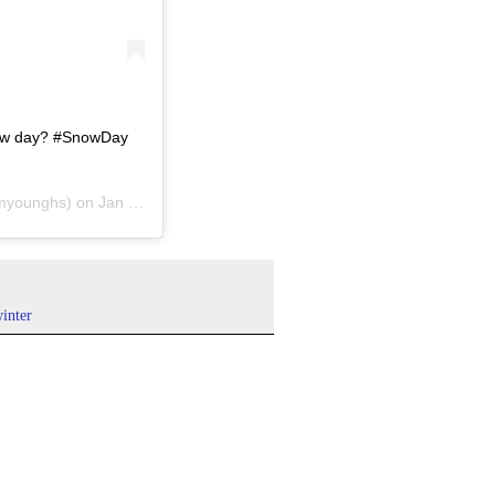
now day? #SnowDay
myounghs) on
Jan 31, 2019 at 10:12am PST
inter