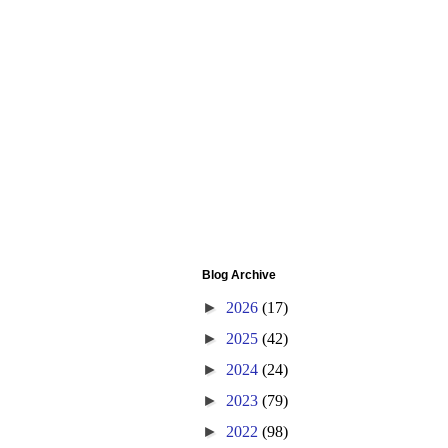
Blog Archive
►
2026
(17)
►
2025
(42)
►
2024
(24)
►
2023
(79)
►
2022
(98)