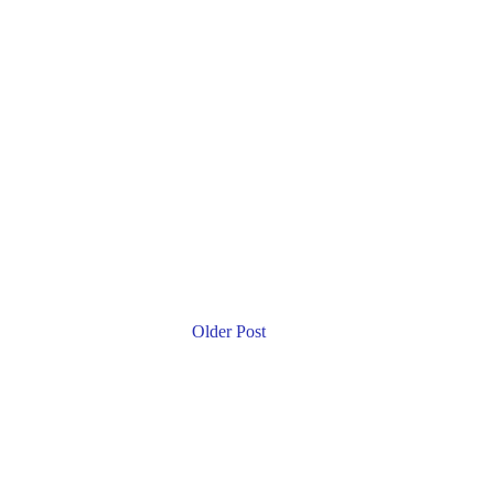
Older Post