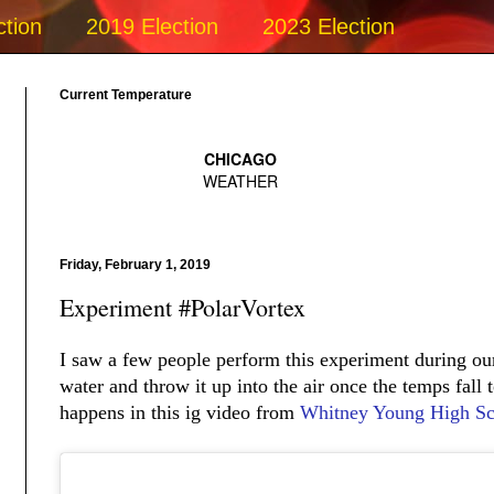
ction
2019 Election
2023 Election
Current Temperature
Friday, February 1, 2019
Experiment #PolarVortex
I saw a few people perform this experiment during ou
water and throw it up into the air once the temps fall 
happens in this ig video from
Whitney Young High Sc