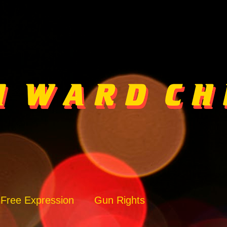
Free Expression
Gun Rights