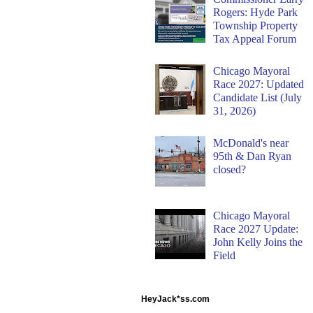
Rogers: Hyde Park
Township Property
Tax Appeal Forum
Chicago Mayoral
Race 2027: Updated
Candidate List (July
31, 2026)
McDonald's near
95th & Dan Ryan
closed?
Chicago Mayoral
Race 2027 Update:
John Kelly Joins the
Field
HeyJack*ss.com