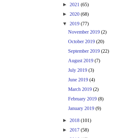
►
2021
(65)
►
2020
(68)
▼
2019
(77)
November 2019
(2)
October 2019
(20)
September 2019
(22)
August 2019
(7)
July 2019
(3)
June 2019
(4)
March 2019
(2)
February 2019
(8)
January 2019
(9)
►
2018
(101)
►
2017
(58)