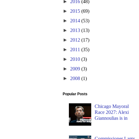
►
2016
(48)
►
2015
(69)
►
2014
(53)
►
2013
(13)
►
2012
(17)
►
2011
(35)
►
2010
(3)
►
2009
(3)
►
2008
(1)
Popular Posts
Chicago Mayoral
Race 2027: Alexi
Giannoulias is in
Commissioner Larry