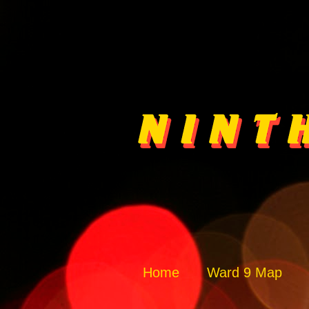
Home
Ward 9 Map