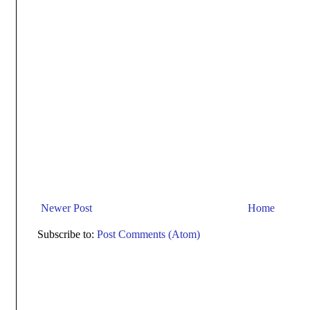
Newer Post
Home
Subscribe to:
Post Comments (Atom)