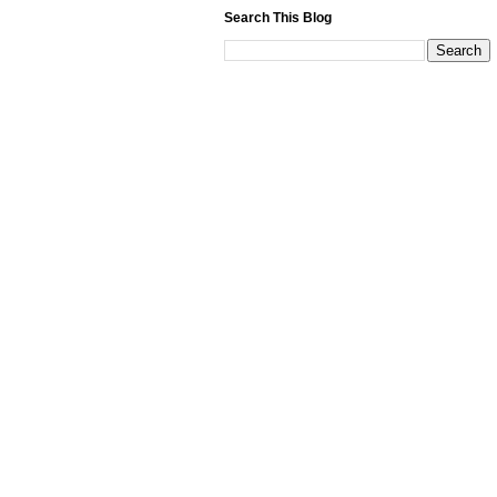
Search This Blog