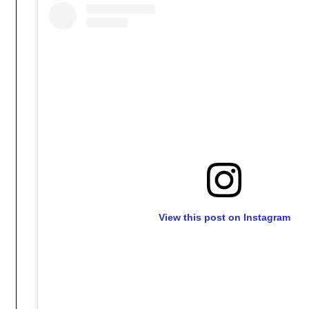
View this post on Instagram