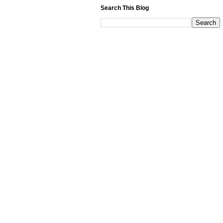
Search This Blog