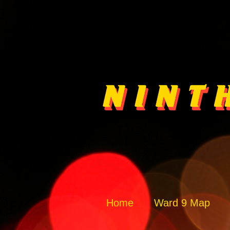
Home
Ward 9 Map