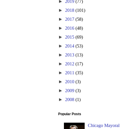
►
2019
(77)
►
2018
(101)
►
2017
(58)
►
2016
(48)
►
2015
(69)
►
2014
(53)
►
2013
(13)
►
2012
(17)
►
2011
(35)
►
2010
(3)
►
2009
(3)
►
2008
(1)
Popular Posts
Chicago Mayoral