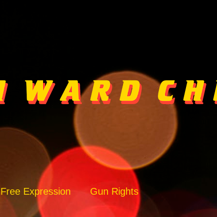
Free Expression
Gun Rights