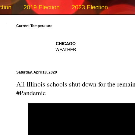
ction
2019 Election
2023 Election
Current Temperature
Saturday, April 18, 2020
All Illinois schools shut down for the remai
#Pandemic