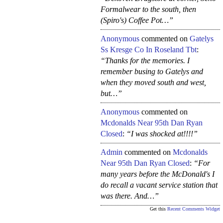
Formalwear to the south, then
(Spiro's) Coffee Pot…”
Anonymous
commented on
Gatelys
Ss Kresge Co In Roseland Tbt
:
“Thanks for the memories. I
remember busing to Gatelys and
when they moved south and west,
but…”
Anonymous
commented on
Mcdonalds Near 95th Dan Ryan
Closed
:
“I was shocked at!!!!”
Admin
commented on
Mcdonalds
Near 95th Dan Ryan Closed
:
“For
many years before the McDonald's I
do recall a vacant service station that
was there. And…”
Get this
Recent Comments Widget