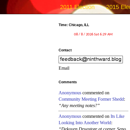
2011 Election
2015 Ele
Time: Chicago, ILL
Contact
Email
Comments
Anonymous
commented on
Community Meeting Former Shedd
:
“Any meeting notes?”
Anonymous
commented on
Its Like
Looking Into Another World
:
“Dekoven Drugstore at corner, Seno