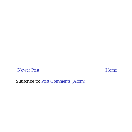
Newer Post
Home
Subscribe to:
Post Comments (Atom)