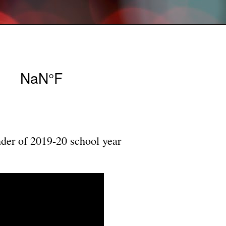
nder of 2019-20 school year