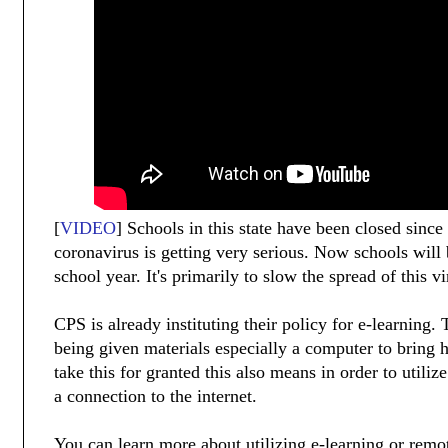
[
VIDEO
] Schools in this state have been closed since
coronavirus is getting very serious. Now schools will 
school year. It's primarily to slow the spread of this vi
CPS is already instituting their policy for e-learning.
being given materials especially a computer to bring
take this for granted this also means in order to utiliz
a connection to the internet.
You can learn more about utilizing e-learning or remo