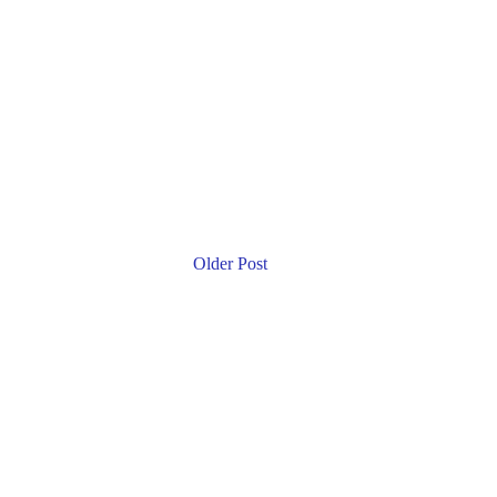
Older Post