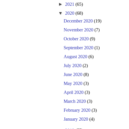
►
2021
(65)
▼
2020
(68)
December 2020
(19)
November 2020
(7)
October 2020
(9)
September 2020
(1)
August 2020
(6)
July 2020
(2)
June 2020
(8)
May 2020
(3)
April 2020
(3)
March 2020
(3)
February 2020
(3)
January 2020
(4)