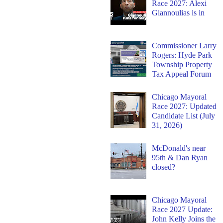
Race 2027: Alexi
Giannoulias is in
Commissioner Larry
Rogers: Hyde Park
Township Property
Tax Appeal Forum
Chicago Mayoral
Race 2027: Updated
Candidate List (July
31, 2026)
McDonald's near
95th & Dan Ryan
closed?
Chicago Mayoral
Race 2027 Update:
John Kelly Joins the