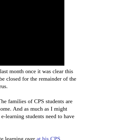
 last month once it was clear this
be closed for the remainder of the
rus.
 The families of CPS students are
 home. And as much as I might
e e-learning students need to have
te learning over
at his CPS