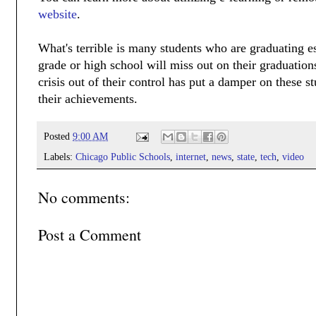
website
.
What's terrible is many students who are graduating e
grade or high school will miss out on their graduation
crisis out of their control has put a damper on these 
their achievements.
Posted
9:00 AM
Labels:
Chicago Public Schools
,
internet
,
news
,
state
,
tech
,
video
No comments:
Post a Comment