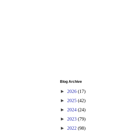
Blog Archive
►
2026
(17)
►
2025
(42)
►
2024
(24)
►
2023
(79)
►
2022
(98)