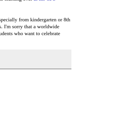
specially from kindergarten or 8th
s. I'm sorry that a worldwide
students who want to celebrate