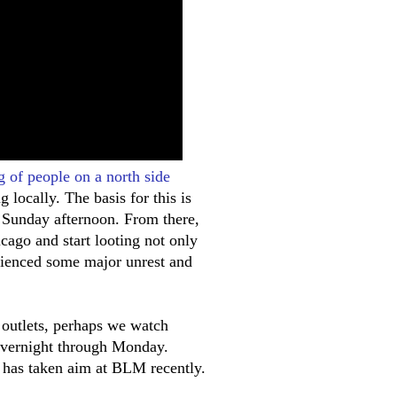
g of people on a north side
 locally. The basis for this is
n Sunday afternoon. From there,
ago and start looting not only
rienced some major unrest and
 outlets, perhaps we watch
overnight through Monday.
 has taken aim at BLM recently.