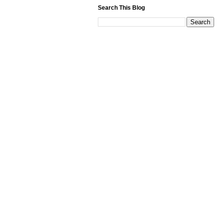
Search This Blog