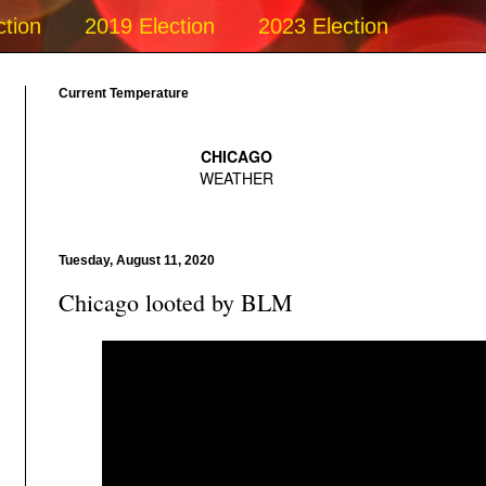
ction
2019 Election
2023 Election
Current Temperature
Tuesday, August 11, 2020
Chicago looted by BLM