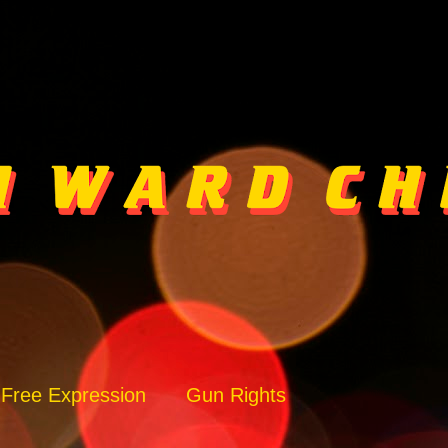
Free Expression
Gun Rights