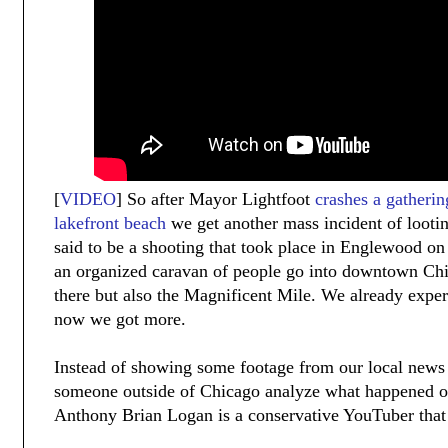
[
VIDEO
] So after Mayor Lightfoot
crashes a gatherin
lakefront beach
we get another mass incident of looting
said to be a shooting that took place in Englewood o
an organized caravan of people go into downtown Chic
there but also the Magnificent Mile. We already expe
now we got more.
Instead of showing some footage from our local news
someone outside of Chicago analyze what happened 
Anthony Brian Logan is a conservative YouTuber that