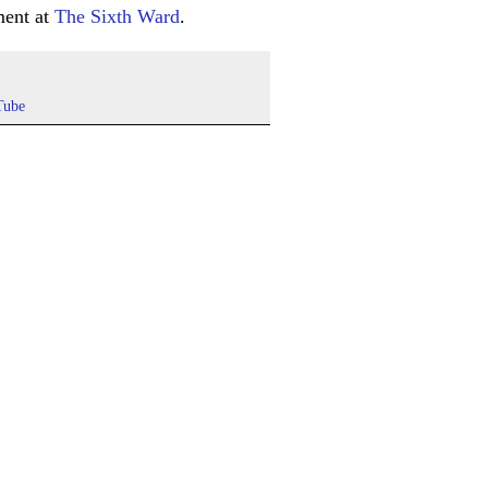
ment at
The Sixth Ward
.
Tube