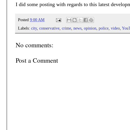
I did some posting with regards to this latest develop
Posted
9:00 AM
Labels:
city
,
conservative
,
crime
,
news
,
opinion
,
police
,
video
,
You
No comments:
Post a Comment