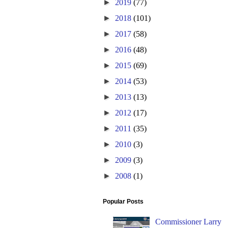
►
2019
(77)
►
2018
(101)
►
2017
(58)
►
2016
(48)
►
2015
(69)
►
2014
(53)
►
2013
(13)
►
2012
(17)
►
2011
(35)
►
2010
(3)
►
2009
(3)
►
2008
(1)
Popular Posts
Commissioner Larry