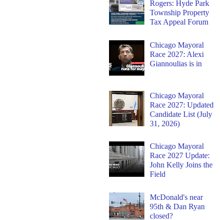
Rogers: Hyde Park
Township Property
Tax Appeal Forum
Chicago Mayoral
Race 2027: Alexi
Giannoulias is in
Chicago Mayoral
Race 2027: Updated
Candidate List (July
31, 2026)
Chicago Mayoral
Race 2027 Update:
John Kelly Joins the
Field
McDonald's near
95th & Dan Ryan
closed?