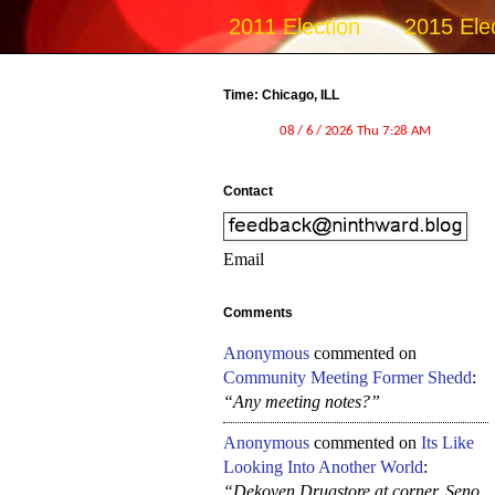
2011 Election
2015 Ele
Time: Chicago, ILL
Contact
Email
Comments
Anonymous
commented on
Community Meeting Former Shedd
:
“Any meeting notes?”
Anonymous
commented on
Its Like
Looking Into Another World
:
“Dekoven Drugstore at corner, Seno