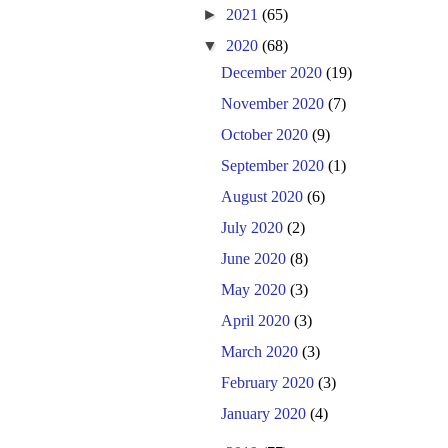
►
2021
(65)
▼
2020
(68)
December 2020
(19)
November 2020
(7)
October 2020
(9)
September 2020
(1)
August 2020
(6)
July 2020
(2)
June 2020
(8)
May 2020
(3)
April 2020
(3)
March 2020
(3)
February 2020
(3)
January 2020
(4)