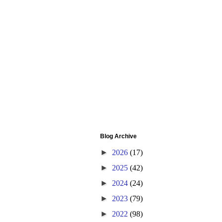
Blog Archive
►
2026
(17)
►
2025
(42)
►
2024
(24)
►
2023
(79)
►
2022
(98)