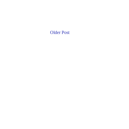
Older Post