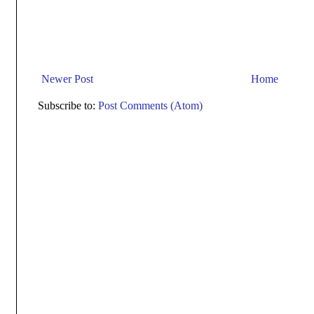
Newer Post
Home
Subscribe to:
Post Comments (Atom)