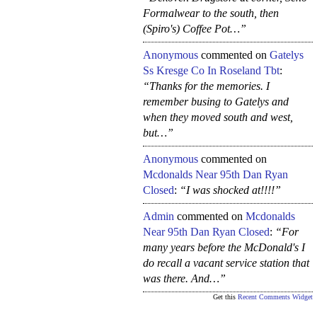
Formalwear to the south, then
(Spiro's) Coffee Pot…”
Anonymous
commented on
Gatelys
Ss Kresge Co In Roseland Tbt
:
“Thanks for the memories. I
remember busing to Gatelys and
when they moved south and west,
but…”
Anonymous
commented on
Mcdonalds Near 95th Dan Ryan
Closed
:
“I was shocked at!!!!”
Admin
commented on
Mcdonalds
Near 95th Dan Ryan Closed
:
“For
many years before the McDonald's I
do recall a vacant service station that
was there. And…”
Get this
Recent Comments Widget