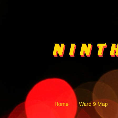
Home
Ward 9 Map