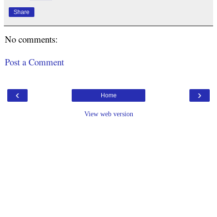
Share
No comments:
Post a Comment
‹
›
Home
View web version