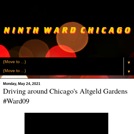
▼
▼
Monday, May 24, 2021
Driving around Chicago's Altgeld Gardens
#Ward09