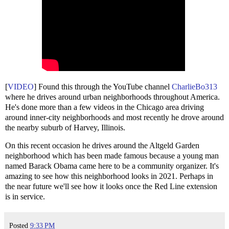
[
VIDEO
] Found this through the YouTube channel
CharlieBo313
where he drives around urban neighborhoods throughout America.
He's done more than a few videos in the Chicago area driving
around inner-city neighborhoods and most recently he drove around
the nearby suburb of Harvey, Illinois.
On this recent occasion he drives around the Altgeld Garden
neighborhood which has been made famous because a young man
named Barack Obama came here to be a community organizer. It's
amazing to see how this neighborhood looks in 2021. Perhaps in
the near future we'll see how it looks once the Red Line extension
is in service.
Posted
9:33 PM