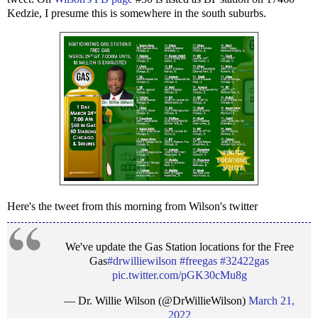
Kedzie, I presume this is somewhere in the south suburbs.
Here's the tweet from this morning from Wilson's twitter
We've update the Gas Station locations for the Free
Gas
#drwilliewilson
#freegas
#32422gas
pic.twitter.com/pGK30cMu8g
— Dr. Willie Wilson (@DrWillieWilson)
March 21,
2022