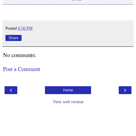
Posted
6:56 PM
Share
No comments:
Post a Comment
‹
›
Home
View web version