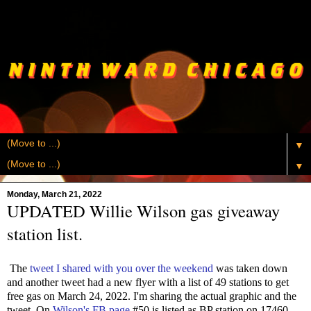
▼
▼
Monday, March 21, 2022
UPDATED Willie Wilson gas giveaway
station list.
The
tweet I shared with you over the weekend
was taken down
and another tweet had a new flyer with a list of 49 stations to get
free gas on March 24, 2022. I'm sharing the actual graphic and the
tweet. On
Wilson's FB page
#50 is listed as BP station on 17460