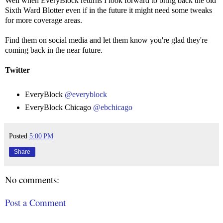
Well when EveryBlock returns I look forward to bring back the old
Sixth Ward Blotter even if in the future it might need some tweaks
for more coverage areas.
Find them on social media and let them know you're glad they're
coming back in the near future.
Twitter
EveryBlock
@everyblock
EveryBlock Chicago
@ebchicago
Posted
5:00 PM
Share
No comments:
Post a Comment