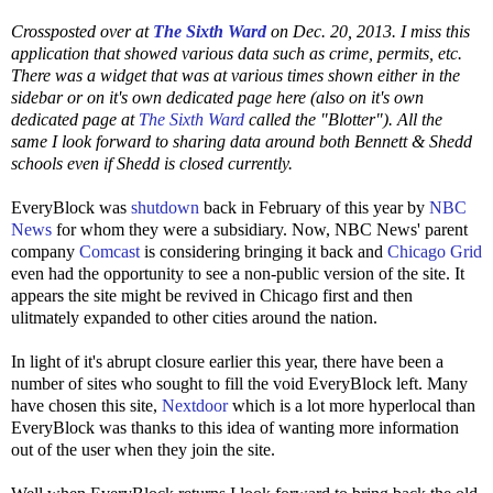
Crossposted over at
The Sixth Ward
on Dec. 20, 2013. I miss this
application that showed various data such as crime, permits, etc.
There was a widget that was at various times shown either in the
sidebar or on it's own dedicated page here (also on it's own
dedicated page at
The Sixth Ward
called the "Blotter"). All the
same I look forward to sharing data around both Bennett & Shedd
schools even if Shedd is closed currently.
EveryBlock was
shutdown
back in February of this year by
NBC
News
for whom they were a subsidiary. Now, NBC News' parent
company
Comcast
is considering bringing it back and
Chicago Grid
even had the opportunity to see a non-public version of the site. It
appears the site might be revived in Chicago first and then
ulitmately expanded to other cities around the nation.
In light of it's abrupt closure earlier this year, there have been a
number of sites who sought to fill the void EveryBlock left. Many
have chosen this site,
Nextdoor
which is a lot more hyperlocal than
EveryBlock was thanks to this idea of wanting more information
out of the user when they join the site.