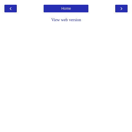
‹
›
Home
View web version