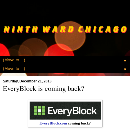
▼
▼
Saturday, December 21, 2013
EveryBlock is coming back?
EveryBlock.com
coming back?