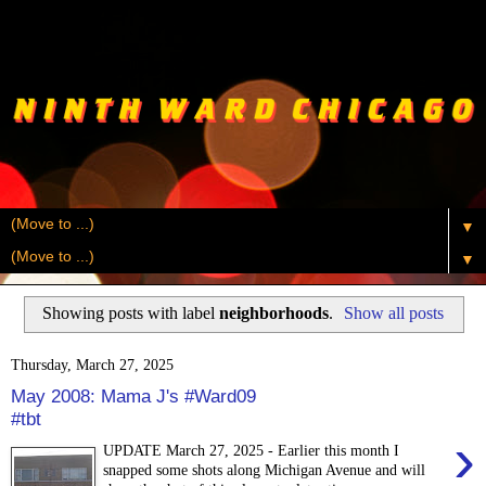
▼
▼
Showing posts with label
neighborhoods
.
Show all posts
Thursday, March 27, 2025
May 2008: Mama J's #Ward09
#tbt
›
UPDATE March 27, 2025 - Earlier this month I
snapped some shots along Michigan Avenue and will