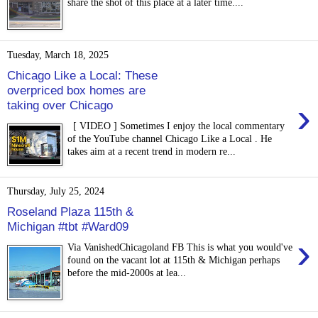
share the shot of this place at a later time....
Tuesday, March 18, 2025
Chicago Like a Local: These
overpriced box homes are
›
taking over Chicago
[ VIDEO ] Sometimes I enjoy the local commentary
of the YouTube channel Chicago Like a Local . He
takes aim at a recent trend in modern re...
Thursday, July 25, 2024
Roseland Plaza 115th &
Michigan #tbt #Ward09
›
Via VanishedChicagoland FB This is what you would've
found on the vacant lot at 115th & Michigan perhaps
before the mid-2000s at lea...