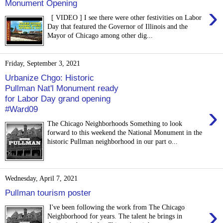
Monument Opening
›
[ VIDEO ] I see there were other festivities on Labor
Day that featured the Governor of Illinois and the
Mayor of Chicago among other dig...
Friday, September 3, 2021
Urbanize Chgo: Historic
Pullman Nat'l Monument ready
for Labor Day grand opening
›
#Ward09
The Chicago Neighborhoods Something to look
forward to this weekend the National Monument in the
historic Pullman neighborhood in our part o...
Wednesday, April 7, 2021
Pullman tourism poster
›
I've been following the work from The Chicago
Neighborhood for years. The talent he brings in