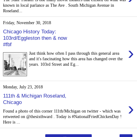
known in local parlance as The Ave . South Michigan Avenue in
Roseland...
Friday, November 30, 2018
Chicago History Today:
103rd/Eggleston then & now
#fbf
›
Just think how often I pass through this general area
and it's fascinating how this area has changed over the
years. 103rd Street and Eg...
Monday, July 23, 2018
111th & Michigan Roseland,
›
Chicago
Found a photo of this corner 111th/Michigan on twitter - which was
retweeted on @thesixthward . Today is #NationalFriedChickenDay !
Here is ...