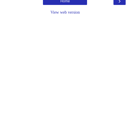
›
Home
View web version