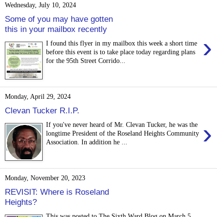
Wednesday, July 10, 2024
Some of you may have gotten
this in your mailbox recently
›
I found this flyer in my mailbox this week a short time
before this event is to take place today regarding plans
for the 95th Street Corrido...
Monday, April 29, 2024
Clevan Tucker R.I.P.
›
If you've never heard of Mr. Clevan Tucker, he was the
longtime President of the Roseland Heights Community
Association. In addition he ...
Monday, November 20, 2023
REVISIT: Where is Roseland
Heights?
This was posted to The Sixth Ward Blog on March 5,