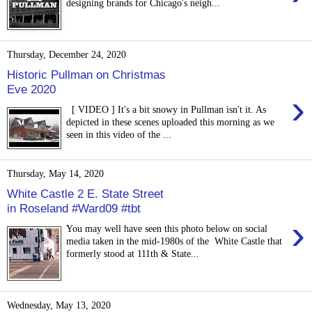
designing brands for Chicago's neigh...
Thursday, December 24, 2020
Historic Pullman on Christmas
Eve 2020
›
[ VIDEO ] It's a bit snowy in Pullman isn't it. As
depicted in these scenes uploaded this morning as we
seen in this video of the ...
Thursday, May 14, 2020
White Castle 2 E. State Street
in Roseland #Ward09 #tbt
›
You may well have seen this photo below on social
media taken in the mid-1980s of the White Castle that
formerly stood at 111th & State...
Wednesday, May 13, 2020