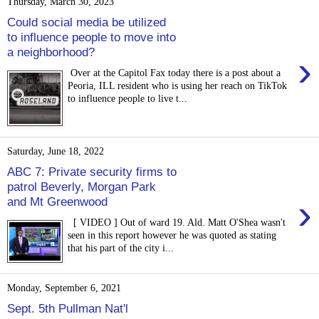
Thursday, March 30, 2023
Could social media be utilized
to influence people to move into
a neighborhood?
›
Over at the Capitol Fax today there is a post about a
Peoria, ILL resident who is using her reach on TikTok
to influence people to live t...
Saturday, June 18, 2022
ABC 7: Private security firms to
patrol Beverly, Morgan Park
›
and Mt Greenwood
[ VIDEO ] Out of ward 19. Ald. Matt O'Shea wasn't
seen in this report however he was quoted as stating
that his part of the city i...
Monday, September 6, 2021
Sept. 5th Pullman Nat'l