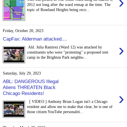
›
2012 not long after the ward remap at the time. The
topic of Roseland Heights being reco...
Friday, October 20, 2023
CapFax: Alderman attacked....
›
Ald. Julia Ramirez (Ward 12) was attacked by
constituents who were "protesting" a proposed tent
camp in the Brighton Park neighbo...
Saturday, July 29, 2023
ABL: DANGEROUS Illegal
Aliens THREATEN Black
›
Chicago Residents!
[ VIDEO ] Anthony Brian Logan isn't a Chicago
resident and allow me to make that clear, he is one of
those citizen YouTube personaliti...