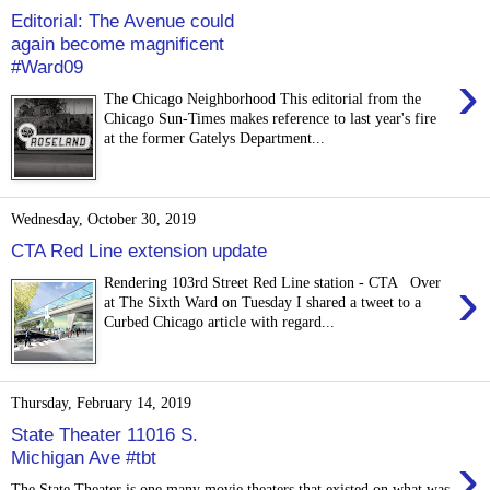
Editorial: The Avenue could
again become magnificent
#Ward09
›
The Chicago Neighborhood This editorial from the
Chicago Sun-Times makes reference to last year's fire
at the former Gatelys Department...
Wednesday, October 30, 2019
CTA Red Line extension update
›
Rendering 103rd Street Red Line station - CTA Over
at The Sixth Ward on Tuesday I shared a tweet to a
Curbed Chicago article with regard...
Thursday, February 14, 2019
State Theater 11016 S.
›
Michigan Ave #tbt
The State Theater is one many movie theaters that existed on what was