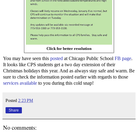
Click for better resolution
You may have seen this
posted
at Chicago Public School
FB page
.
It looks like CPS students get a two day extension of their
Christmas holidays this year. And as always stay safe and warm. Be
sure to check the information posted earlier with regards to those
services available
to you during this cold snap!
Posted
2:23 PM
Share
No comments: