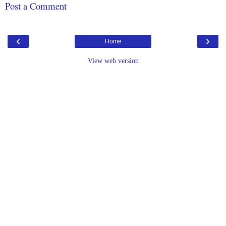
Post a Comment
‹
›
Home
View web version