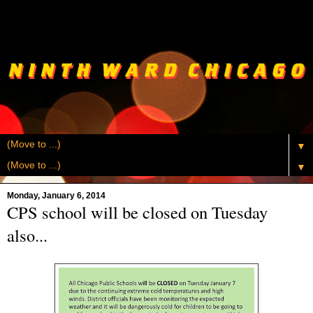
▼
▼
Monday, January 6, 2014
CPS school will be closed on Tuesday
also...