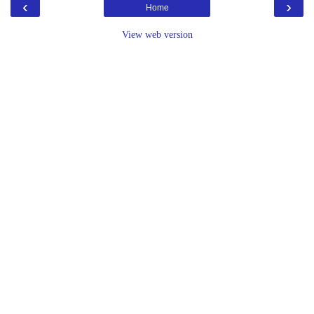
‹
›
Home
View web version