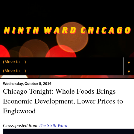
▼
▼
Wednesday, October 5, 2016
Chicago Tonight: Whole Foods Brings
Economic Development, Lower Prices to
Englewood
Cross-posted from
The Sixth Ward