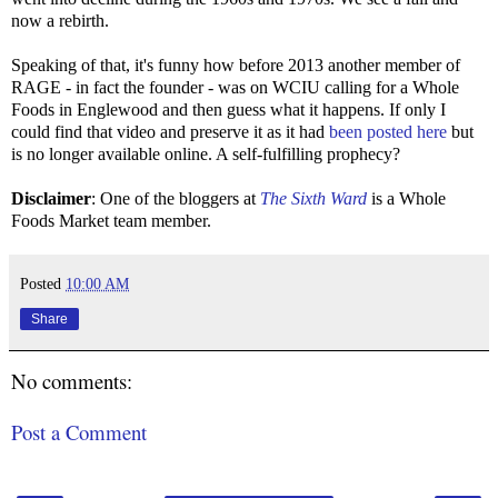
now a rebirth.
Speaking of that, it's funny how before 2013 another member of
RAGE - in fact the founder - was on WCIU calling for a Whole
Foods in Englewood and then guess what it happens. If only I
could find that video and preserve it as it had
been posted here
but
is no longer available online. A self-fulfilling prophecy?
Disclaimer
: One of the bloggers at
The Sixth Ward
is a Whole
Foods Market team member.
Posted
10:00 AM
Share
No comments:
Post a Comment