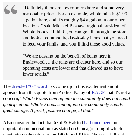
“Definitely there are lower prices here and some very
reasonable prices. For an example, whole milk is $1.99
a gallon here, and it’s roughly $4 a gallon in our other
locations,” said Michael Bashaw, regional president of
Whole Foods. “I think you can go all through the store
and look at commodity, day-to-day items that you need
to feed your family, and you’ll find those good values.
“We are passing on the benefit of being here in
Englewood … the rents are cheaper here, and so our
operating costs are lower and that allowed us to have
lower retails.”
The
dreaded "G" word
has come up in this excitement and it
appears from this quote from Andrea Natay of
RAGE
that it's not a
concern, “
Whole Foods coming into the community does not equal
gentrification. Whole Foods coming into the community equals
great change. A great, positive change, at that.
”
Also consider the fact that 63rd & Halsted
had once been
an
important commercial hub as stated on Chicago Tonight which
went into decline during the 1960s and 1970s. We see a fall and