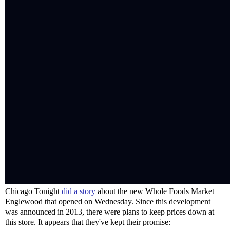
Chicago Tonight
did a story
about the new Whole Foods Market
Englewood that opened on Wednesday. Since this development
was announced in 2013, there were plans to keep prices down at
this store. It appears that they've kept their promise: