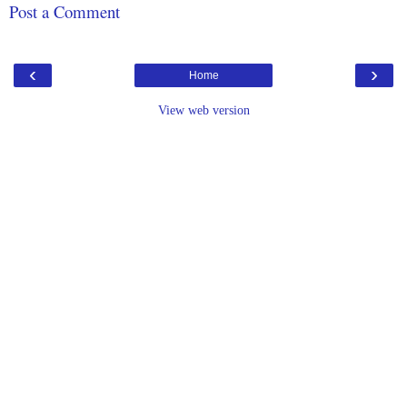
Post a Comment
‹
›
Home
View web version