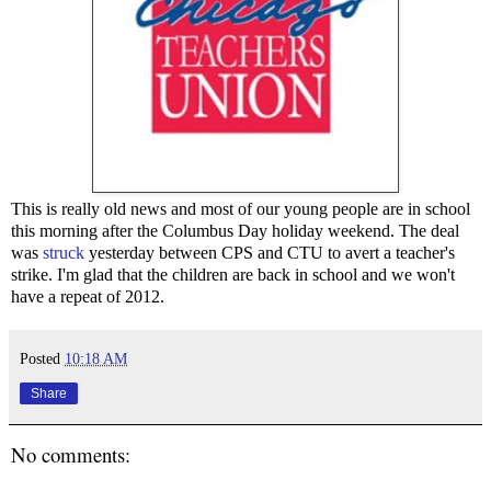
This is really old news and most of our young people are in school
this morning after the Columbus Day holiday weekend. The deal
was
struck
yesterday between CPS and CTU to avert a teacher's
strike. I'm glad that the children are back in school and we won't
have a repeat of 2012.
Posted
10:18 AM
Share
No comments: