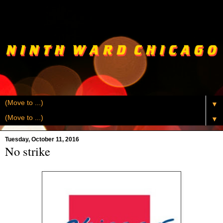
▼
▼
Tuesday, October 11, 2016
No strike