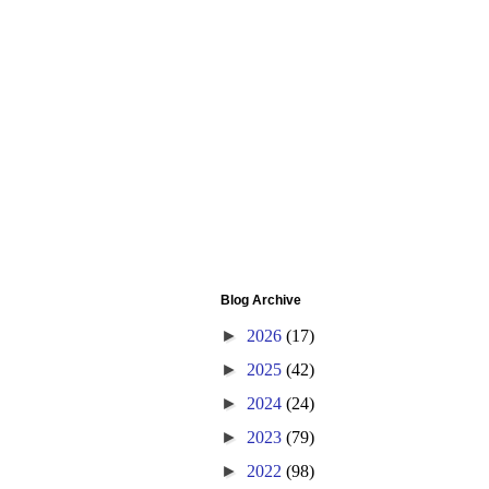
Blog Archive
►
2026
(17)
►
2025
(42)
►
2024
(24)
►
2023
(79)
►
2022
(98)