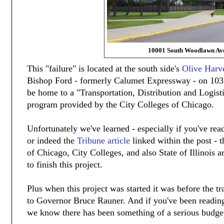
10001 South Woodlawn Av
This "failure" is located at the south side's
Olive Harv
Bishop Ford - formerly Calumet Expressway - on 103
be home to a "Transportation, Distribution and Logisti
program provided by the City Colleges of Chicago.
Unfortunately we've learned - especially if you've read
or indeed the
Tribune article
linked within the post - 
of Chicago, City Colleges, and also State of Illinois a
to finish this project.
Plus when this project was started it was before the 
to Governor Bruce Rauner. And if you've been readi
we know there has been something of a serious budget