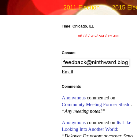
2011 Election
2015 Ele
Time: Chicago, ILL
Contact
Email
Comments
Anonymous
commented on
Community Meeting Former Shedd
:
“Any meeting notes?”
Anonymous
commented on
Its Like
Looking Into Another World
:
“Dekoven Drugstore at corner, Seno