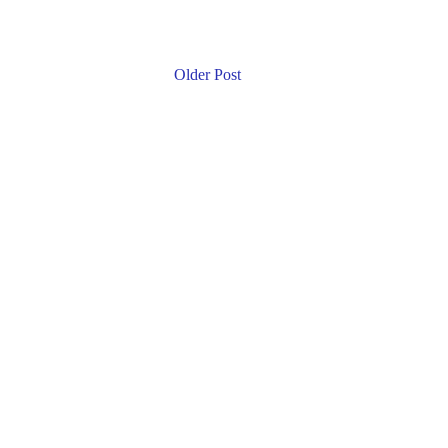
Older Post