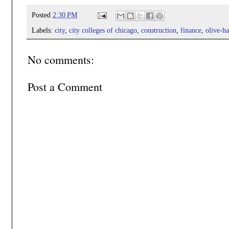
Posted
2:30 PM
Labels:
city
,
city colleges of chicago
,
construction
,
finance
,
olive-ha
No comments:
Post a Comment