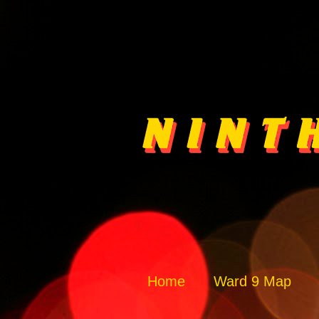
Home
Ward 9 Map