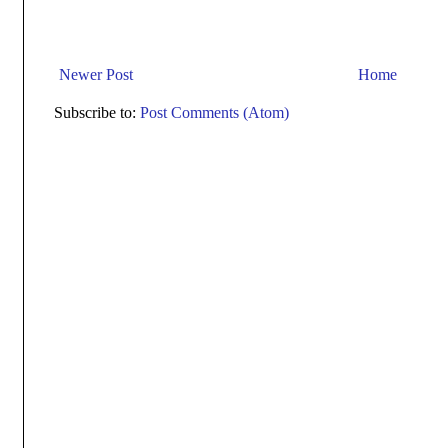
Newer Post
Home
Subscribe to:
Post Comments (Atom)