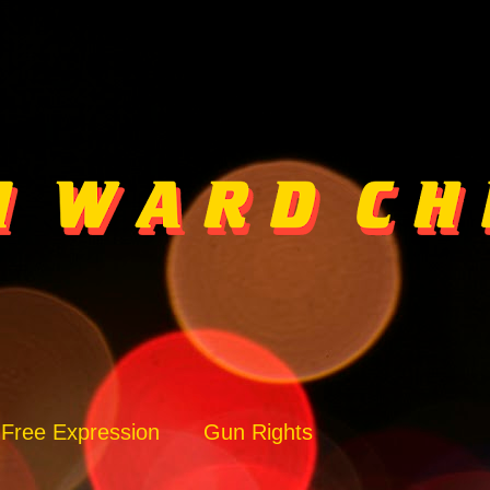
Free Expression
Gun Rights