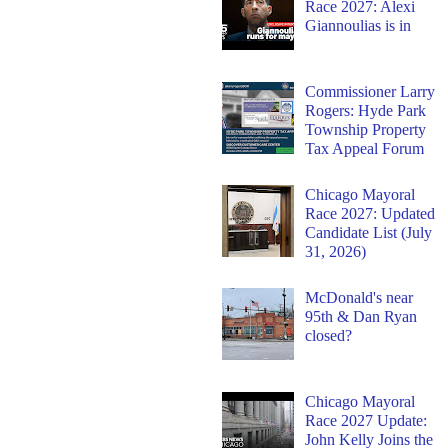
Race 2027: Alexi
Giannoulias is in
Commissioner Larry
Rogers: Hyde Park
Township Property
Tax Appeal Forum
Chicago Mayoral
Race 2027: Updated
Candidate List (July
31, 2026)
McDonald's near
95th & Dan Ryan
closed?
Chicago Mayoral
Race 2027 Update:
John Kelly Joins the