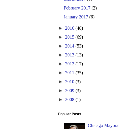
February 2017
(2)
January 2017
(6)
►
2016
(48)
►
2015
(69)
►
2014
(53)
►
2013
(13)
►
2012
(17)
►
2011
(35)
►
2010
(3)
►
2009
(3)
►
2008
(1)
Popular Posts
Chicago Mayoral