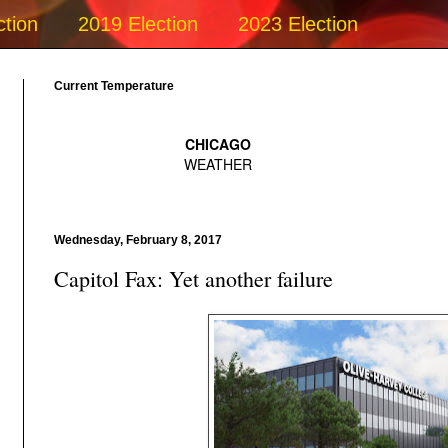
ction
2019 Election
2023 Election
Current Temperature
Wednesday, February 8, 2017
Capitol Fax: Yet another failure