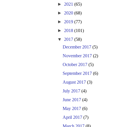
►
2021
(65)
►
2020
(68)
►
2019
(77)
►
2018
(101)
▼
2017
(58)
December 2017
(5)
November 2017
(2)
October 2017
(5)
September 2017
(6)
August 2017
(3)
July 2017
(4)
June 2017
(4)
May 2017
(6)
April 2017
(7)
March 2017
(8)