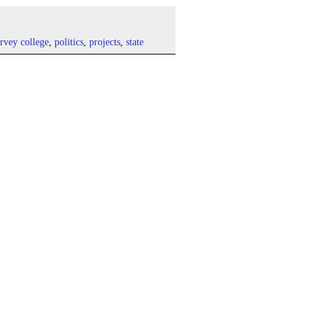
rvey college
,
politics
,
projects
,
state