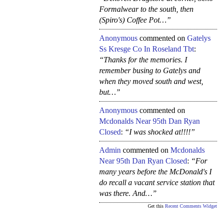
Formalwear to the south, then
(Spiro's) Coffee Pot…”
Anonymous
commented on
Gatelys
Ss Kresge Co In Roseland Tbt
:
“Thanks for the memories. I
remember busing to Gatelys and
when they moved south and west,
but…”
Anonymous
commented on
Mcdonalds Near 95th Dan Ryan
Closed
:
“I was shocked at!!!!”
Admin
commented on
Mcdonalds
Near 95th Dan Ryan Closed
:
“For
many years before the McDonald's I
do recall a vacant service station that
was there. And…”
Get this
Recent Comments Widget