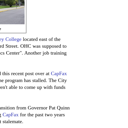
e
ey College
located east of the
rd Street. OHC was supposed to
cs Center". Another job training
 this recent post over at
CapFax
the program has stalled. The City
ren't able to come up with funds
transition from Governor Pat Quinn
ng
CapFax
for the past two years
 stalemate.