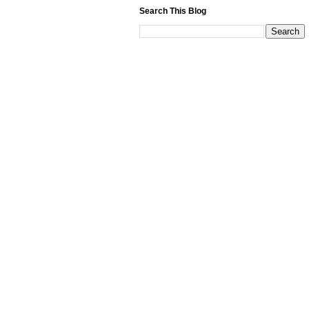
Search This Blog