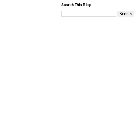
Search This Blog