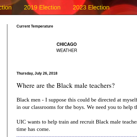
ction
2019 Election
2023 Election
Current Temperature
Thursday, July 26, 2018
Where are the Black male teachers?
Black men - I suppose this could be directed at myse
in our classrooms for the boys. We need you to help 
UIC wants to help train and recruit Black male teache
time has come.