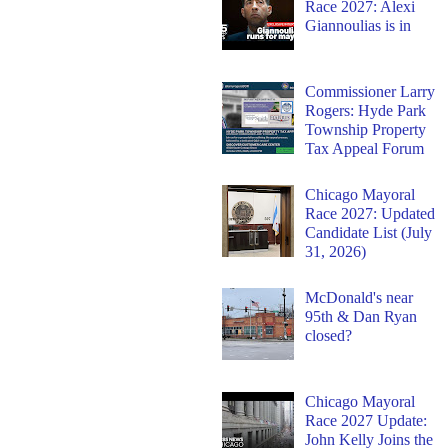
Race 2027: Alexi
Giannoulias is in
Commissioner Larry
Rogers: Hyde Park
Township Property
Tax Appeal Forum
Chicago Mayoral
Race 2027: Updated
Candidate List (July
31, 2026)
McDonald's near
95th & Dan Ryan
closed?
Chicago Mayoral
Race 2027 Update:
John Kelly Joins the