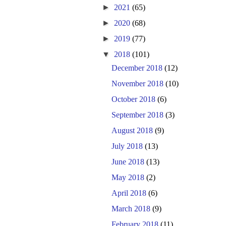
►
2021
(65)
►
2020
(68)
►
2019
(77)
▼
2018
(101)
December 2018
(12)
November 2018
(10)
October 2018
(6)
September 2018
(3)
August 2018
(9)
July 2018
(13)
June 2018
(13)
May 2018
(2)
April 2018
(6)
March 2018
(9)
February 2018
(11)