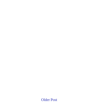
Older Post