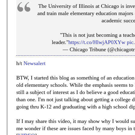
The University of Illinois at Chicago is inve
and train male elementary education majors o
academic succe
"This is not just becoming a teach
leader."
https://t.co/HlwjAP0XYw
pic
— Chicago Tribune (@chicagot
h/t
Newsalert
BTW, I started this blog as something of an educatio
old elementary schools. While the emphasis seems to h
still a subject of interest as I do believe a good educa
than one. I'm not just talking about getting a college 
going thru K-12 and graduating with a high school di
If I may share this video, it may show why I would s
me wonder if these are issues faced by many boys in t