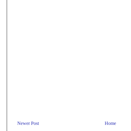
Newer Post
Home