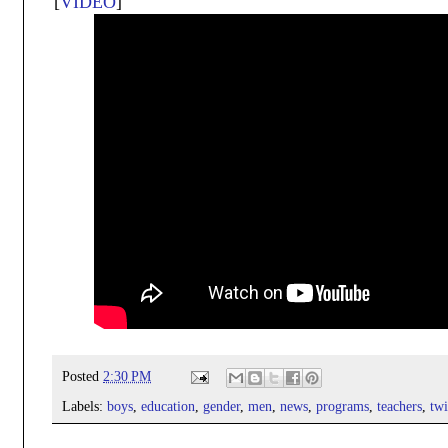
[
VIDEO
]
Posted
2:30 PM
Labels:
boys
,
education
,
gender
,
men
,
news
,
programs
,
teachers
,
twi