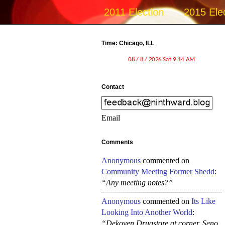
2011 Election
2015 Ele
Time: Chicago, ILL
Contact
Email
Comments
Anonymous
commented on
Community Meeting Former Shedd
:
“Any meeting notes?”
Anonymous
commented on
Its Like
Looking Into Another World
:
“Dekoven Drugstore at corner, Seno