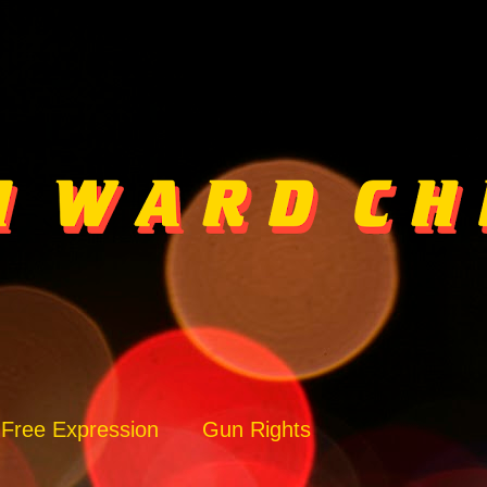
Free Expression
Gun Rights