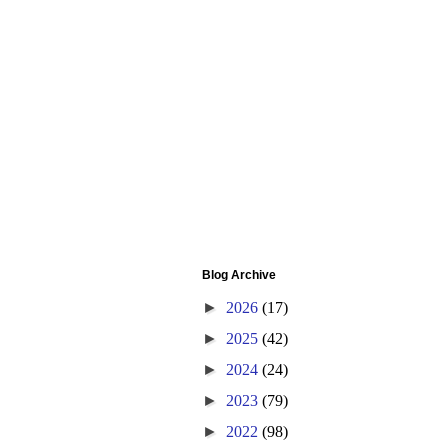
Blog Archive
►
2026
(17)
►
2025
(42)
►
2024
(24)
►
2023
(79)
►
2022
(98)