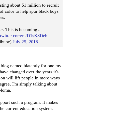
sting about $1 million to recruit
f color to help spur black boys'
ss.
er. This is becoming a
.twitter.com/n2D1sK8Deb
ribune)
July 25, 2018
n blog named blatantly for one my
ave changed over the years it's
tion will lift people in more ways
degree, I'm simply talking about
ploma.
upport such a program. It makes
he current education system.