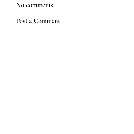
No comments:
Post a Comment