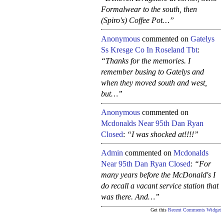
Formalwear to the south, then
(Spiro's) Coffee Pot…”
Anonymous
commented on
Gatelys
Ss Kresge Co In Roseland Tbt
:
“Thanks for the memories. I
remember busing to Gatelys and
when they moved south and west,
but…”
Anonymous
commented on
Mcdonalds Near 95th Dan Ryan
Closed
:
“I was shocked at!!!!”
Admin
commented on
Mcdonalds
Near 95th Dan Ryan Closed
:
“For
many years before the McDonald's I
do recall a vacant service station that
was there. And…”
Get this
Recent Comments Widget