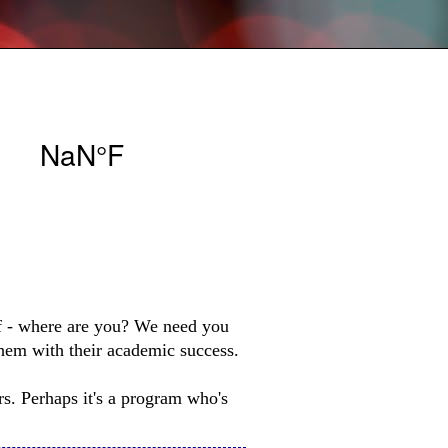
lf - where are you? We need you
them with their academic success.
rs. Perhaps it's a program who's