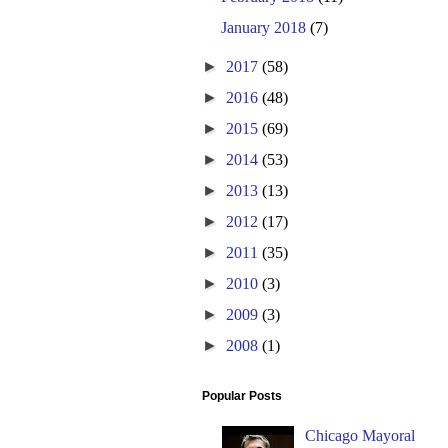
January 2018
(7)
►
2017
(58)
►
2016
(48)
►
2015
(69)
►
2014
(53)
►
2013
(13)
►
2012
(17)
►
2011
(35)
►
2010
(3)
►
2009
(3)
►
2008
(1)
Popular Posts
Chicago Mayoral