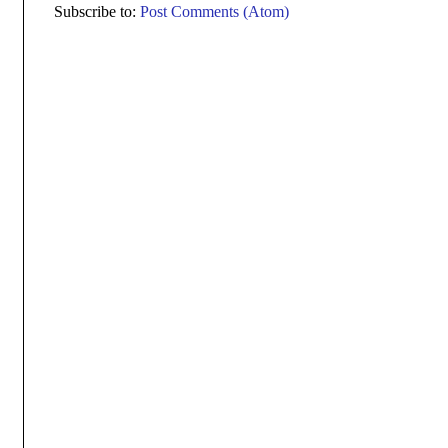
Subscribe to:
Post Comments (Atom)