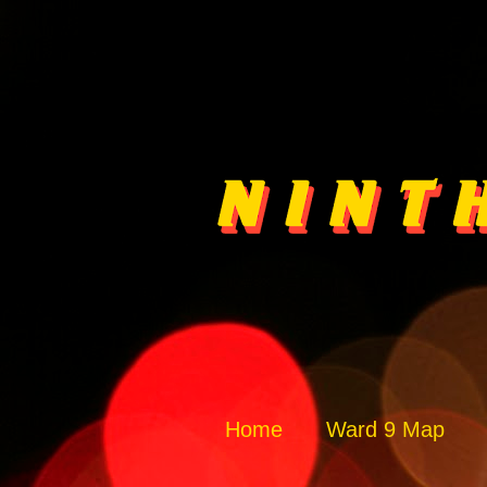
Home
Ward 9 Map