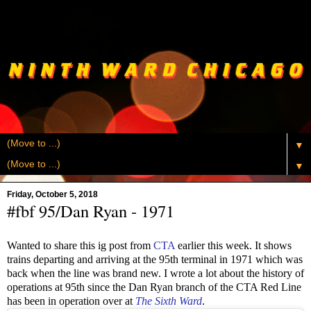
▼
▼
Friday, October 5, 2018
#fbf 95/Dan Ryan - 1971
Wanted to share this ig post from
CTA
earlier this week. It shows
trains departing and arriving at the 95th terminal in 1971 which was
back when the line was brand new. I wrote a lot about the history of
operations at 95th since the Dan Ryan branch of the CTA Red Line
has been in operation over at
The Sixth Ward
.