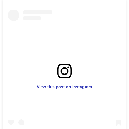
View this post on Instagram