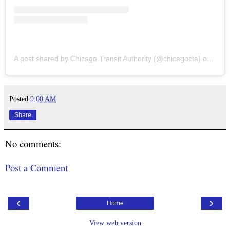
A post shared by Chicago Transit Authority (@chicagocta)
on
Oct 
Posted
9:00 AM
Share
No comments:
Post a Comment
‹
›
Home
View web version