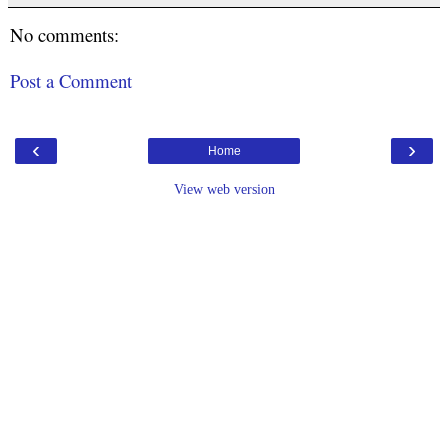
No comments:
Post a Comment
‹
›
Home
View web version