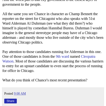
government to the people.
All the same you see Chance in character as Champ Bennett the
reporter on the street for Chicagoist who also speaks with 51st
Ward Alderman Al Duhrman (see what they did there?) who
himself is played by comedian Hannibal Buress. Duhrman I would
imagine is the general stereotype people may have of a Chicago
alderman - and mostly those who live outside of the city who's been
observing Chicago politics.
Pay attention to those candidates running for Alderman in this one.
One of those candidates is from the
9th ward
named
Cleopatra
Watson
. Most of those candidates are discussing the various barriers
to entry for an upstart candidate to even start the process of running
for office in Chicago.
What do you think of Chance's most recent presentation?
Posted
9:00 AM
Share