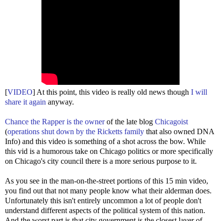
[
VIDEO
] At this point, this video is really old news though
I will
share it again
anyway.
Chance the Rapper is the owner
of the late blog
Chicagoist
(
operations shut down by the Ricketts family
that also owned DNA
Info) and this video is something of a shot across the bow. While
this vid is a humorous take on Chicago politics or more specifically
on Chicago's city council there is a more serious purpose to it.
As you see in the man-on-the-street portions of this 15 min video,
you find out that not many people know what their alderman does.
Unfortunately this isn't entirely uncommon a lot of people don't
understand different aspects of the political system of this nation.
And the worst part is that city government is the closest layer of