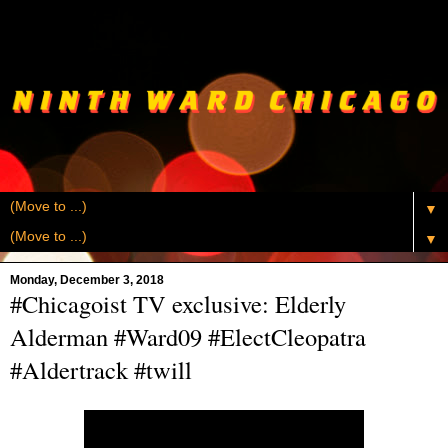
▼
▼
Monday, December 3, 2018
#Chicagoist TV exclusive: Elderly
Alderman #Ward09 #ElectCleopatra
#Aldertrack #twill