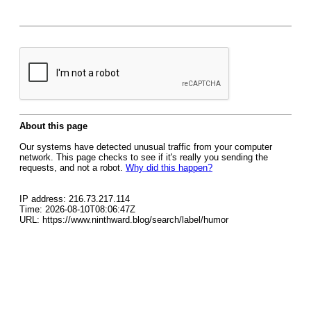
About this page
Our systems have detected unusual traffic from your computer
network. This page checks to see if it's really you sending the
requests, and not a robot.
Why did this happen?
IP address: 216.73.217.114
Time: 2026-08-10T08:06:47Z
URL: https://www.ninthward.blog/search/label/humor