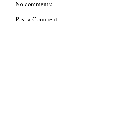
No comments:
Post a Comment