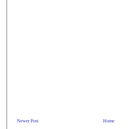
Newer Post
Home