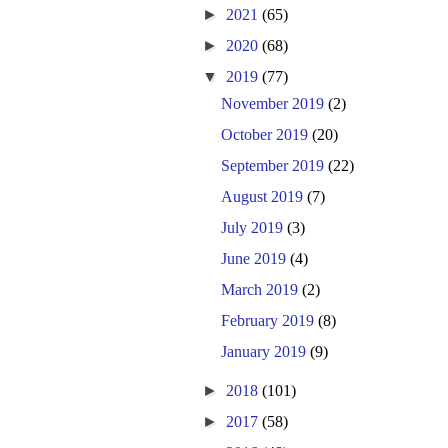
►
2021
(65)
►
2020
(68)
▼
2019
(77)
November 2019
(2)
October 2019
(20)
September 2019
(22)
August 2019
(7)
July 2019
(3)
June 2019
(4)
March 2019
(2)
February 2019
(8)
January 2019
(9)
►
2018
(101)
►
2017
(58)