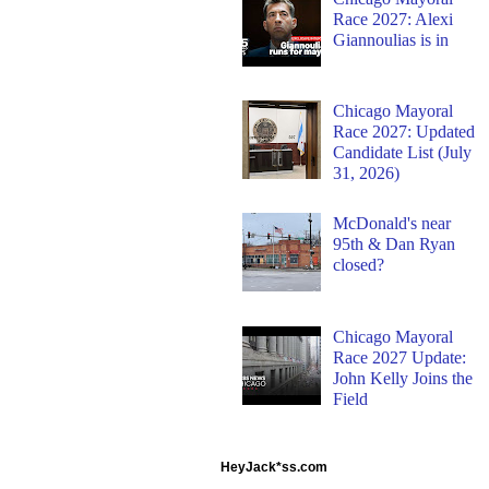
Race 2027: Alexi
Giannoulias is in
Chicago Mayoral
Race 2027: Updated
Candidate List (July
31, 2026)
McDonald's near
95th & Dan Ryan
closed?
Chicago Mayoral
Race 2027 Update:
John Kelly Joins the
Field
HeyJack*ss.com