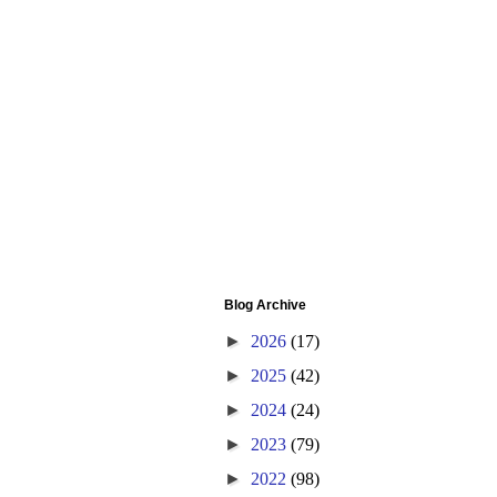
Blog Archive
►
2026
(17)
►
2025
(42)
►
2024
(24)
►
2023
(79)
►
2022
(98)