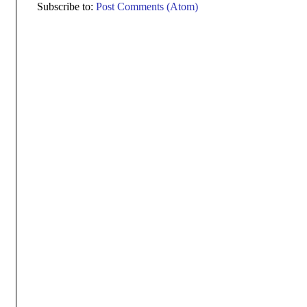
Subscribe to:
Post Comments (Atom)