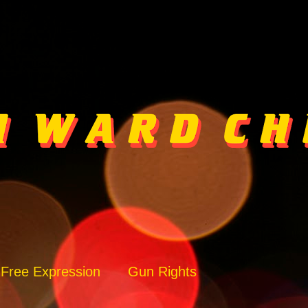
Free Expression
Gun Rights