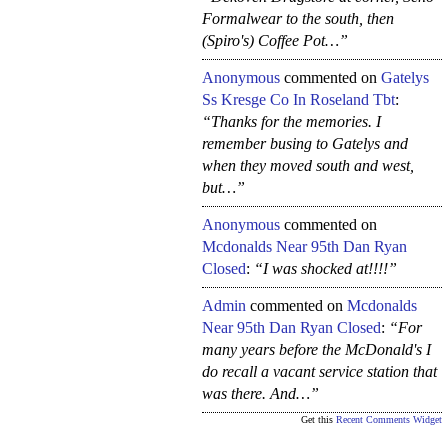
Formalwear to the south, then
(Spiro's) Coffee Pot…”
Anonymous
commented on
Gatelys
Ss Kresge Co In Roseland Tbt
:
“Thanks for the memories. I
remember busing to Gatelys and
when they moved south and west,
but…”
Anonymous
commented on
Mcdonalds Near 95th Dan Ryan
Closed
:
“I was shocked at!!!!”
Admin
commented on
Mcdonalds
Near 95th Dan Ryan Closed
:
“For
many years before the McDonald's I
do recall a vacant service station that
was there. And…”
Get this
Recent Comments Widget