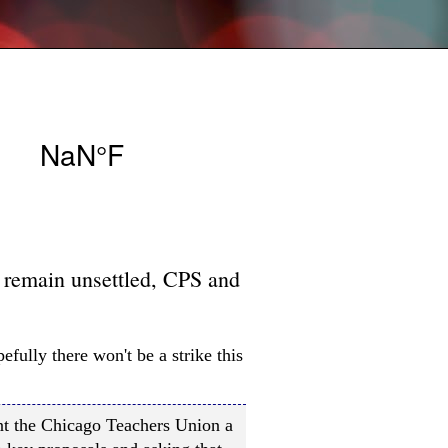
s remain unsettled, CPS and
efully there won't be a strike this
ent the Chicago Teachers Union a