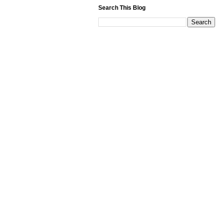
Search This Blog