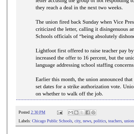
letter accusing the group of not responding t
they reach a deal in the next two weeks.
The union fired back Sunday when Vice Pres
criticized the letter, calling it disingenuous
Schools officials of “being absolutely dishon
Lightfoot first offered to raise teacher pay b
increased the offer to 16 percent, but the uni
language addressing school staffing concerns
Earlier this month, the union announced that
set dates for a strike authorization vote. Un
on whether to walk off the job.
Posted
2:30 PM
Labels:
Chicago Public Schools
,
city
,
news
,
politics
,
teachers
,
union