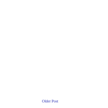
Older Post