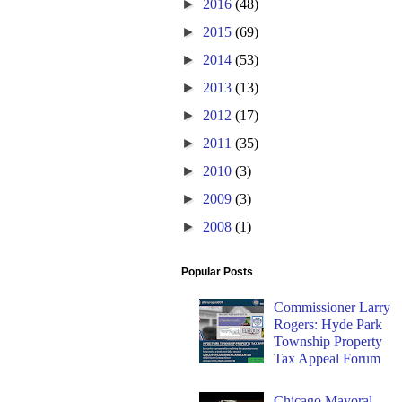
►
2016
(48)
►
2015
(69)
►
2014
(53)
►
2013
(13)
►
2012
(17)
►
2011
(35)
►
2010
(3)
►
2009
(3)
►
2008
(1)
Popular Posts
Commissioner Larry
Rogers: Hyde Park
Township Property
Tax Appeal Forum
Chicago Mayoral