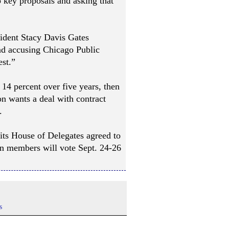
o key proposals and asking that
ident Stacy Davis Gates
 and accusing Chicago Public
est.”
y 14 percent over five years, then
on wants a deal with contract
.
 its House of Delegates agreed to
ion members will vote Sept. 24-26
s