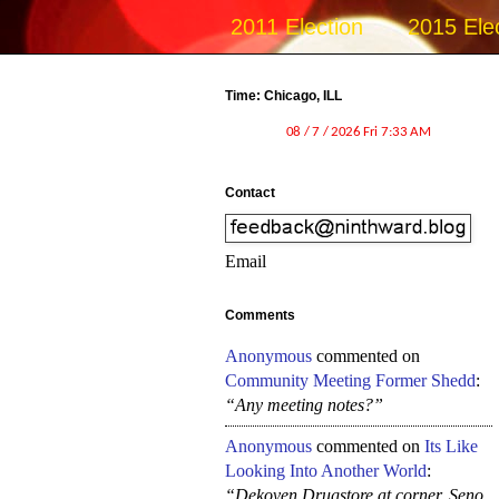
2011 Election
2015 Ele
Time: Chicago, ILL
Contact
Email
Comments
Anonymous
commented on
Community Meeting Former Shedd
:
“Any meeting notes?”
Anonymous
commented on
Its Like
Looking Into Another World
:
“Dekoven Drugstore at corner, Seno