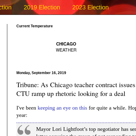
ction
2019 Election
2023 Election
Current Temperature
Monday, September 16, 2019
Tribune: As Chicago teacher contract issue
CTU ramp up rhetoric looking for a deal
I've been
keeping an eye on this
for quite a while. Hop
year:
Mayor Lori Lightfoot’s top negotiator has s