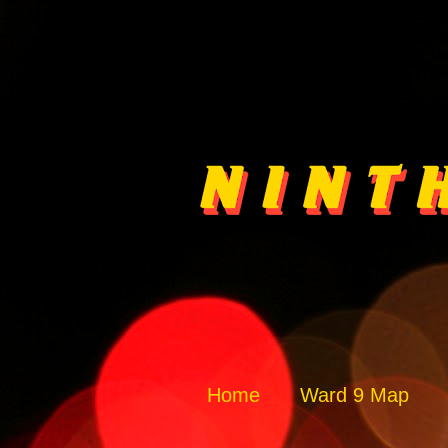
Home
Ward 9 Map