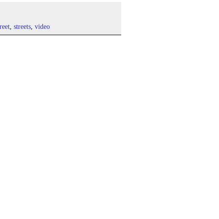
treet
,
streets
,
video