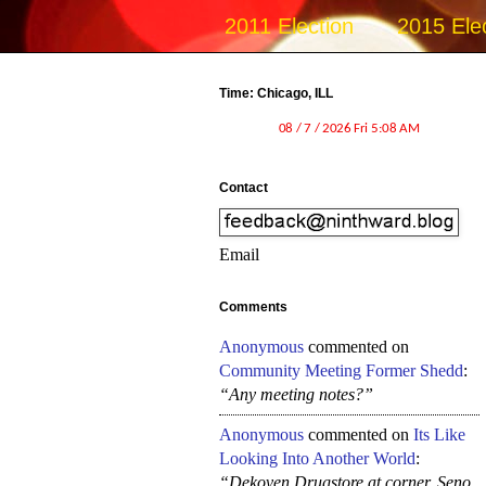
2011 Election
2015 Ele
Time: Chicago, ILL
Contact
Email
Comments
Anonymous
commented on
Community Meeting Former Shedd
:
“Any meeting notes?”
Anonymous
commented on
Its Like
Looking Into Another World
:
“Dekoven Drugstore at corner, Seno