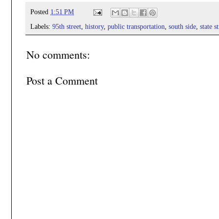
Posted
1:51 PM
Labels:
95th street
,
history
,
public transportation
,
south side
,
state s
No comments:
Post a Comment