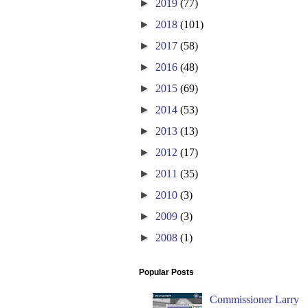
►
2019
(77)
►
2018
(101)
►
2017
(58)
►
2016
(48)
►
2015
(69)
►
2014
(53)
►
2013
(13)
►
2012
(17)
►
2011
(35)
►
2010
(3)
►
2009
(3)
►
2008
(1)
Popular Posts
Commissioner Larry