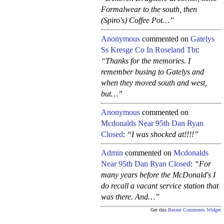
Formalwear to the south, then
(Spiro's) Coffee Pot…”
Anonymous
commented on
Gatelys
Ss Kresge Co In Roseland Tbt
:
“Thanks for the memories. I
remember busing to Gatelys and
when they moved south and west,
but…”
Anonymous
commented on
Mcdonalds Near 95th Dan Ryan
Closed
:
“I was shocked at!!!!”
Admin
commented on
Mcdonalds
Near 95th Dan Ryan Closed
:
“For
many years before the McDonald's I
do recall a vacant service station that
was there. And…”
Get this
Recent Comments Widget