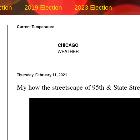
ction
2019 Election
2023 Election
Current Temperature
Thursday, February 11, 2021
My how the streetscape of 95th & State Stre