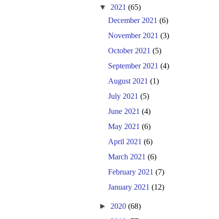
▼
2021
(65)
December 2021
(6)
November 2021
(3)
October 2021
(5)
September 2021
(4)
August 2021
(1)
July 2021
(5)
June 2021
(4)
May 2021
(6)
April 2021
(6)
March 2021
(6)
February 2021
(7)
January 2021
(12)
►
2020
(68)