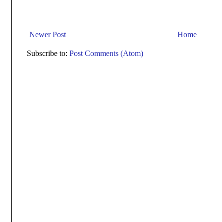
Newer Post
Home
Subscribe to:
Post Comments (Atom)