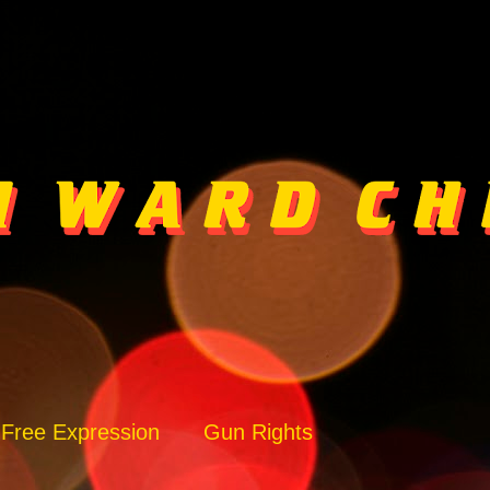
Free Expression
Gun Rights