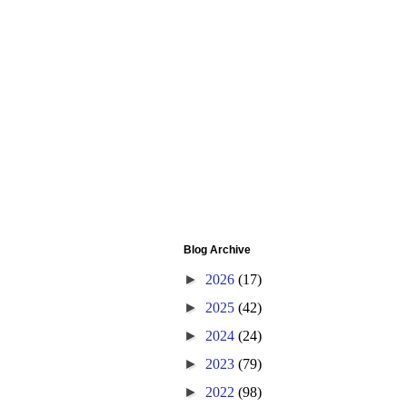
Blog Archive
►
2026
(17)
►
2025
(42)
►
2024
(24)
►
2023
(79)
►
2022
(98)