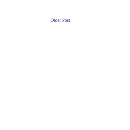
Older Post