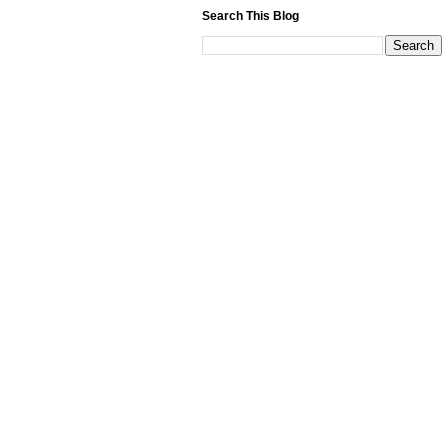
Search This Blog