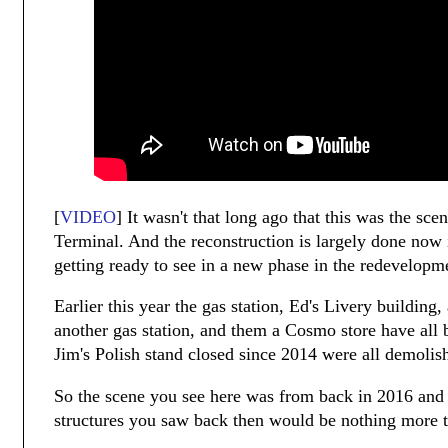
[
VIDEO
] It wasn't that long ago that this was the sc
Terminal. And the reconstruction is largely done now 
getting ready to see in a new phase in the redevelopm
Earlier this year the gas station, Ed's Livery building
another gas station, and them a Cosmo store have all
Jim's Polish stand closed since 2014 were all demolis
So the scene you see here was from back in 2016 and 
structures you saw back then would be nothing more