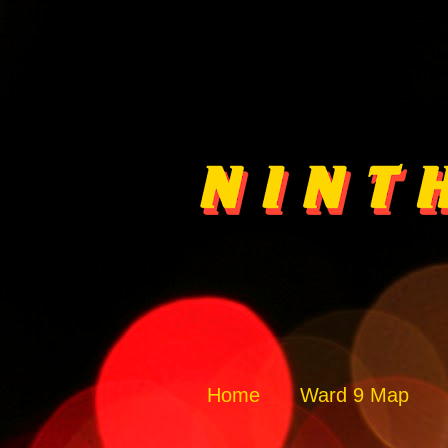
Home
Ward 9 Map