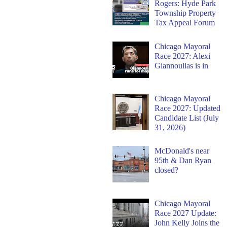
Rogers: Hyde Park
Township Property
Tax Appeal Forum
Chicago Mayoral
Race 2027: Alexi
Giannoulias is in
Chicago Mayoral
Race 2027: Updated
Candidate List (July
31, 2026)
McDonald's near
95th & Dan Ryan
closed?
Chicago Mayoral
Race 2027 Update:
John Kelly Joins the