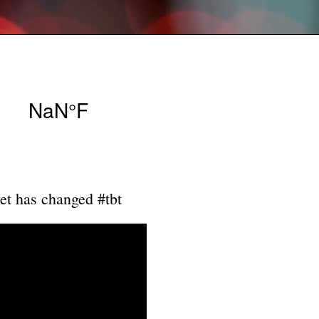
et has changed #tbt