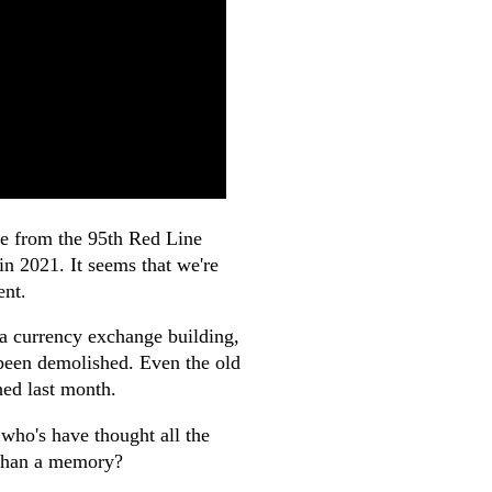
ene from the 95th Red Line
in 2021. It seems that we're
ent.
, a currency exchange building,
 been demolished. Even the old
hed last month.
who's have thought all the
 than a memory?