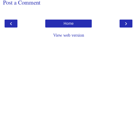
Post a Comment
‹
›
Home
View web version