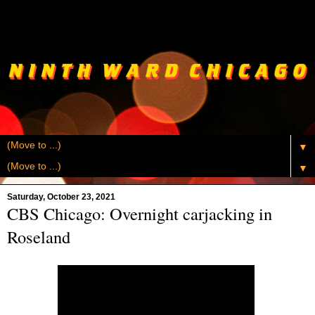
▼
▼
Saturday, October 23, 2021
CBS Chicago: Overnight carjacking in
Roseland