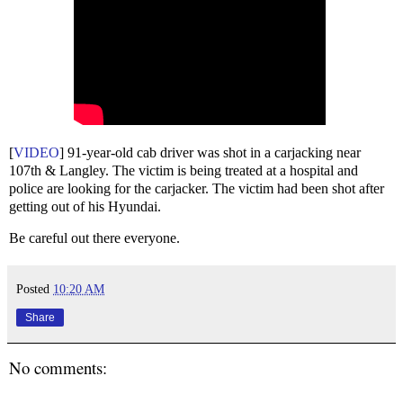
[
VIDEO
] 91-year-old cab driver was shot in a carjacking near
107th & Langley. The victim is being treated at a hospital and
police are looking for the carjacker. The victim had been shot after
getting out of his Hyundai.
Be careful out there everyone.
Posted
10:20 AM
Share
No comments: