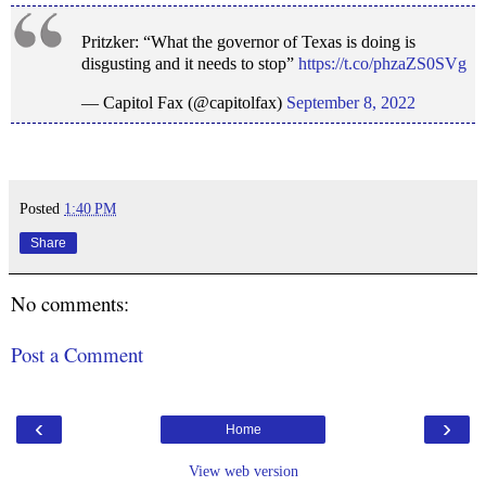
Pritzker: “What the governor of Texas is doing is
disgusting and it needs to stop”
https://t.co/phzaZS0SVg
— Capitol Fax (@capitolfax)
September 8, 2022
Posted
1:40 PM
Share
No comments:
Post a Comment
‹
›
Home
View web version