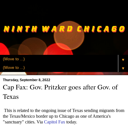
▼
▼
Thursday, September 8, 2022
Cap Fax: Gov. Pritzker goes after Gov. of
Texas
This is related to the ongoing issue of Texas sending migrants from
the Texas/Mexico border up to Chicago as one of America's
"sanctuary" cities. Via
Capitol Fax
today.