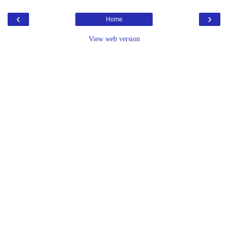
‹
›
Home
View web version