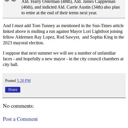
Ald. Harry Osterman (48th), Ald. James Cappleman
(46th), and indicted Ald. Carrie Austin (34th) also plan
to retire at the end of their terms next year.
And I must add Tom Tunney as mentioned in the Sun-Times article
linked above is mulling a run against Mayor Lori Lightfoot joining
fellow Aldermen Ray Lopez, Rod Sawyer, and Sophia King in the
2023 mayoral election.
I suppose that next summer we will see a number of unfamiliar
faces - and hopefully a new mayor - in the city council chambers at
city hall.
Posted
5:20 PM
Share
No comments:
Post a Comment