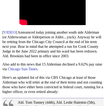
[
VIDEO
] Announced today joining another south side Alderman
(or Alderwoman or Alderperson or Alder....yuck). Anyway he will
be retiring from the Chicago City Council at the end of his term
next year. Bear in mind that he attempted a run for Cook County
Judge in the June 2022 primary and his ward has been redrawn.
Ald. Brookins had been in office since 2003.
Also add to this news that 15 Alderman declined a 9.62% pay raise
via
Chicago Sun-Times
.
Here's an updated list of this via CBS Chicago at least of those
Alderman who will retire at the end of their terms and not counting
those who have either been convicted in federal court, running for a
higher officer, or even retired already:
Ald. Tom Tunney (44th), Ald. Leslie Hairston (5th),