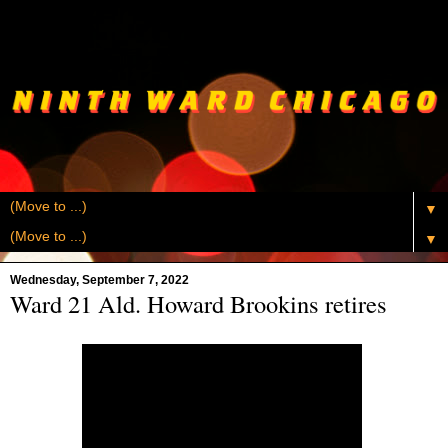
▼
▼
Wednesday, September 7, 2022
Ward 21 Ald. Howard Brookins retires