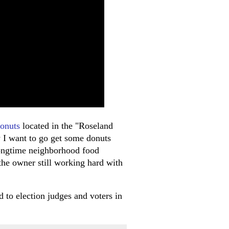
onuts
located in the "Roseland
 I want to go get some donuts
ongtime neighborhood food
 the owner still working hard with
d to election judges and voters in