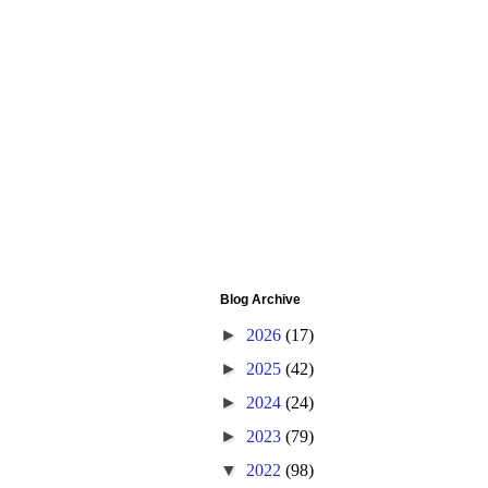
Blog Archive
►
2026
(17)
►
2025
(42)
►
2024
(24)
►
2023
(79)
▼
2022
(98)