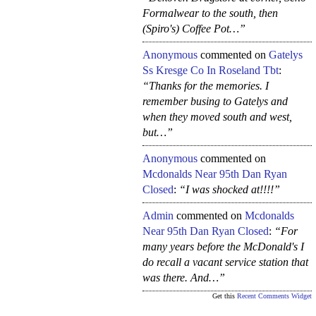
Formalwear to the south, then
(Spiro's) Coffee Pot…”
Anonymous
commented on
Gatelys
Ss Kresge Co In Roseland Tbt
:
“Thanks for the memories. I
remember busing to Gatelys and
when they moved south and west,
but…”
Anonymous
commented on
Mcdonalds Near 95th Dan Ryan
Closed
:
“I was shocked at!!!!”
Admin
commented on
Mcdonalds
Near 95th Dan Ryan Closed
:
“For
many years before the McDonald's I
do recall a vacant service station that
was there. And…”
Get this
Recent Comments Widget