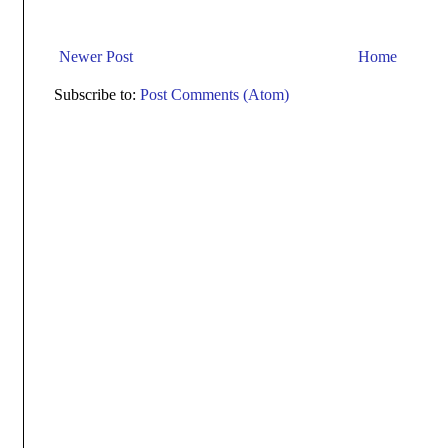
Newer Post
Home
Subscribe to:
Post Comments (Atom)