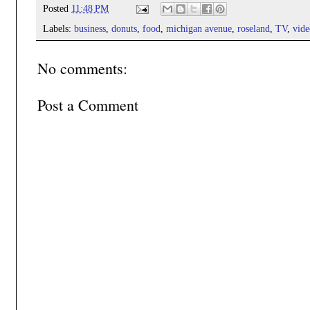
Posted
11:48 PM
Labels:
business
,
donuts
,
food
,
michigan avenue
,
roseland
,
TV
,
vide
No comments:
Post a Comment