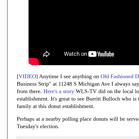
[
VIDEO
] Anytime I see anything on
Old Fashioned D
Business Strip" at 11248 S Michigan Ave I always say
from there.
Here's a story
WLS-TV did on the local l
establishment. It's great to see Burritt Bulloch who is
family at this donut establishment.
Perhaps at a nearby polling place donuts will be serve
Tuesday's election.