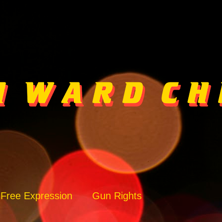
Free Expression
Gun Rights