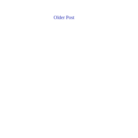
Older Post