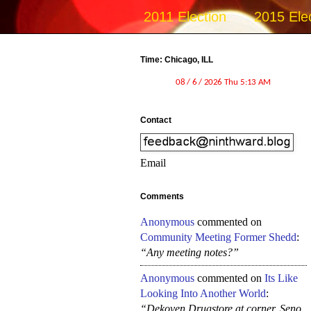
2011 Election
2015 Ele
Time: Chicago, ILL
Contact
Email
Comments
Anonymous
commented on
Community Meeting Former Shedd
:
“Any meeting notes?”
Anonymous
commented on
Its Like
Looking Into Another World
:
“Dekoven Drugstore at corner, Seno