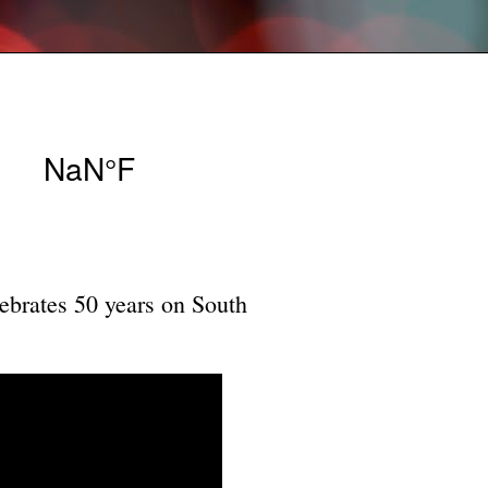
ebrates 50 years on South