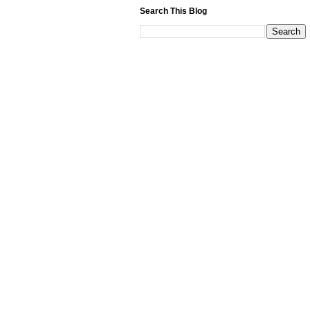
Search This Blog