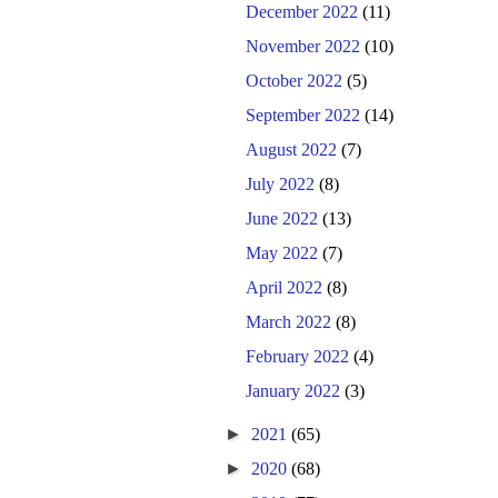
December 2022
(11)
November 2022
(10)
October 2022
(5)
September 2022
(14)
August 2022
(7)
July 2022
(8)
June 2022
(13)
May 2022
(7)
April 2022
(8)
March 2022
(8)
February 2022
(4)
January 2022
(3)
►
2021
(65)
►
2020
(68)