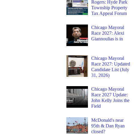
Rogers: Hyde Park
Township Property
Tax Appeal Forum
Chicago Mayoral
Race 2027: Alexi
Giannoulias is in
Chicago Mayoral
Race 2027: Updated
Candidate List (July
31, 2026)
Chicago Mayoral
Race 2027 Update:
John Kelly Joins the
Field
McDonald's near
95th & Dan Ryan
closed?