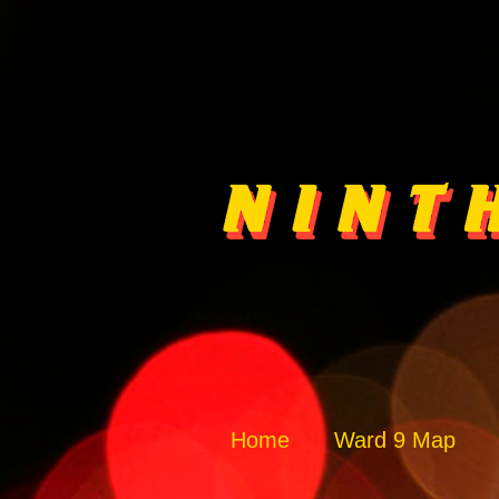
Home
Ward 9 Map