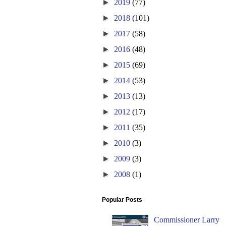
►
2019
(77)
►
2018
(101)
►
2017
(58)
►
2016
(48)
►
2015
(69)
►
2014
(53)
►
2013
(13)
►
2012
(17)
►
2011
(35)
►
2010
(3)
►
2009
(3)
►
2008
(1)
Popular Posts
Commissioner Larry