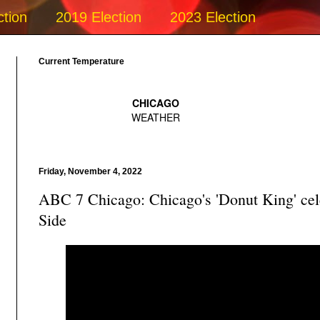
ction
2019 Election
2023 Election
Current Temperature
Friday, November 4, 2022
ABC 7 Chicago: Chicago's 'Donut King' cel
Side