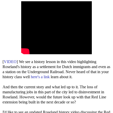
[
VIDEO
] We see a history lesson in this video highlighting
Roseland's history as a settlement for Dutch immigrants and even as
a station on the Underground Railroad. Never heard of that in your
history class well
here's a link
learn about it.
And then the current story and what led up to it. The loss of
manufacturing jobs in this part of the city led to disinvestment in
Roseland. However, would the future look up with that Red Line
extension being built in the next decade or so?
I'd like to see an updated Roseland history video discussing the Red