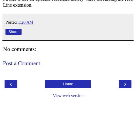
Line extension.
Posted
1:20 AM
Share
No comments:
Post a Comment
‹
›
Home
View web version