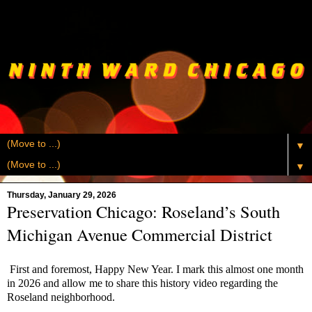
▼
▼
Thursday, January 29, 2026
Preservation Chicago: Roseland’s South
Michigan Avenue Commercial District
First and foremost, Happy New Year. I mark this almost one month
in 2026 and allow me to share this history video regarding the
Roseland neighborhood.