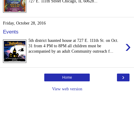
727 E. 111th Street Chicago, IL 60628...
Friday, October 28, 2016
Events
›
5th district haunted house at 727 E. 111th St. on Oct.
31 from 4 PM to 8PM all children must be
accompanied by an adult Community outreach f...
›
Home
View web version