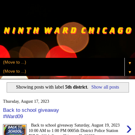
▼
▼
Showing posts with label
5th district
.
Show all posts
Thursday, August 17, 2023
Back to school giveaway
#Ward09
›
Back to school giveaway Saturday, August 19, 2023
10:00 AM to 1:00 PM 0005th District Police Station