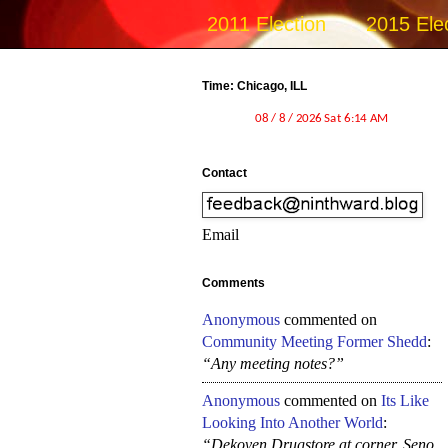
2011 Election
2015 Ele
Time: Chicago, ILL
Contact
Email
Comments
Anonymous
commented on
Community Meeting Former Shedd
:
“Any meeting notes?”
Anonymous
commented on
Its Like
Looking Into Another World
:
“Dekoven Drugstore at corner, Seno