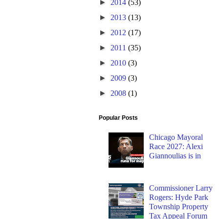
►
2014
(53)
►
2013
(13)
►
2012
(17)
►
2011
(35)
►
2010
(3)
►
2009
(3)
►
2008
(1)
Popular Posts
Chicago Mayoral
Race 2027: Alexi
Giannoulias is in
Commissioner Larry
Rogers: Hyde Park
Township Property
Tax Appeal Forum