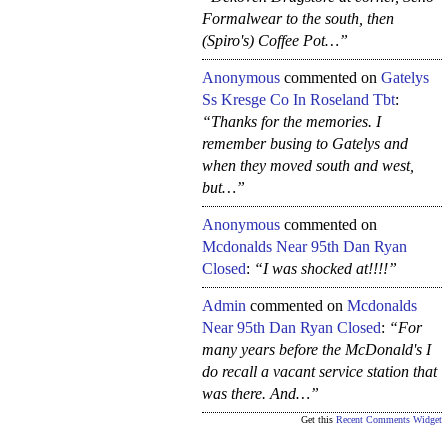
Formalwear to the south, then
(Spiro's) Coffee Pot…”
Anonymous
commented on
Gatelys
Ss Kresge Co In Roseland Tbt
:
“Thanks for the memories. I
remember busing to Gatelys and
when they moved south and west,
but…”
Anonymous
commented on
Mcdonalds Near 95th Dan Ryan
Closed
:
“I was shocked at!!!!”
Admin
commented on
Mcdonalds
Near 95th Dan Ryan Closed
:
“For
many years before the McDonald's I
do recall a vacant service station that
was there. And…”
Get this
Recent Comments Widget