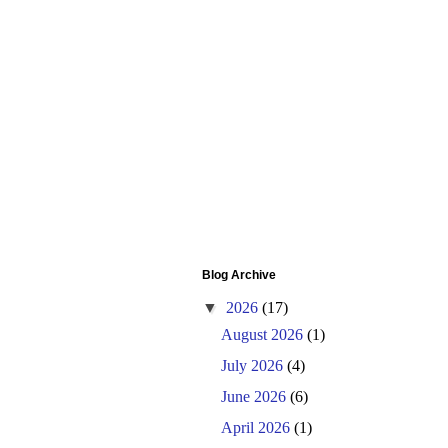
Blog Archive
▼
2026
(17)
August 2026
(1)
July 2026
(4)
June 2026
(6)
April 2026
(1)