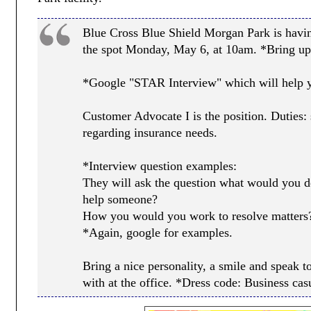
Blue Cross Blue Shield Morgan Park is havi
the spot Monday, May 6, at 10am. *Bring up
*Google "STAR Interview" which will help yo
Customer Advocate I is the position. Duties
regarding insurance needs.
*Interview question examples:
They will ask the question what would you do
help someone?
How you would you work to resolve matters
*Again, google for examples.
Bring a nice personality, a smile and speak 
with at the office. *Dress code: Business cas