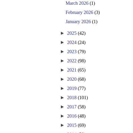
March 2026
(1)
February 2026
(3)
January 2026
(1)
►
2025
(42)
►
2024
(24)
►
2023
(79)
►
2022
(98)
►
2021
(65)
►
2020
(68)
►
2019
(77)
►
2018
(101)
►
2017
(58)
►
2016
(48)
►
2015
(69)