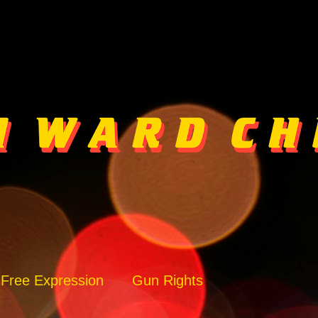
Free Expression
Gun Rights