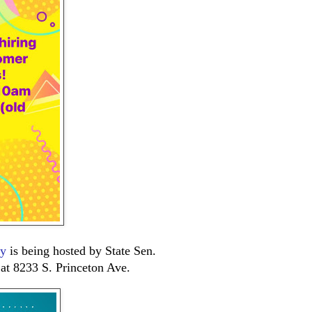
ay
is being hosted by State Sen.
t 8233 S. Princeton Ave.