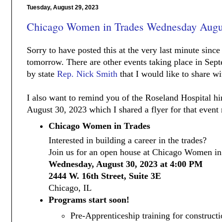
Tuesday, August 29, 2023
Chicago Women in Trades Wednesday Augu
Sorry to have posted this at the very last minute since 
tomorrow. There are other events taking place in Sept
by state
Rep. Nick Smith
that I would like to share wi
I also want to remind you of the Roseland Hospital hir
August 30, 2023 which I shared a flyer for that event 
Chicago Women in Trades
Interested in building a career in the trades?
Join us for an open house at Chicago Women in
Wednesday, August 30, 2023 at 4:00 PM
2444 W. 16th Street, Suite 3E
Chicago, IL
Programs start soon!
Pre-Apprenticeship training for constructi