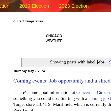
ction
2019 Election
2023 Election
Current Temperature
Showing posts with label
jobs
.
S
Thursday, May 2, 2024
Coming events: Job opportunity and a shred
There's some good information at
Concerned Citizen
something you could use. Starting with a
coming job f
Target store 11841 S. Marshfield which is currently 
Park facility.