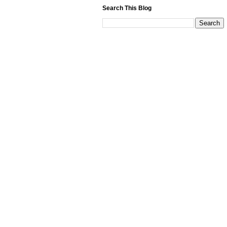
Search This Blog