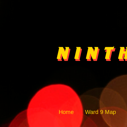
Home
Ward 9 Map