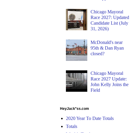
Chicago Mayoral
Race 2027: Updated
Candidate List (July
31, 2026)
McDonald's near
95th & Dan Ryan
closed?
Chicago Mayoral
Race 2027 Update:
John Kelly Joins the
Field
HeyJack*ss.com
2020 Year To Date Totals
Totals