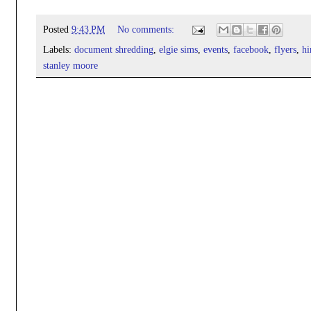
Posted
9:43 PM
No comments:
Labels:
document shredding
,
elgie sims
,
events
,
facebook
,
flyers
,
hi
stanley moore