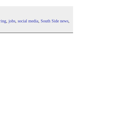
ring
,
jobs
,
social media
,
South Side news
,