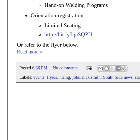
Hand-on Welding Programs
Orientation registration
Limited Seating
http://bit.ly3qaSQPH
Or refer to the flyer below.
Read more »
Posted
6:36 PM
No comments:
Labels:
events
,
flyers
,
hiring
,
jobs
,
nick smith
,
South Side news
,
st