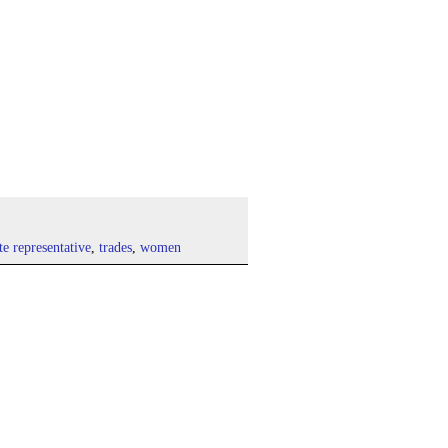
ate representative
,
trades
,
women