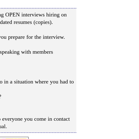
ng OPEN interviews hiring on
dated resumes (copies).
u prepare for the interview.
: speaking with members
 in a situation where you had to
?
to everyone you come in contact
ual.