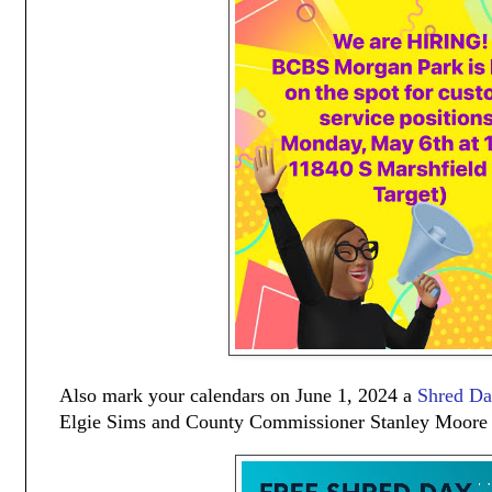
Also mark your calendars on June 1, 2024 a
Shred D
Elgie Sims and County Commissioner Stanley Moore a