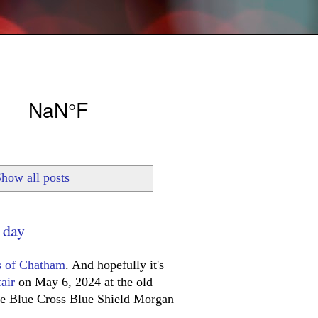
how all posts
 day
s of Chatham
. And hopefully it's
air
on May 6, 2024 at the old
the Blue Cross Blue Shield Morgan