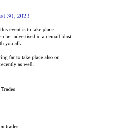
st 30, 2023
this event is to take place
ember advertised in an email blast
th you all.
ing far to take place also on
recently as well.
 Trades
on trades