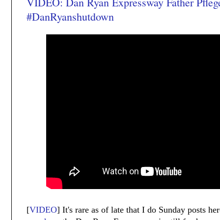
VIDEO: Dan Ryan Expressway Father Pfleg
#DanRyanshutdown
[
VIDEO
] It's rare as of late that I do Sunday posts 