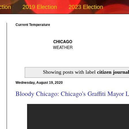
ction
2019 Election
2023 Election
Current Temperature
Showing posts with label
citizen journa
Wednesday, August 19, 2020
Bloody Chicago: Chicago's Graffiti Mayor L