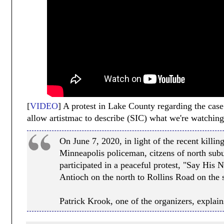
[
VIDEO
] A protest in Lake County regarding the case 
allow artistmac to describe (SIC) what we're watching
On June 7, 2020, in light of the recent killi
Minneapolis policeman, citzens of north sub
participated in a peaceful protest, "Say His
Antioch on the north to Rollins Road on the 
Patrick Krook, one of the organizers, explains 