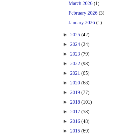
March 2026
(1)
February 2026
(3)
January 2026
(1)
►
2025
(42)
►
2024
(24)
►
2023
(79)
►
2022
(98)
►
2021
(65)
►
2020
(68)
►
2019
(77)
►
2018
(101)
►
2017
(58)
►
2016
(48)
►
2015
(69)