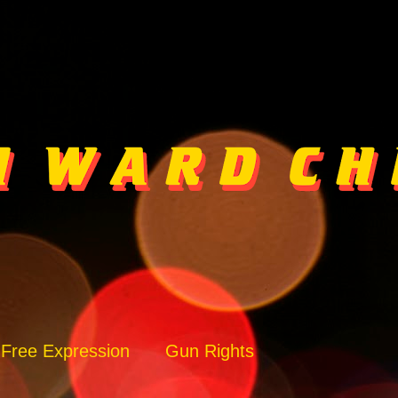
Free Expression
Gun Rights