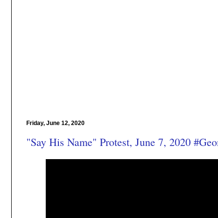
Friday, June 12, 2020
"Say His Name" Protest, June 7, 2020 #Geo