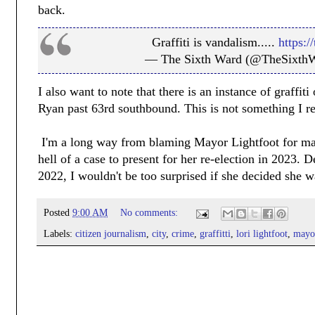
back.
Graffiti is vandalism.....
https:
— The Sixth Ward (@TheSixth
I also want to note that there is an instance of graffi
Ryan past 63rd southbound. This is not something I re
I'm a long way from blaming Mayor Lightfoot for many
hell of a case to present for her re-election in 2023
2022, I wouldn't be too surprised if she decided she w
Posted
9:00 AM
No comments:
Labels:
citizen journalism
,
city
,
crime
,
graffitti
,
lori lightfoot
,
mayo