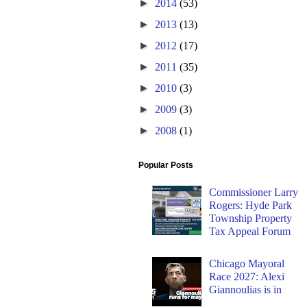
►
2014
(53)
►
2013
(13)
►
2012
(17)
►
2011
(35)
►
2010
(3)
►
2009
(3)
►
2008
(1)
Popular Posts
Commissioner Larry
Rogers: Hyde Park
Township Property
Tax Appeal Forum
Chicago Mayoral
Race 2027: Alexi
Giannoulias is in