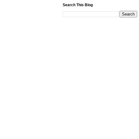
Search This Blog