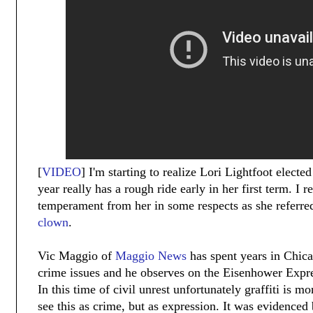
[
VIDEO
] I'm starting to realize Lori Lightfoot electe
year really has a rough ride early in her first term. I 
temperament from her in some respects as she referre
clown
.
Vic Maggio of
Maggio News
has spent years in Chic
crime issues and he observes on the Eisenhower Expre
In this time of civil unrest unfortunately graffiti is 
see this as crime, but as expression. It was evidenced