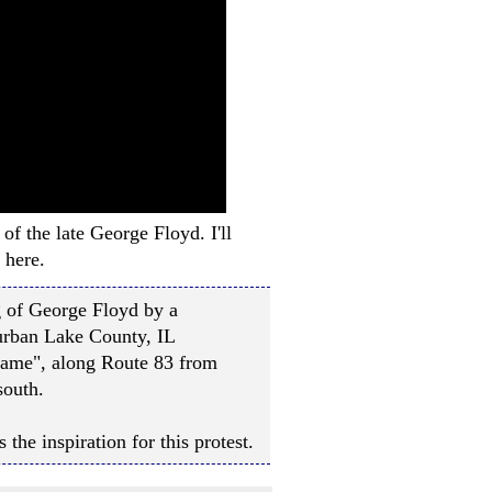
of the late George Floyd. I'll
 here.
ng of George Floyd by a
urban Lake County, IL
 Name", along Route 83 from
south.
the inspiration for this protest.