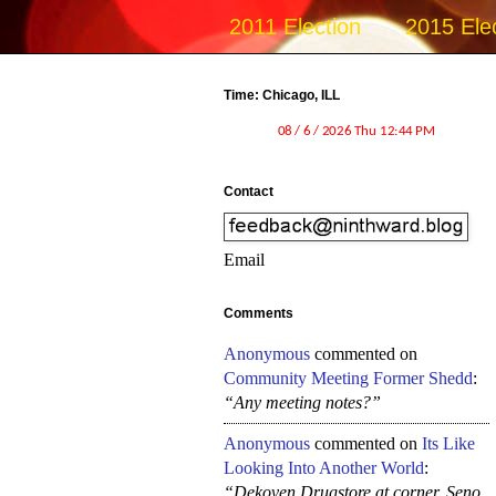
2011 Election
2015 Ele
Time: Chicago, ILL
Contact
Email
Comments
Anonymous
commented on
Community Meeting Former Shedd
:
“Any meeting notes?”
Anonymous
commented on
Its Like
Looking Into Another World
:
“Dekoven Drugstore at corner, Seno