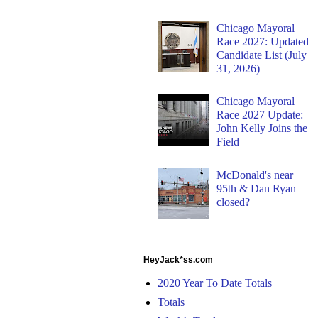
Chicago Mayoral
Race 2027: Updated
Candidate List (July
31, 2026)
Chicago Mayoral
Race 2027 Update:
John Kelly Joins the
Field
McDonald's near
95th & Dan Ryan
closed?
HeyJack*ss.com
2020 Year To Date Totals
Totals