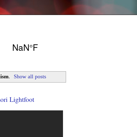
lism
.
Show all posts
ori Lightfoot