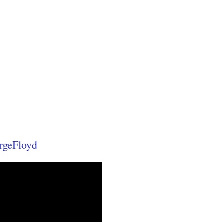
rgeFloyd