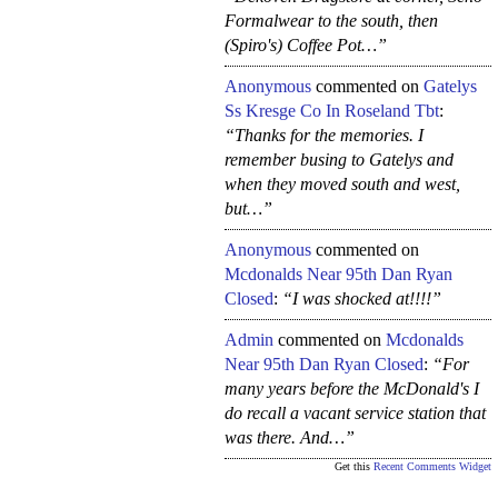
Formalwear to the south, then
(Spiro's) Coffee Pot…”
Anonymous
commented on
Gatelys
Ss Kresge Co In Roseland Tbt
:
“Thanks for the memories. I
remember busing to Gatelys and
when they moved south and west,
but…”
Anonymous
commented on
Mcdonalds Near 95th Dan Ryan
Closed
:
“I was shocked at!!!!”
Admin
commented on
Mcdonalds
Near 95th Dan Ryan Closed
:
“For
many years before the McDonald's I
do recall a vacant service station that
was there. And…”
Get this
Recent Comments Widget