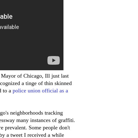
d Mayor of Chicago, Ill just last
recognized a tinge of thin skinned
d to a
police union official as a
ago's neighborhoods tracking
ssway many instances of graffiti.
more prevalent. Some people don't
 by a tweet I received a while