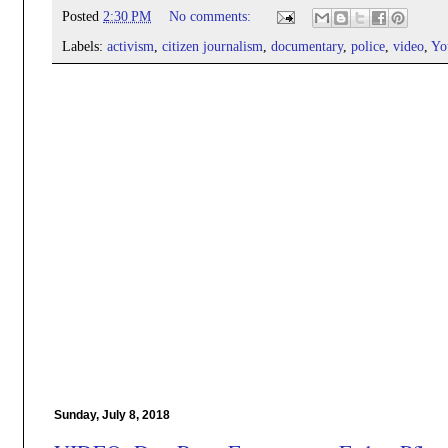
Posted
2:30 PM
No comments:
Labels:
activism
,
citizen journalism
,
documentary
,
police
,
video
,
Yo
Sunday, July 8, 2018