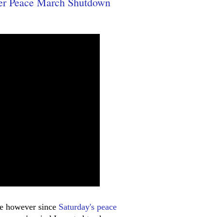
er Peace March Shutdown
here however since
Saturday's peace