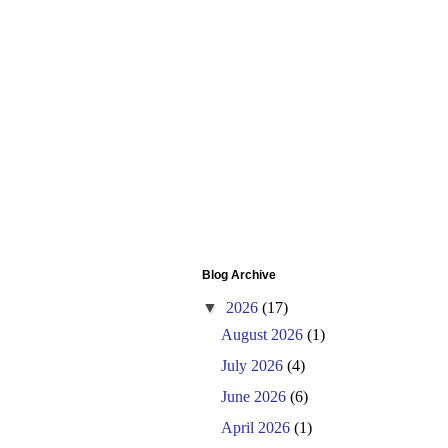
Blog Archive
▼
2026
(17)
August 2026
(1)
July 2026
(4)
June 2026
(6)
April 2026
(1)