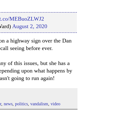
//t.co/MEBuoZLWJ2
Ward)
August 2, 2020
ti on a highway sign over the Dan
call seeing before ever.
 of this issues, but she has a
. Depending upon what happens by
asn't going to run again!
r
,
news
,
politics
,
vandalism
,
video