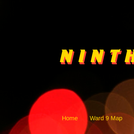
Home
Ward 9 Map