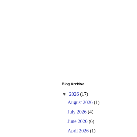
Blog Archive
▼
2026
(17)
August 2026
(1)
July 2026
(4)
June 2026
(6)
April 2026
(1)