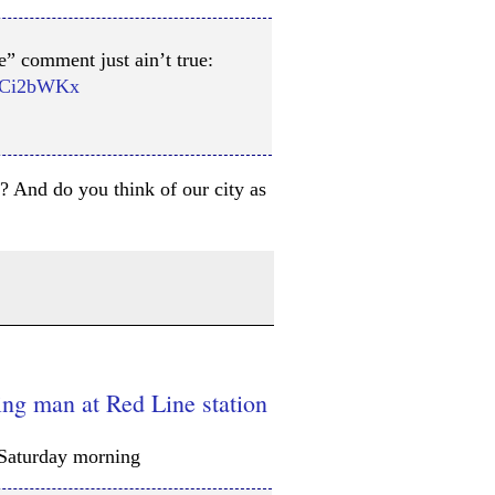
e” comment just ain’t true:
eGCi2bWKx
l? And do you think of our city as
ng man at Red Line station
Saturday morning