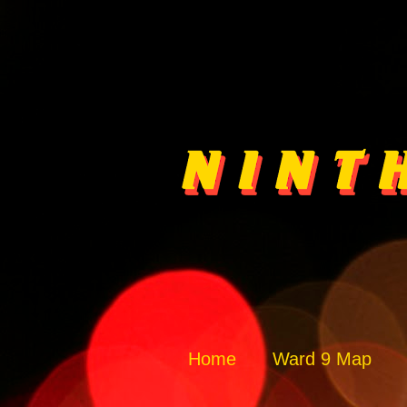
Home
Ward 9 Map