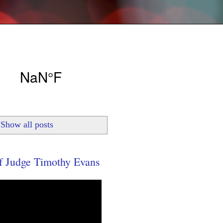
Show all posts
 Judge Timothy Evans