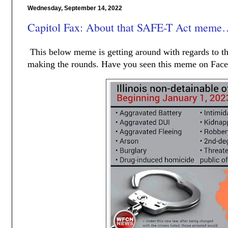
Wednesday, September 14, 2022
Capitol Fax: About that SAFE-T Act meme
This below meme is getting around with regards to t
making the rounds. Have you seen this meme on Face