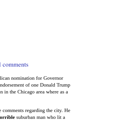
il comments
lican nomination for Governor
e endorsement of one Donald Trump
ion in the Chicago area where as a
e comments regarding the city. He
orrible
suburban man who lit a