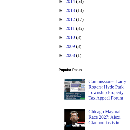
►
2014
(53)
►
2013
(13)
►
2012
(17)
►
2011
(35)
►
2010
(3)
►
2009
(3)
►
2008
(1)
Popular Posts
Commissioner Larry
Rogers: Hyde Park
Township Property
Tax Appeal Forum
Chicago Mayoral
Race 2027: Alexi
Giannoulias is in