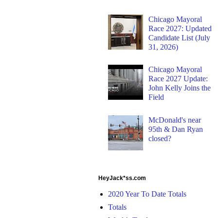
Chicago Mayoral
Race 2027: Updated
Candidate List (July
31, 2026)
Chicago Mayoral
Race 2027 Update:
John Kelly Joins the
Field
McDonald's near
95th & Dan Ryan
closed?
HeyJack*ss.com
2020 Year To Date Totals
Totals