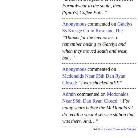
Formalwear to the south, then
(Spiro's) Coffee Pot…”
Anonymous
commented on
Gatelys
Ss Kresge Co In Roseland Tbt
:
“Thanks for the memories. I
remember busing to Gatelys and
when they moved south and west,
but…”
Anonymous
commented on
Mcdonalds Near 95th Dan Ryan
Closed
:
“I was shocked at!!!!”
Admin
commented on
Mcdonalds
Near 95th Dan Ryan Closed
:
“For
many years before the McDonald's I
do recall a vacant service station that
was there. And…”
Get this
Recent Comments Widget