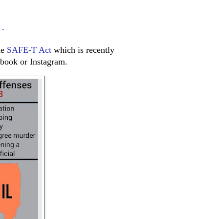
…
he
SAFE-T Act
which is recently
book or Instagram.