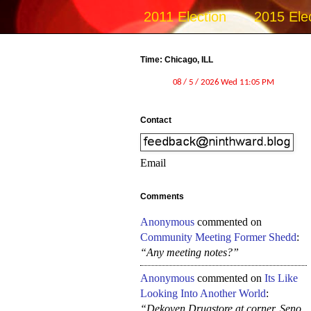
2011 Election
2015 Ele
Time: Chicago, ILL
Contact
Email
Comments
Anonymous
commented on
Community Meeting Former Shedd
:
“Any meeting notes?”
Anonymous
commented on
Its Like
Looking Into Another World
:
“Dekoven Drugstore at corner, Seno