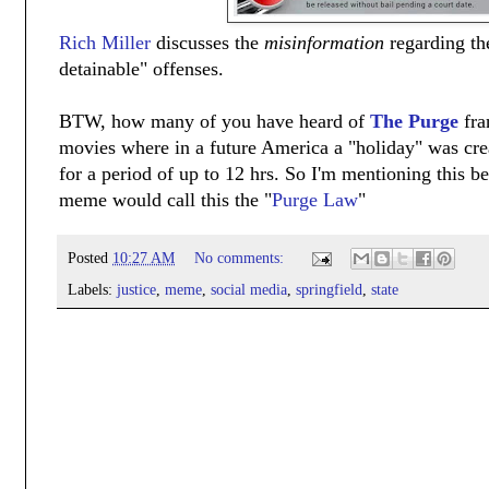
Rich Miller
discusses the
misinformation
regarding th
detainable" offenses.
BTW, how many of you have heard of
The Purge
fra
movies where in a future America a "holiday" was cre
for a period of up to 12 hrs. So I'm mentioning this 
meme would call this the "
Purge Law
"
Posted
10:27 AM
No comments:
Labels:
justice
,
meme
,
social media
,
springfield
,
state