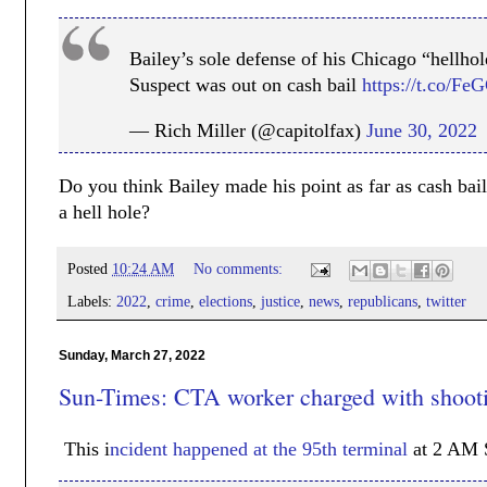
Bailey’s sole defense of his Chicago “hellhol
Suspect was out on cash bail
https://t.co/F
— Rich Miller (@capitolfax)
June 30, 2022
Do you think Bailey made his point as far as cash bai
a hell hole?
Posted
10:24 AM
No comments:
Labels:
2022
,
crime
,
elections
,
justice
,
news
,
republicans
,
twitter
Sunday, March 27, 2022
Sun-Times: CTA worker charged with shooti
This i
ncident happened at the 95th terminal
at 2 AM 