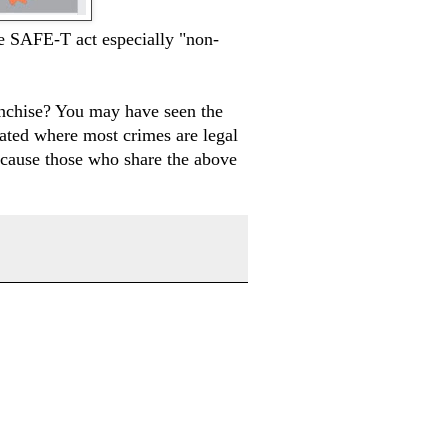
e SAFE-T act especially "non-
nchise? You may have seen the
ated where most crimes are legal
because those who share the above