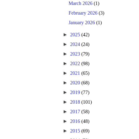
March 2026
(1)
February 2026
(3)
January 2026
(1)
►
2025
(42)
►
2024
(24)
►
2023
(79)
►
2022
(98)
►
2021
(65)
►
2020
(68)
►
2019
(77)
►
2018
(101)
►
2017
(58)
►
2016
(48)
►
2015
(69)