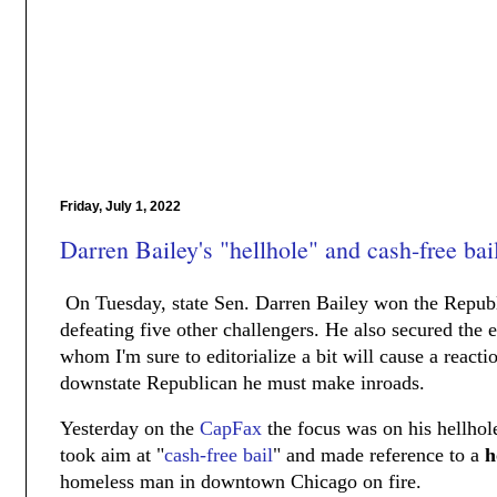
Friday, July 1, 2022
Darren Bailey's "hellhole" and cash-free ba
On Tuesday, state Sen. Darren Bailey won the Repub
defeating five other challengers. He also secured th
whom I'm sure to editorialize a bit will cause a react
downstate Republican he must make inroads.
Yesterday on the
CapFax
the focus was on his hellhol
took aim at "
cash-free bail
" and made reference to a
h
homeless man in downtown Chicago on fire.