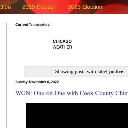
ction
2019 Election
2023 Election
Current Temperature
Showing posts with label
justice
.
Sunday, November 6, 2022
WGN: One-on-One with Cook County Chief