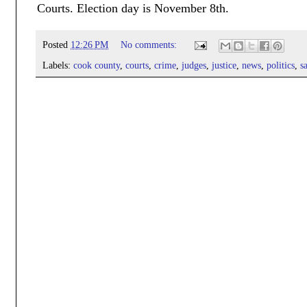
Courts. Election day is November 8th.
Posted
12:26 PM
No comments:
Labels:
cook county
,
courts
,
crime
,
judges
,
justice
,
news
,
politics
,
s