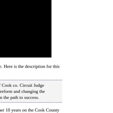
Here is the description for this
 Cook co. Circuit Judge
reform and changing the
n the path to success.
other 10 years on the Cook County