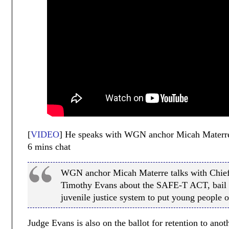
[
VIDEO
] He speaks with WGN anchor Micah Materre. 
6 mins chat
WGN anchor Micah Materre talks with Chief
Timothy Evans about the SAFE-T ACT, bail 
juvenile justice system to put young people o
Judge Evans is also on the ballot for retention to an