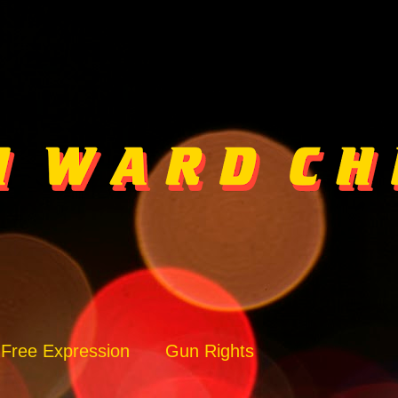
Free Expression
Gun Rights