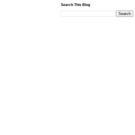
Search This Blog