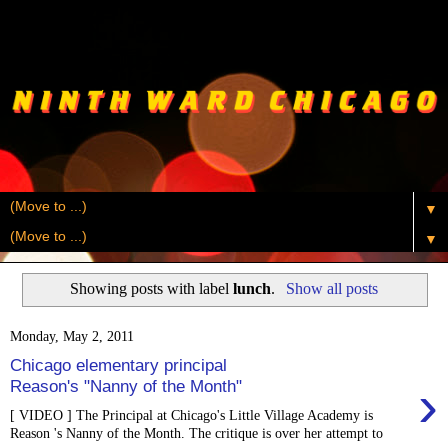
▼
▼
Showing posts with label
lunch
.
Show all posts
Monday, May 2, 2011
Chicago elementary principal
›
Reason's "Nanny of the Month"
[ VIDEO ] The Principal at Chicago's Little Village Academy is
Reason 's Nanny of the Month. The critique is over her attempt to