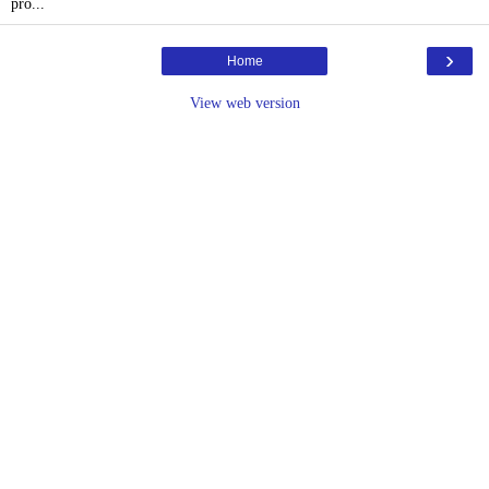
pro...
›
Home
View web version