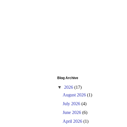
Blog Archive
▼
2026
(17)
August 2026
(1)
July 2026
(4)
June 2026
(6)
April 2026
(1)