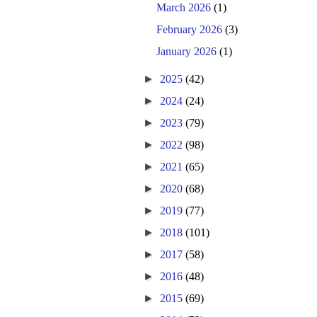
March 2026
(1)
February 2026
(3)
January 2026
(1)
►
2025
(42)
►
2024
(24)
►
2023
(79)
►
2022
(98)
►
2021
(65)
►
2020
(68)
►
2019
(77)
►
2018
(101)
►
2017
(58)
►
2016
(48)
►
2015
(69)