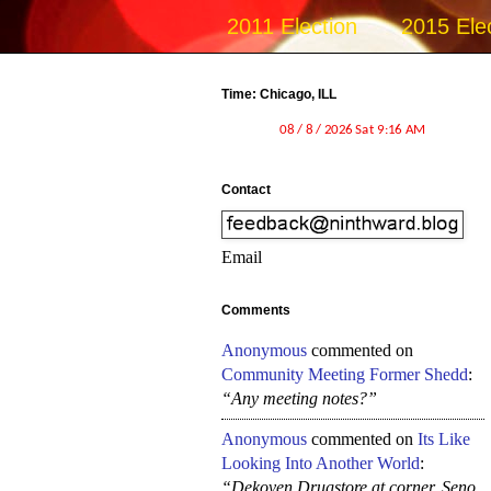
2011 Election
2015 Ele
Time: Chicago, ILL
Contact
Email
Comments
Anonymous
commented on
Community Meeting Former Shedd
:
“Any meeting notes?”
Anonymous
commented on
Its Like
Looking Into Another World
:
“Dekoven Drugstore at corner, Seno