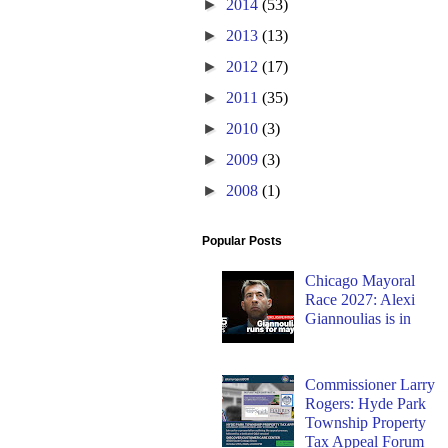
►
2014
(53)
►
2013
(13)
►
2012
(17)
►
2011
(35)
►
2010
(3)
►
2009
(3)
►
2008
(1)
Popular Posts
Chicago Mayoral
Race 2027: Alexi
Giannoulias is in
Commissioner Larry
Rogers: Hyde Park
Township Property
Tax Appeal Forum