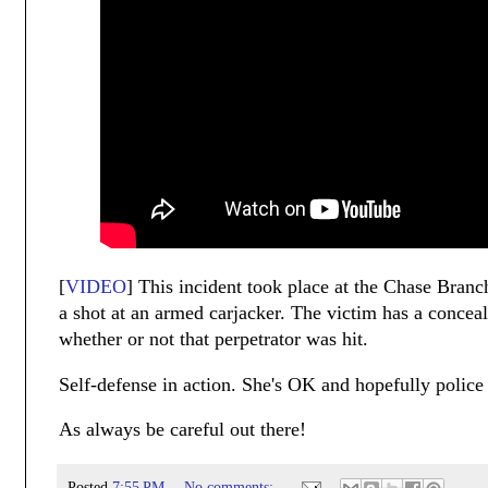
[
VIDEO
] This incident took place at the Chase Bran
a shot at an armed carjacker. The victim has a conceal
whether or not that perpetrator was hit.
Self-defense in action. She's OK and hopefully police w
As always be careful out there!
Posted
7:55 PM
No comments: