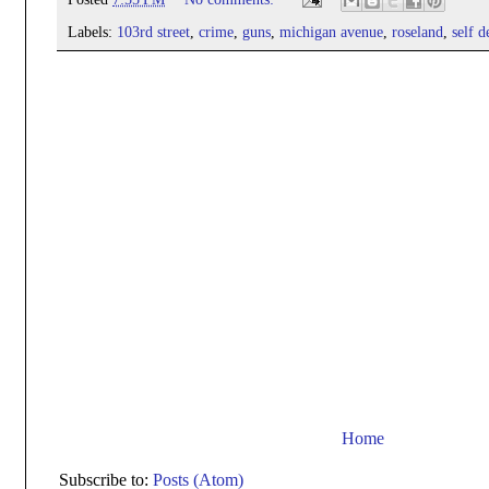
Labels:
103rd street
,
crime
,
guns
,
michigan avenue
,
roseland
,
self d
Home
Subscribe to:
Posts (Atom)