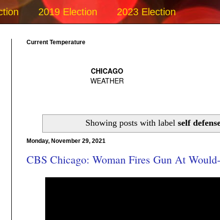
ction
2019 Election
2023 Election
Current Temperature
Showing posts with label
self defens
Monday, November 29, 2021
CBS Chicago: Woman Fires Gun At Would-B