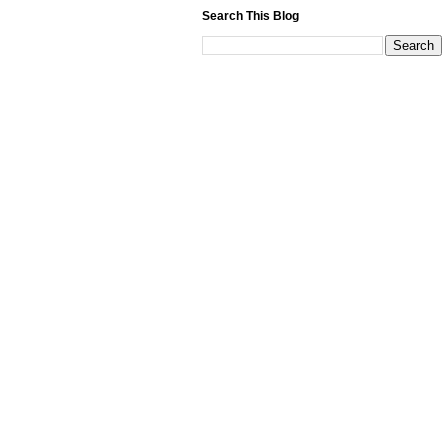
Search This Blog