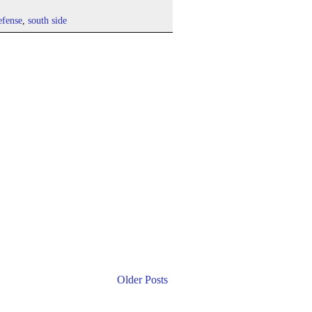
efense
,
south side
Older Posts