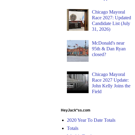
Chicago Mayoral
Race 2027: Updated
Candidate List (July
31, 2026)
McDonald's near
95th & Dan Ryan
closed?
Chicago Mayoral
Race 2027 Update:
John Kelly Joins the
Field
HeyJack*ss.com
2020 Year To Date Totals
Totals