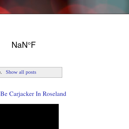
e
.
Show all posts
e Carjacker In Roseland