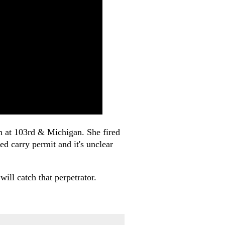
ch at 103rd & Michigan. She fired
ed carry permit and it's unclear
ill catch that perpetrator.