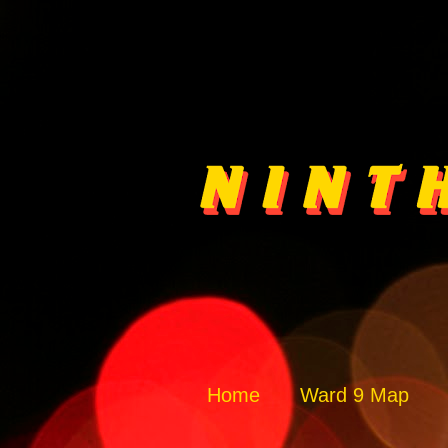
Home
Ward 9 Map