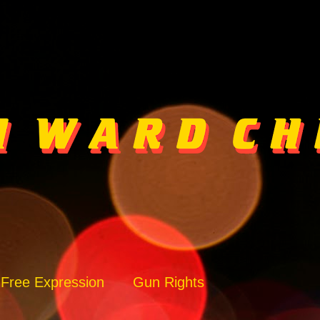
Free Expression
Gun Rights