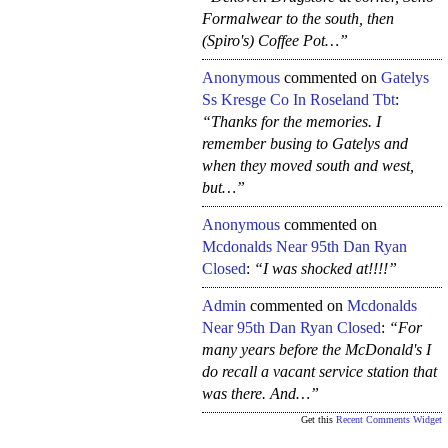
Formalwear to the south, then
(Spiro's) Coffee Pot…”
Anonymous
commented on
Gatelys
Ss Kresge Co In Roseland Tbt
:
“Thanks for the memories. I
remember busing to Gatelys and
when they moved south and west,
but…”
Anonymous
commented on
Mcdonalds Near 95th Dan Ryan
Closed
:
“I was shocked at!!!!”
Admin
commented on
Mcdonalds
Near 95th Dan Ryan Closed
:
“For
many years before the McDonald's I
do recall a vacant service station that
was there. And…”
Get this
Recent Comments Widget