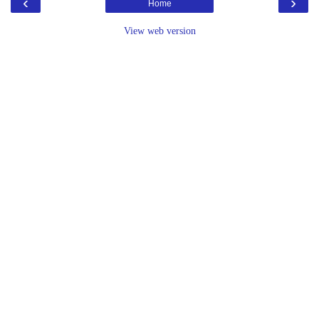
‹
›
Home
View web version