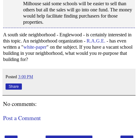
Milhouse said some schools will be easier to sell than
others but all the sales will go into one fund. The money
would help facilitate finding purchasers for those
properties.
A south side neighborhood - Englewood - is certainly interested in
this topic. An neighborhood organization -
R.A.G.E.
- has even
written a "
white-paper
" on the subject. If you have a vacant school
building in your neighborhood, what would you re-purpose that
building for?
Posted
3:00 PM
Share
No comments:
Post a Comment