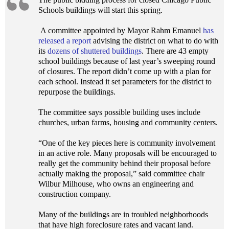
Schools buildings will start this spring.
A committee appointed by Mayor Rahm Emanuel
has
released a report
advising the district on what to do with
its
dozens of shuttered buildings
. There are 43 empty
school buildings because of last year’s sweeping round
of closures. The report didn’t come up with a plan for
each school. Instead it set parameters for the district to
repurpose the buildings.
The committee says possible building uses include
churches, urban farms, housing and community centers.
“One of the key pieces here is community involvement
in an active role. Many proposals will be encouraged to
really get the community behind their proposal before
actually making the proposal,” said committee chair
Wilbur Milhouse, who owns an engineering and
construction company.
Many of the buildings are in troubled neighborhoods
that have high foreclosure rates and vacant land.