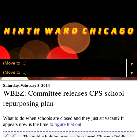
▼
▼
Saturday, February 8, 2014
WBEZ: Committee releases CPS school
repurposing plan
What to do when schools are closed and they just sit vacant? It
appears now is the time to
figure that out
:
The public bidding process for closed Chicago Public