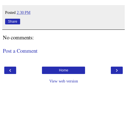
Posted
2:30 PM
Share
No comments:
Post a Comment
‹
›
Home
View web version