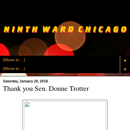
▼
▼
Saturday, January 20, 2018
Thank you Sen. Donne Trotter