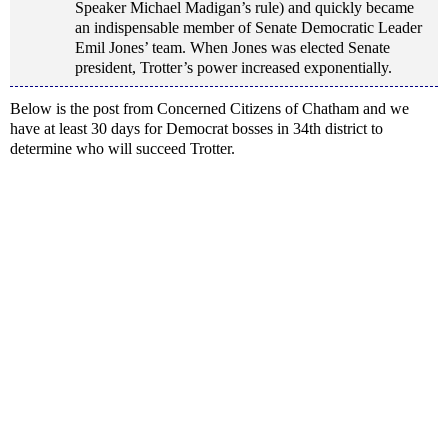
Speaker Michael Madigan’s rule) and quickly became
an indispensable member of Senate Democratic Leader
Emil Jones’ team. When Jones was elected Senate
president, Trotter’s power increased exponentially.
Below is the post from Concerned Citizens of Chatham and we
have at least 30 days for Democrat bosses in 34th district to
determine who will succeed Trotter.