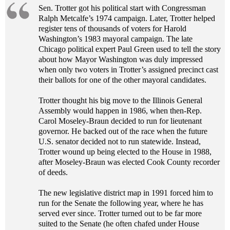
Sen. Trotter got his political start with Congressman
Ralph Metcalfe’s 1974 campaign. Later, Trotter helped
register tens of thousands of voters for Harold
Washington’s 1983 mayoral campaign. The late
Chicago political expert Paul Green used to tell the story
about how Mayor Washington was duly impressed
when only two voters in Trotter’s assigned precinct cast
their ballots for one of the other mayoral candidates.
Trotter thought his big move to the Illinois General
Assembly would happen in 1986, when then-Rep.
Carol Moseley-Braun decided to run for lieutenant
governor. He backed out of the race when the future
U.S. senator decided not to run statewide. Instead,
Trotter wound up being elected to the House in 1988,
after Moseley-Braun was elected Cook County recorder
of deeds.
The new legislative district map in 1991 forced him to
run for the Senate the following year, where he has
served ever since. Trotter turned out to be far more
suited to the Senate (he often chafed under House