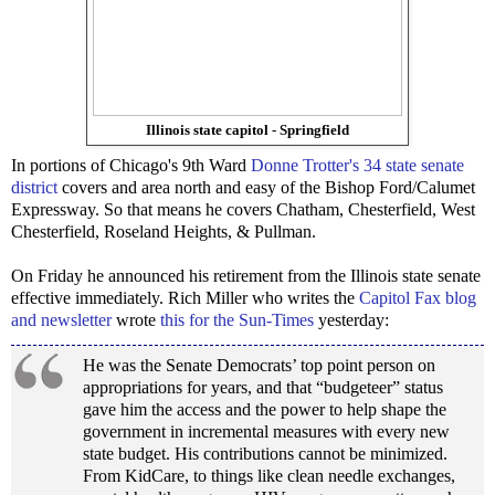
Illinois state capitol - Springfield
In portions of Chicago's 9th Ward
Donne Trotter's 34 state senate
district
covers and area north and easy of the Bishop Ford/Calumet
Expressway. So that means he covers Chatham, Chesterfield, West
Chesterfield, Roseland Heights, & Pullman.
On Friday he announced his retirement from the Illinois state senate
effective immediately. Rich Miller who writes the
Capitol Fax blog
and newsletter
wrote
this for the Sun-Times
yesterday:
He was the Senate Democrats’ top point person on
appropriations for years, and that “budgeteer” status
gave him the access and the power to help shape the
government in incremental measures with every new
state budget. His contributions cannot be minimized.
From KidCare, to things like clean needle exchanges,