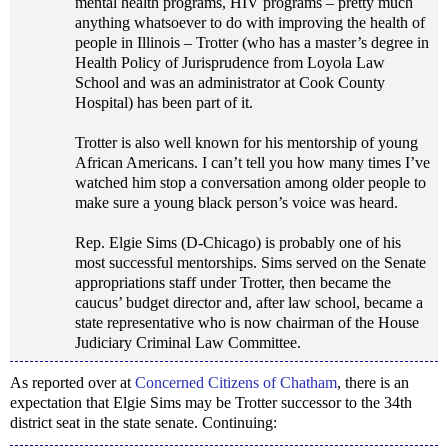
mental health programs, HIV programs – pretty much
anything whatsoever to do with improving the health of
people in Illinois – Trotter (who has a master’s degree in
Health Policy of Jurisprudence from Loyola Law
School and was an administrator at Cook County
Hospital) has been part of it.
Trotter is also well known for his mentorship of young
African Americans. I can’t tell you how many times I’ve
watched him stop a conversation among older people to
make sure a young black person’s voice was heard.
Rep. Elgie Sims (D-Chicago) is probably one of his
most successful mentorships. Sims served on the Senate
appropriations staff under Trotter, then became the
caucus’ budget director and, after law school, became a
state representative who is now chairman of the House
Judiciary Criminal Law Committee.
As reported over at
Concerned Citizens of Chatham
, there is an
expectation that Elgie Sims may be Trotter successor to the 34th
district seat in the state senate. Continuing: