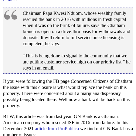
Chairman Papa Kwesi Nduom, whose wealthy family
rescued the bank in 2016 with millions in fresh capital
when it was on the brink of failure, says the Chatham
branch is open on a drive-thru basis for withdrawals and
deposits. It will return to full service once licensing is
completed, he says.
“This is being done to signal to the community that we
are putting customer service high on our priority list,” he
says in an email.
If you were following the FB page Concerned Citizens of Chatham
the issue with this closure is what would replace the bank on this
property. There were concerned about a marijuana dispensary
possibly being located there. Well now a bank will be back on this
property.
BTW, this article was from last year. GN Bank is a Ghanian-
American company who rescued ISF in 2016 from failure. In this
December 2021
article from ProPublica
we find out GN Bank has a
number of issues: