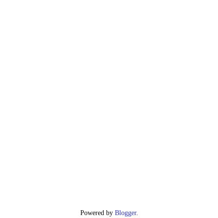
Powered by
Blogger
.