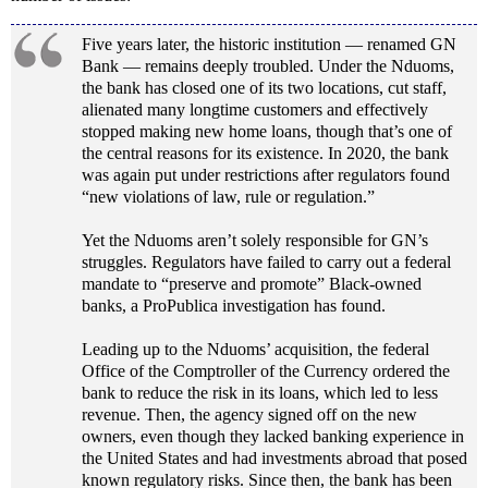
Five years later, the historic institution — renamed GN
Bank — remains deeply troubled. Under the Nduoms,
the bank has closed one of its two locations, cut staff,
alienated many longtime customers and effectively
stopped making new home loans, though that’s one of
the central reasons for its existence. In 2020, the bank
was again put under restrictions after regulators found
“new violations of law, rule or regulation.”
Yet the Nduoms aren’t solely responsible for GN’s
struggles. Regulators have failed to carry out a federal
mandate to “preserve and promote” Black-owned
banks, a ProPublica investigation has found.
Leading up to the Nduoms’ acquisition, the federal
Office of the Comptroller of the Currency ordered the
bank to reduce the risk in its loans, which led to less
revenue. Then, the agency signed off on the new
owners, even though they lacked banking experience in
the United States and had investments abroad that posed
known regulatory risks. Since then, the bank has been