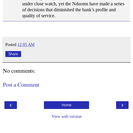
under close watch, yet the Nduoms have made a series
of decisions that diminished the bank’s profile and
quality of service.
Posted
12:05 AM
Share
No comments:
Post a Comment
‹
›
Home
View web version