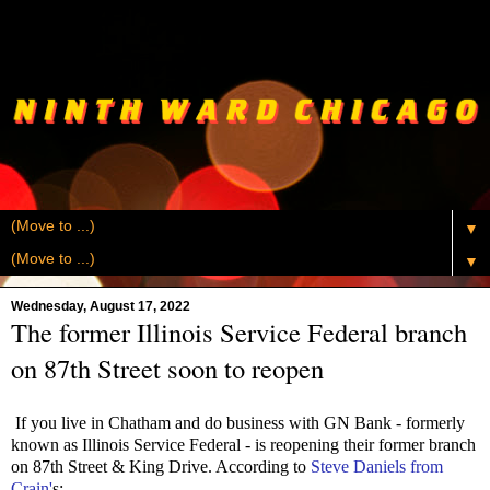
▼
▼
Wednesday, August 17, 2022
The former Illinois Service Federal branch
on 87th Street soon to reopen
If you live in Chatham and do business with GN Bank - formerly
known as Illinois Service Federal - is reopening their former branch
on 87th Street & King Drive. According to
Steve Daniels from
Crain'
s: