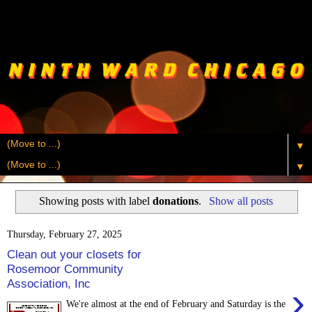
▼
▼
Showing posts with label
donations
.
Show all posts
Thursday, February 27, 2025
Clean out your closets for
Rosemoor Community
Association, Inc
›
We're almost at the end of February and Saturday is the