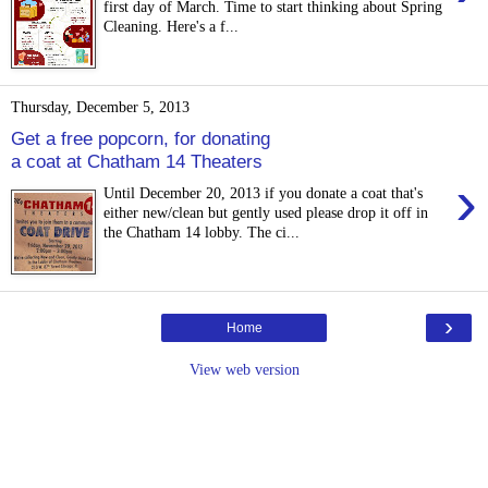
first day of March. Time to start thinking about Spring
Cleaning. Here's a f...
Thursday, December 5, 2013
Get a free popcorn, for donating
a coat at Chatham 14 Theaters
›
Until December 20, 2013 if you donate a coat that's
either new/clean but gently used please drop it off in
the Chatham 14 lobby. The ci...
›
Home
View web version