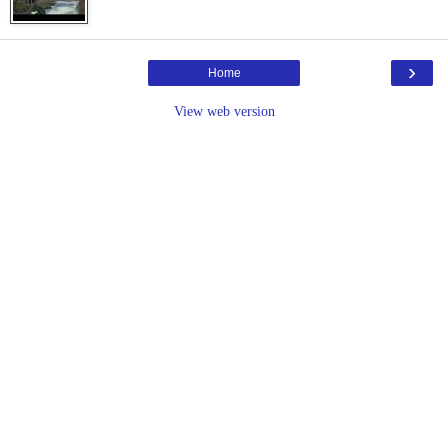
›
Home
View web version