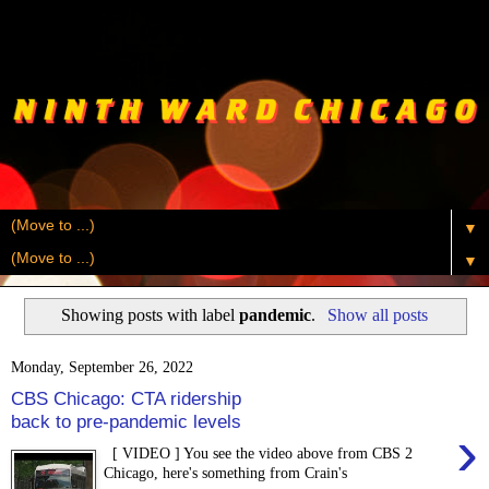
▼
▼
Showing posts with label
pandemic
.
Show all posts
Monday, September 26, 2022
CBS Chicago: CTA ridership
back to pre-pandemic levels
›
[ VIDEO ] You see the video above from CBS 2
Chicago, here's something from Crain's