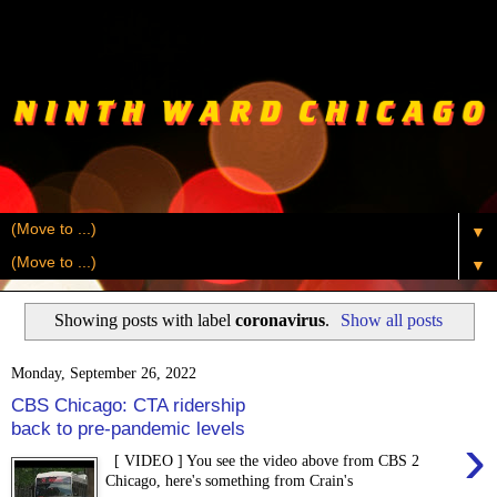
▼
▼
Showing posts with label
coronavirus
.
Show all posts
Monday, September 26, 2022
CBS Chicago: CTA ridership
back to pre-pandemic levels
›
[ VIDEO ] You see the video above from CBS 2
Chicago, here's something from Crain's