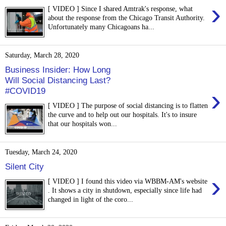
›
[ VIDEO ] Since I shared Amtrak's response, what
about the response from the Chicago Transit Authority.
Unfortunately many Chicagoans ha...
Saturday, March 28, 2020
Business Insider: How Long
Will Social Distancing Last?
›
#COVID19
[ VIDEO ] The purpose of social distancing is to flatten
the curve and to help out our hospitals. It's to insure
that our hospitals won...
Tuesday, March 24, 2020
Silent City
›
[ VIDEO ] I found this video via WBBM-AM's website
. It shows a city in shutdown, especially since life had
changed in light of the coro...