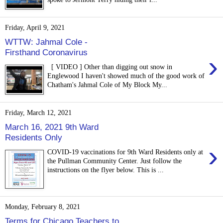
Friday, April 9, 2021
WTTW: Jahmal Cole -
Firsthand Coronavirus
›
[ VIDEO ] Other than digging out snow in
Englewood I haven't showed much of the good work of
Chatham's Jahmal Cole of My Block My...
Friday, March 12, 2021
March 16, 2021 9th Ward
Residents Only
›
COVID-19 vaccinations for 9th Ward Residents only at
the Pullman Community Center. Just follow the
instructions on the flyer below. This is ...
Monday, February 8, 2021
Terms for Chicago Teachers to