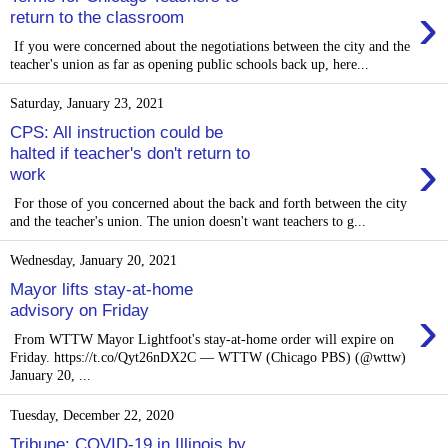
›
return to the classroom
If you were concerned about the negotiations between the city and the
teacher's union as far as opening public schools back up, here...
Saturday, January 23, 2021
CPS: All instruction could be
›
halted if teacher's don't return to
work
For those of you concerned about the back and forth between the city
and the teacher's union. The union doesn't want teachers to g...
Wednesday, January 20, 2021
Mayor lifts stay-at-home
›
advisory on Friday
From WTTW Mayor Lightfoot's stay-at-home order will expire on
Friday. https://t.co/Qyt26nDX2C — WTTW (Chicago PBS) (@wttw)
January 20, ...
Tuesday, December 22, 2020
Tribune: COVID-19 in Illinois by