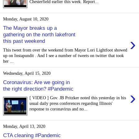
Chesterfield earlier this week. Report...
Monday, August 10, 2020
The Mayor breaks up a
gathering on the north lakefront
›
this past weekend
This tweet from over the weekend from Mayor Lori Lightfoot showed
up on Instapundit . And I see a number of tweets on twitter that took
her ...
Wednesday, April 15, 2020
Coronavirus: Are we going in
the right direction? #Pandemic
›
[ VIDEO ] Gov. JB Pritzker noted this yesterday in his
usual daily press conferences regarding Illinois'
response to coronavirus and no...
Monday, April 13, 2020
CTA cleaning #Pandemic