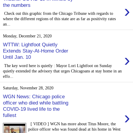
›
the numbers
Check out this graphic from the Chicago Tribune with regards to
where the different regions of this state are as far as positivity rates
an...
Monday, December 21, 2020
WTTW: Lightfoot Quietly
Extends Stay-At-Home Order
›
Until Jan. 10
The key word here is quietly : Mayor Lori Lightfoot on Sunday
quietly extended the advisory that urges Chicagoans at stay home in an
effo...
Saturday, November 28, 2020
WGN News: Chicago police
officer who died while battling
COVID-19 lived life to the
›
fullest
[ VIDEO ] WGN has more about Titus Moore, the
police officer who was found dead at his home in West