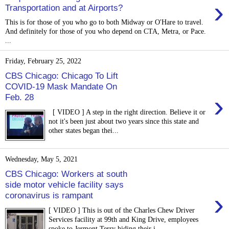
›
Transportation and at Airports?
This is for those of you who go to both Midway or O'Hare to travel.
And definitely for those of you who depend on CTA, Metra, or Pace.
...
Friday, February 25, 2022
CBS Chicago: Chicago To Lift
COVID-19 Mask Mandate On
›
Feb. 28
[ VIDEO ] A step in the right direction. Believe it or
not it's been just about two years since this state and
other states began thei...
Wednesday, May 5, 2021
CBS Chicago: Workers at south
side motor vehicle facility says
›
coronavirus is rampant
[ VIDEO ] This is out of the Charles Chew Driver
Services facility at 99th and King Drive, employees
spoke to Jermont Terry hiding their i...