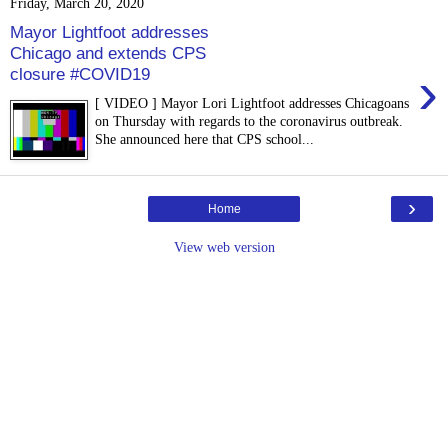
Friday, March 20, 2020
Mayor Lightfoot addresses
Chicago and extends CPS
›
closure #COVID19
[ VIDEO ] Mayor Lori Lightfoot addresses Chicagoans
on Thursday with regards to the coronavirus outbreak.
She announced here that CPS school...
›
Home
View web version