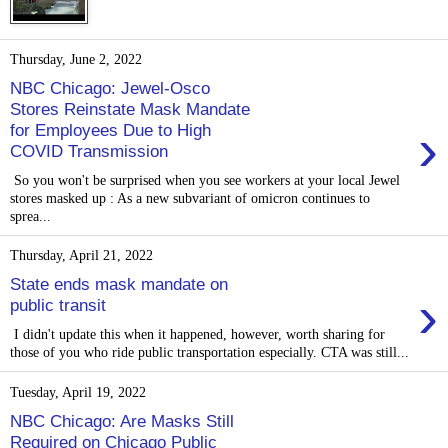
Thursday, June 2, 2022
NBC Chicago: Jewel-Osco
Stores Reinstate Mask Mandate
›
for Employees Due to High
COVID Transmission
So you won't be surprised when you see workers at your local Jewel
stores masked up : As a new subvariant of omicron continues to
sprea...
Thursday, April 21, 2022
State ends mask mandate on
›
public transit
I didn't update this when it happened, however, worth sharing for
those of you who ride public transportation especially. CTA was still...
Tuesday, April 19, 2022
NBC Chicago: Are Masks Still
Required on Chicago Public