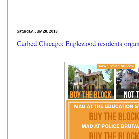
Saturday, July 28, 2018
Curbed Chicago: Englewood residents organi