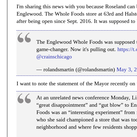
I'm sharing this news with you because Roseland can
Englewood. The Whole Foods store at 63rd and Halsted
after being open since Sept. 2016. It was supposed to 
The Englewood Whole Foods was supposed t
game-changer. Now it's pulling out.
https://
@crainschicago
— rolandsmartin (@rolandsmartin)
May 3, 
I want to note the statement of the Mayor recently on 
At an unrelated news conference Monday, Lig
“great disappointment” and “gut blow” to E
Foods was an “interesting experiment” fro
who she said championed a store that was too
neighborhood and where few residents shopp