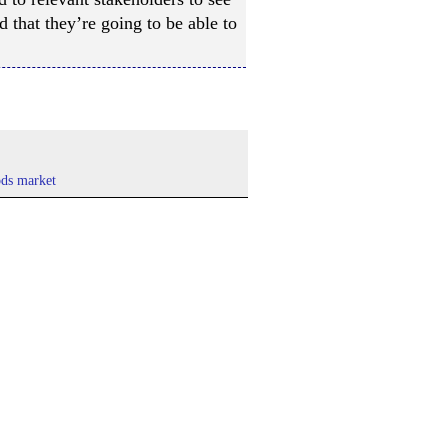
d that they’re going to be able to
ds market