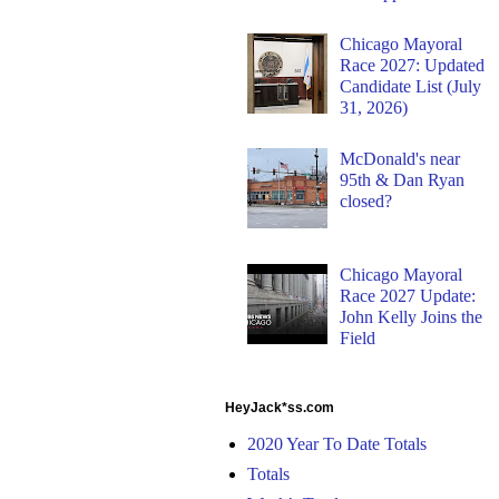
Chicago Mayoral
Race 2027: Updated
Candidate List (July
31, 2026)
McDonald's near
95th & Dan Ryan
closed?
Chicago Mayoral
Race 2027 Update:
John Kelly Joins the
Field
HeyJack*ss.com
2020 Year To Date Totals
Totals