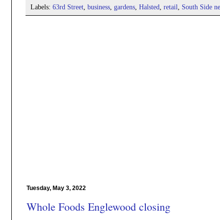
Labels:
63rd Street
,
business
,
gardens
,
Halsted
,
retail
,
South Side n
Tuesday, May 3, 2022
Whole Foods Englewood closing