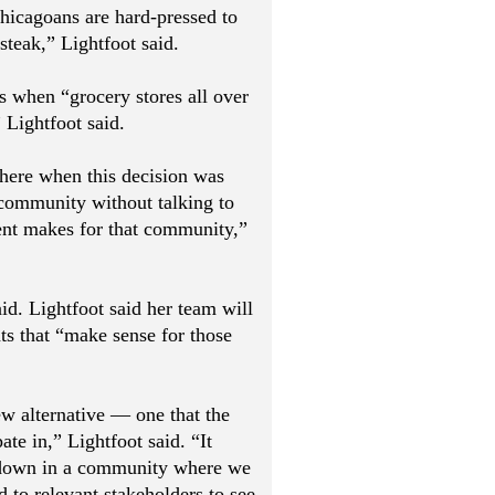
hicagoans are hard-pressed to
steak,” Lightfoot said.
s when “grocery stores all over
 Lightfoot said.
here when this decision was
community without talking to
nt makes for that community,”
aid. Lightfoot said her team will
s that “make sense for those
ew alternative — one that the
te in,” Lightfoot said. “It
 down in a community where we
 to relevant stakeholders to see