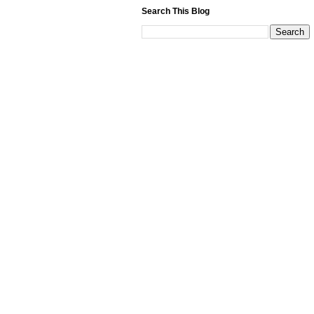
Search This Blog