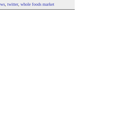
ews
,
twitter
,
whole foods market