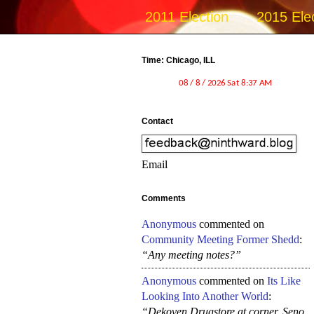
2011 Election
2015 Ele
Time: Chicago, ILL
Contact
Email
Comments
Anonymous
commented on
Community Meeting Former Shedd
:
“Any meeting notes?”
Anonymous
commented on
Its Like
Looking Into Another World
:
“Dekoven Drugstore at corner, Seno