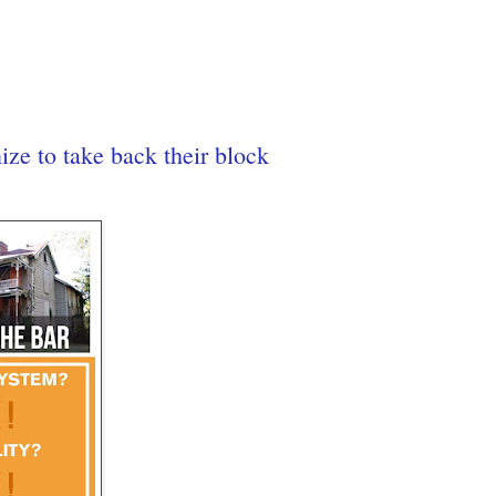
ze to take back their block