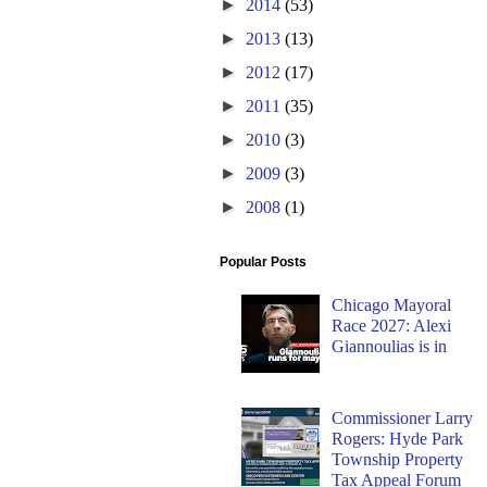
►
2014
(53)
►
2013
(13)
►
2012
(17)
►
2011
(35)
►
2010
(3)
►
2009
(3)
►
2008
(1)
Popular Posts
Chicago Mayoral
Race 2027: Alexi
Giannoulias is in
Commissioner Larry
Rogers: Hyde Park
Township Property
Tax Appeal Forum