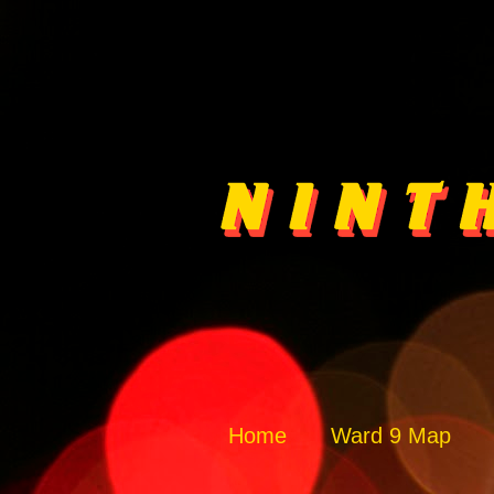
Home
Ward 9 Map