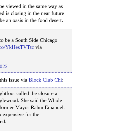
 be viewed in the same way as
 is closing in the near future
be an oasis in the food desert.
o be a South Side Chicago
t.co/YkHesTVTtc
via
2022
this issue via
Block Club Chi
:
htfoot called the closure a
nglewood. She said the Whole
m former Mayor Rahm Emanuel,
 expensive for the
ed.