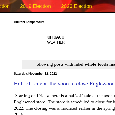
ction
2019 Election
2023 Election
Current Temperature
Showing posts with label
whole foods m
Saturday, November 12, 2022
Half-off sale at the soon to close Englewo
Starting on Friday there is a half-off sale at the soo
Englewood store. The store is scheduled to close for 
2022. The closing was announced earlier in the spring 
2016.