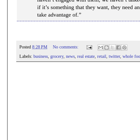
if it’s something that they want, they need an
take advantage of.”
Posted
8:28 PM
No comments:
Labels:
business
,
grocery
,
news
,
real estate
,
retail
,
twitter
,
whole foo