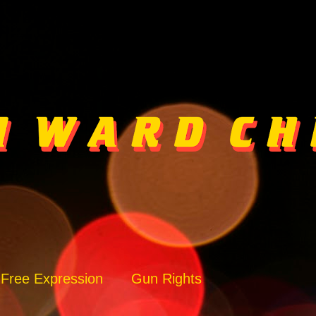
Free Expression
Gun Rights