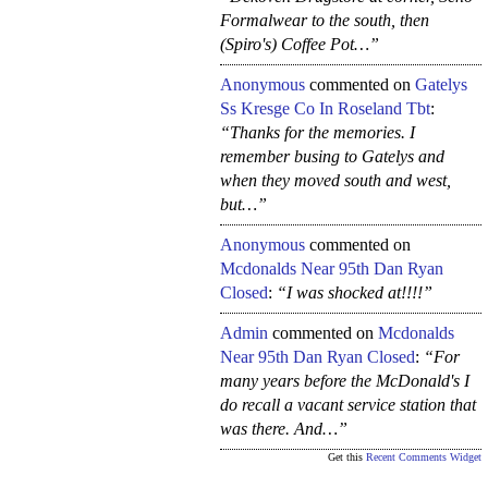
Formalwear to the south, then
(Spiro's) Coffee Pot…”
Anonymous
commented on
Gatelys
Ss Kresge Co In Roseland Tbt
:
“Thanks for the memories. I
remember busing to Gatelys and
when they moved south and west,
but…”
Anonymous
commented on
Mcdonalds Near 95th Dan Ryan
Closed
:
“I was shocked at!!!!”
Admin
commented on
Mcdonalds
Near 95th Dan Ryan Closed
:
“For
many years before the McDonald's I
do recall a vacant service station that
was there. And…”
Get this
Recent Comments Widget