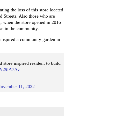
ing the loss of this store located
d Streets. Also those who are
ns, when the store opened in 2016
ve in the community.
as inspired a community garden in
 store inspired resident to build
hLW29lA7Av
ovember 11, 2022