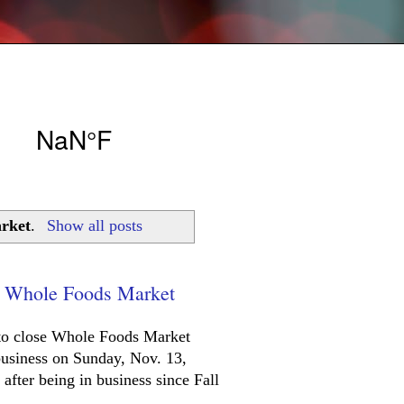
arket
.
Show all posts
od Whole Foods Market
n to close Whole Foods Market
business on Sunday, Nov. 13,
after being in business since Fall