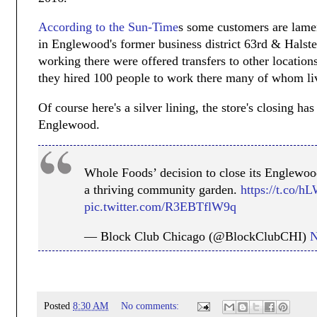
According to the Sun-Time
s some customers are lament
in Englewood's former business district 63rd & Halste
working there were offered transfers to other locatio
they hired 100 people to work there many of whom li
Of course here's a silver lining, the store's closing h
Englewood.
Whole Foods’ decision to close its Englewood
a thriving community garden.
https://t.co/
pic.twitter.com/R3EBTflW9q
— Block Club Chicago (@BlockClubCHI)
N
Posted
8:30 AM
No comments: