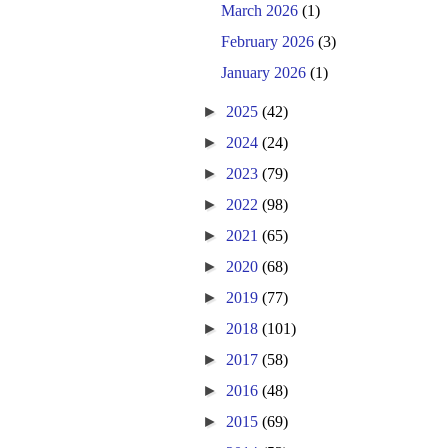
March 2026
(1)
February 2026
(3)
January 2026
(1)
►
2025
(42)
►
2024
(24)
►
2023
(79)
►
2022
(98)
►
2021
(65)
►
2020
(68)
►
2019
(77)
►
2018
(101)
►
2017
(58)
►
2016
(48)
►
2015
(69)