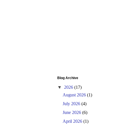
Blog Archive
▼
2026
(17)
August 2026
(1)
July 2026
(4)
June 2026
(6)
April 2026
(1)