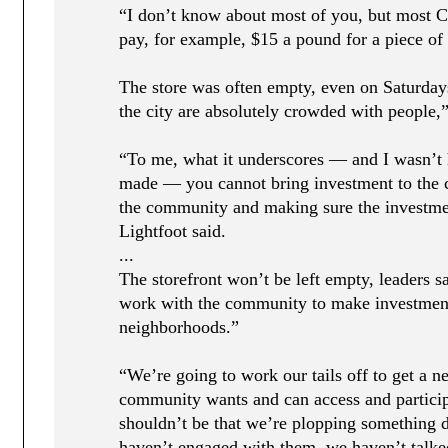
“I don’t know about most of you, but most C
pay, for example, $15 a pound for a piece of 
The store was often empty, even on Saturday
the city are absolutely crowded with people,”
“To me, what it underscores — and I wasn’t 
made — you cannot bring investment to the 
the community and making sure the investme
Lightfoot said.
...
The storefront won’t be left empty, leaders s
work with the community to make investment
neighborhoods.”
“We’re going to work our tails off to get a n
community wants and can access and participa
shouldn’t be that we’re plopping something
haven’t engaged with them, we haven’t talked