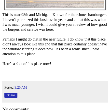
This is near 98th and Michigan. Known for their Jones hamburgers.
I haven't patronized this business in years and at that this was when
I was much younger. I wish I could give you a review of how good
the burgers and service was here.
Perhaps I might do that in the near future. I do know that this place
didn't always look like this and that this place certainly doesn't have
the window lettering it does now! It's been a while since I paid
attention to this place.
Here's a shot of this place now!
Posted
9:26 AM
Share
No comments: