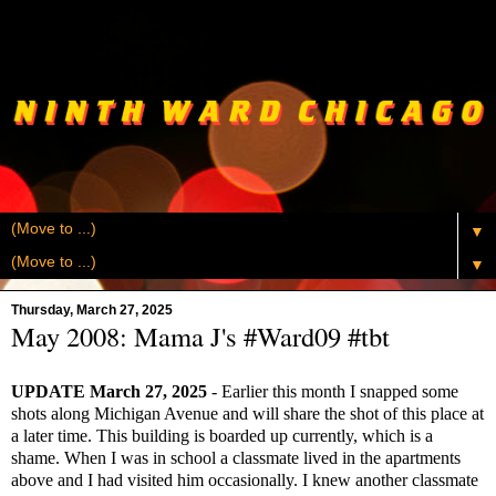
▼
▼
Thursday, March 27, 2025
May 2008: Mama J's #Ward09 #tbt
UPDATE March 27, 2025
- Earlier this month I snapped some
shots along Michigan Avenue and will share the shot of this place at
a later time. This building is boarded up currently, which is a
shame. When I was in school a classmate lived in the apartments
above and I had visited him occasionally. I knew another classmate