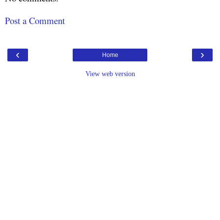
Post a Comment
‹
›
Home
View web version