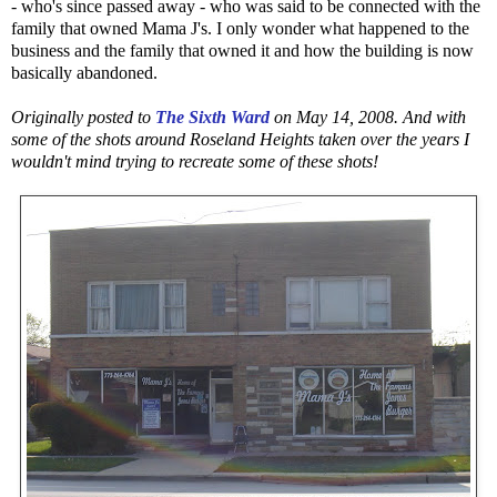
- who's since passed away - who was said to be connected with the
family that owned Mama J's. I only wonder what happened to the
business and the family that owned it and how the building is now
basically abandoned.
Originally posted to
The Sixth Ward
on May 14, 2008. And with
some of the shots around Roseland Heights taken over the years I
wouldn't mind trying to recreate some of these shots!