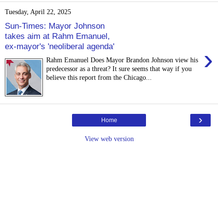
Tuesday, April 22, 2025
Sun-Times: Mayor Johnson
takes aim at Rahm Emanuel,
ex-mayor's 'neoliberal agenda'
›
Rahm Emanuel Does Mayor Brandon Johnson view his
predecessor as a threat? It sure seems that way if you
believe this report from the Chicago...
›
Home
View web version