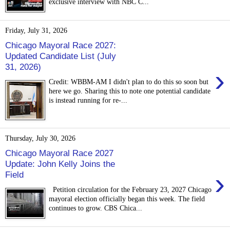
exclusive interview with NBC C...
Friday, July 31, 2026
Chicago Mayoral Race 2027:
Updated Candidate List (July
31, 2026)
›
Credit: WBBM-AM I didn't plan to do this so soon but
here we go. Sharing this to note one potential candidate
is instead running for re-...
Thursday, July 30, 2026
Chicago Mayoral Race 2027
Update: John Kelly Joins the
›
Field
Petition circulation for the February 23, 2027 Chicago
mayoral election officially began this week. The field
continues to grow. CBS Chica...