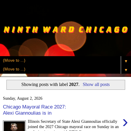
▼
▼
Showing posts with label
2027
.
Show all posts
Sunday, August 2, 2026
Chicago Mayoral Race 2027:
Alexi Giannoulias is in
›
Illinois Secretary of State Alexi Giannoulias officially
joined the 2027 Chicago mayoral race on Sunday in an