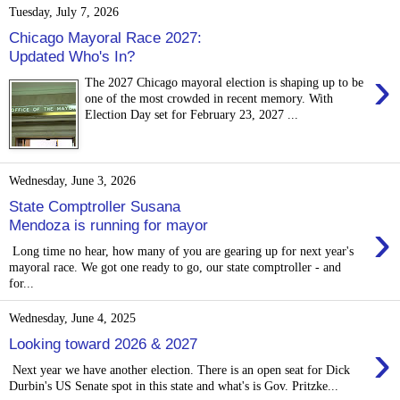
Tuesday, July 7, 2026
Chicago Mayoral Race 2027:
Updated Who's In?
›
The 2027 Chicago mayoral election is shaping up to be
one of the most crowded in recent memory. With
Election Day set for February 23, 2027 ...
Wednesday, June 3, 2026
State Comptroller Susana
›
Mendoza is running for mayor
Long time no hear, how many of you are gearing up for next year's
mayoral race. We got one ready to go, our state comptroller - and
for...
Wednesday, June 4, 2025
›
Looking toward 2026 & 2027
Next year we have another election. There is an open seat for Dick
Durbin's US Senate spot in this state and what's is Gov. Pritzke...