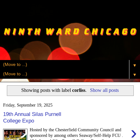
▼
▼
Showing posts with label
corliss
.
Show all posts
Friday, September 19, 2025
19th Annual Silas Purnell
College Expo
›
Hosted by the Chesterfield Community Council and
sponsored by among others Seaway/Self-Help FCU .