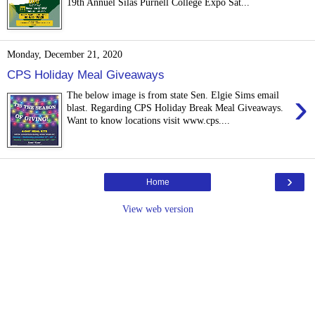
19th Annuel Silas Purnell College Expo Sat...
Monday, December 21, 2020
CPS Holiday Meal Giveaways
›
The below image is from state Sen. Elgie Sims email
blast. Regarding CPS Holiday Break Meal Giveaways.
Want to know locations visit www.cps....
›
Home
View web version