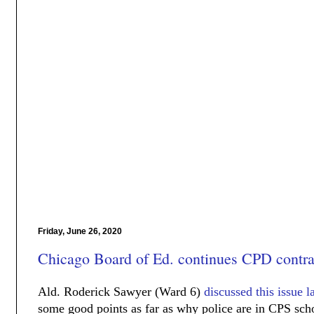
Friday, June 26, 2020
Chicago Board of Ed. continues CPD contra
Ald. Roderick Sawyer (Ward 6)
discussed this issue l
some good points as far as why police are in CPS sc