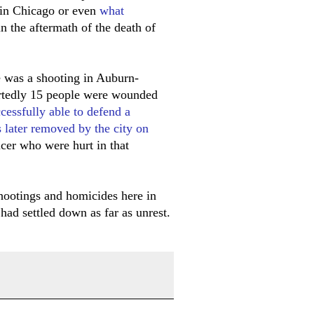
in Chicago or even
what
n the aftermath of the death of
e was a shooting in Auburn-
ortedly 15 people were wounded
cessfully able to defend a
 later removed by the city on
icer who were hurt in that
shootings and homicides here in
 had settled down as far as unrest.