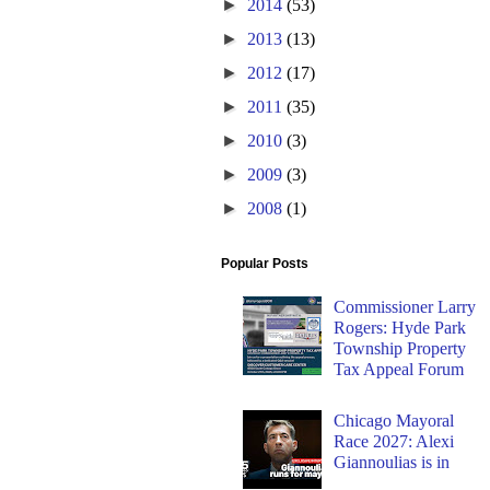
►
2014
(53)
►
2013
(13)
►
2012
(17)
►
2011
(35)
►
2010
(3)
►
2009
(3)
►
2008
(1)
Popular Posts
Commissioner Larry
Rogers: Hyde Park
Township Property
Tax Appeal Forum
Chicago Mayoral
Race 2027: Alexi
Giannoulias is in