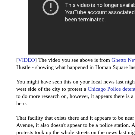
[
VIDEO
] The video you see above is from
Ghetto Ne
Hustle - showing what happened in Homan Square last
You might have seen this on your local news last nigh
west side of the city to protest a
Chicago Police detent
to do more research on, however, it appears there is a 
here.
That facility that exists there and it appears to be n
Avenue, it also doesn't appear to be a police station. 
protests took up the whole streets on the news last ni