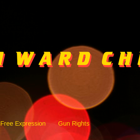
Free Expression
Gun Rights