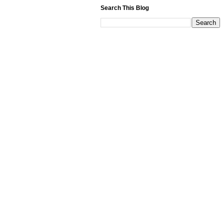
Search This Blog