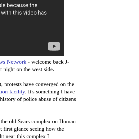
ws Network
- welcome back J-
 night on the west side.
t, protests have converged on the
ion facility
. It's something I have
history of police abuse of citizens
ear the old Sears complex on Homan
At first glance seeing how the
ght near this complex I