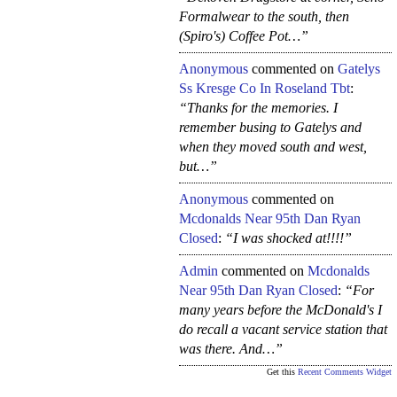
Formalwear to the south, then
(Spiro's) Coffee Pot…”
Anonymous
commented on
Gatelys
Ss Kresge Co In Roseland Tbt
:
“Thanks for the memories. I
remember busing to Gatelys and
when they moved south and west,
but…”
Anonymous
commented on
Mcdonalds Near 95th Dan Ryan
Closed
:
“I was shocked at!!!!”
Admin
commented on
Mcdonalds
Near 95th Dan Ryan Closed
:
“For
many years before the McDonald's I
do recall a vacant service station that
was there. And…”
Get this
Recent Comments Widget