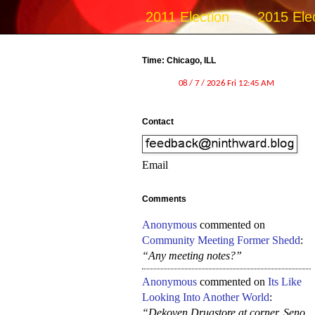
2011 Election
2015 Ele
Time: Chicago, ILL
Contact
Email
Comments
Anonymous
commented on
Community Meeting Former Shedd
:
“Any meeting notes?”
Anonymous
commented on
Its Like
Looking Into Another World
:
“Dekoven Drugstore at corner, Seno