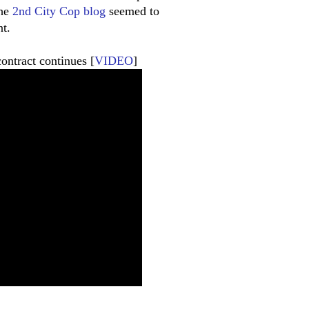
the
2nd City Cop blog
seemed to
t.
ontract continues [
VIDEO
]