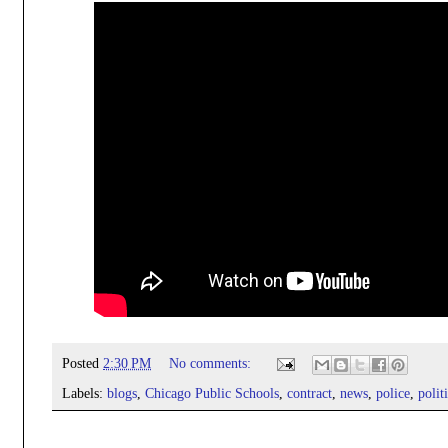
Posted
2:30 PM
No comments:
Labels:
blogs
,
Chicago Public Schools
,
contract
,
news
,
police
,
polit