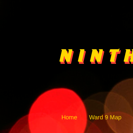
Home
Ward 9 Map