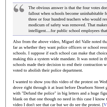
The obvious answer is that the four votes don'
fallout when schools become uninhabitable fo
three or four hundred teachers who would resi
modicum of safety was removed. That makes
intelligent....for public school employees that
Also from the above video, Miguel del Valle noted th
far as whether they want police officers or school reso
schools. I suppose if each school can make that choice
making this a system wide mandate. It was noted in thi
schools made their decision to end their contraction 
voted to abolish their police department.
I wanted to show you this video of the protest on W
drove right through it at least before Dearborn Street
with "Defund the police" in big letters and a huge figure
blank on that one though no need in this case I know t
video I don't see that car but we do see the protest. [
V