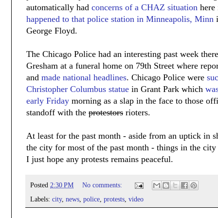
automatically had
concerns of a CHAZ situation
here 
happened to that police station in Minneapolis, Minn
i
George Floyd.
The Chicago Police had an interesting past week ther
Gresham at a funeral home on 79th Street where rep
and
made national headlines
. Chicago Police were
suc
Christopher Columbus statue
in Grant Park which
was
early Friday
morning as a slap in the face to those off
standoff with the
protestors
rioters.
At least for the past month - aside from an uptick in 
the city for most of the past month - things in the city
I just hope any protests remains peaceful.
Posted
2:30 PM
No comments:
Labels:
city
,
news
,
police
,
protests
,
video