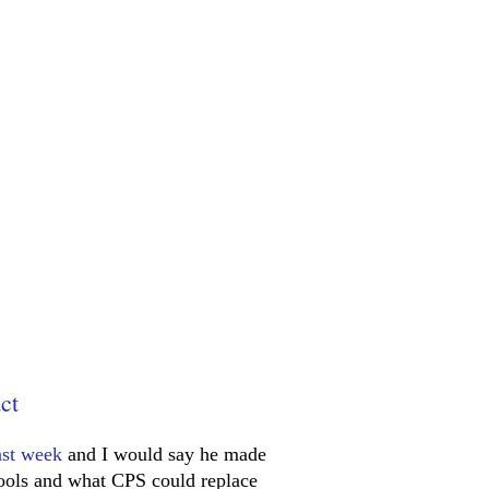
ct
ast week
and I would say he made
hools and what CPS could replace