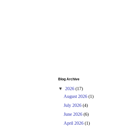
Blog Archive
▼
2026
(17)
August 2026
(1)
July 2026
(4)
June 2026
(6)
April 2026
(1)