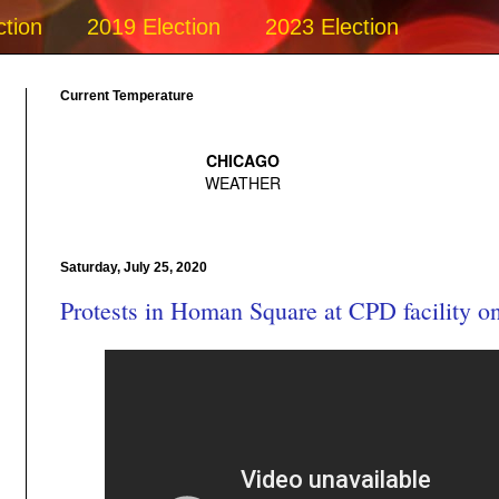
ction
2019 Election
2023 Election
Current Temperature
Saturday, July 25, 2020
Protests in Homan Square at CPD facility on 