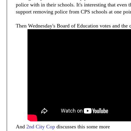
police with in their schools. It's interesting that even 
support removing police from CPS schools at one poin
Then Wednesday's Board of Education votes and the c
And
2nd City Cop
discusses this some more