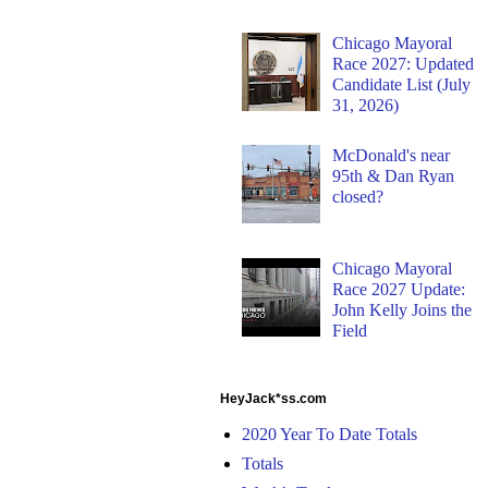
Chicago Mayoral
Race 2027: Updated
Candidate List (July
31, 2026)
McDonald's near
95th & Dan Ryan
closed?
Chicago Mayoral
Race 2027 Update:
John Kelly Joins the
Field
HeyJack*ss.com
2020 Year To Date Totals
Totals