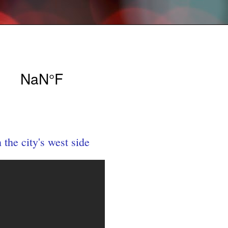
the city's west side