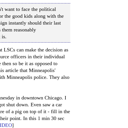
t want to face the political
r the good kids along with the
gn instantly should their last
 them reasonably
 is.
at LSCs can make the decision as
urce officers in their individual
 then so be it as opposed to
s article that Minneapolis'
with Minneapolis police. They also
ednesday in downtown Chicago. I
 got shut down. Even saw a car
 of a pig on top of it - fill in the
heir point. In this 1 min 30 sec
IDEO
]