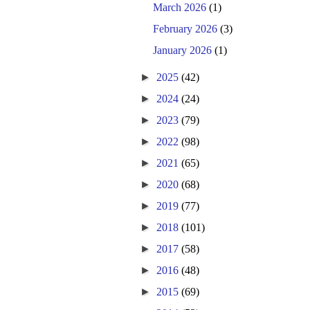
March 2026
(1)
February 2026
(3)
January 2026
(1)
►
2025
(42)
►
2024
(24)
►
2023
(79)
►
2022
(98)
►
2021
(65)
►
2020
(68)
►
2019
(77)
►
2018
(101)
►
2017
(58)
►
2016
(48)
►
2015
(69)