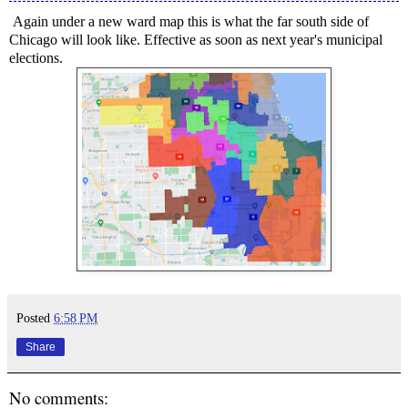
Again under a new ward map this is what the far south side of
Chicago will look like. Effective as soon as next year's municipal
elections.
Posted
6:58 PM
Share
No comments: