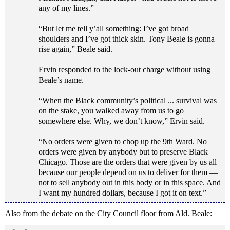
any of my lines.”
“But let me tell y’all something: I’ve got broad
shoulders and I’ve got thick skin. Tony Beale is gonna
rise again,” Beale said.
Ervin responded to the lock-out charge without using
Beale’s name.
“When the Black community’s political ... survival was
on the stake, you walked away from us to go
somewhere else. Why, we don’t know,” Ervin said.
“No orders were given to chop up the 9th Ward. No
orders were given by anybody but to preserve Black
Chicago. Those are the orders that were given by us all
because our people depend on us to deliver for them —
not to sell anybody out in this body or in this space. And
I want my hundred dollars, because I got it on text.”
Also from the debate on the City Council floor from Ald. Beale: