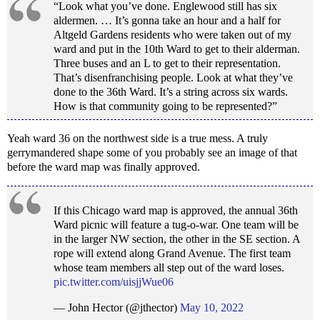
“Look what you’ve done. Englewood still has six
aldermen. … It’s gonna take an hour and a half for
Altgeld Gardens residents who were taken out of my
ward and put in the 10th Ward to get to their alderman.
Three buses and an L to get to their representation.
That’s disenfranchising people. Look at what they’ve
done to the 36th Ward. It’s a string across six wards.
How is that community going to be represented?”
Yeah ward 36 on the northwest side is a true mess. A truly
gerrymandered shape some of you probably see an image of that
before the ward map was finally approved.
If this Chicago ward map is approved, the annual 36th
Ward picnic will feature a tug-o-war. One team will be
in the larger NW section, the other in the SE section. A
rope will extend along Grand Avenue. The first team
whose team members all step out of the ward loses.
pic.twitter.com/uisjjWue06
— John Hector (@jthector)
May 10, 2022