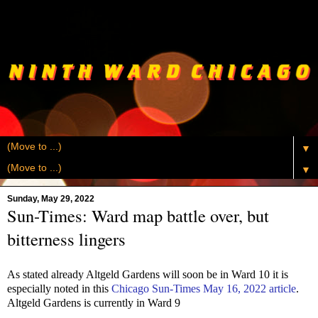
▼
▼
Sunday, May 29, 2022
Sun-Times: Ward map battle over, but
bitterness lingers
As stated already Altgeld Gardens will soon be in Ward 10 it is
especially noted in this
Chicago Sun-Times May 16, 2022 article
.
Altgeld Gardens is currently in Ward 9