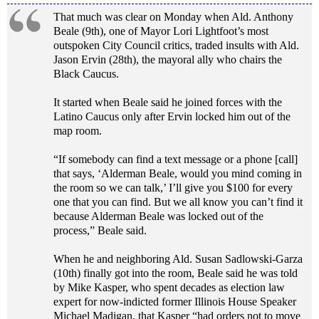
That much was clear on Monday when Ald. Anthony
Beale (9th), one of Mayor Lori Lightfoot’s most
outspoken City Council critics, traded insults with Ald.
Jason Ervin (28th), the mayoral ally who chairs the
Black Caucus.
It started when Beale said he joined forces with the
Latino Caucus only after Ervin locked him out of the
map room.
“If somebody can find a text message or a phone [call]
that says, ‘Alderman Beale, would you mind coming in
the room so we can talk,’ I’ll give you $100 for every
one that you can find. But we all know you can’t find it
because Alderman Beale was locked out of the
process,” Beale said.
When he and neighboring Ald. Susan Sadlowski-Garza
(10th) finally got into the room, Beale said he was told
by Mike Kasper, who spent decades as election law
expert for now-indicted former Illinois House Speaker
Michael Madigan, that Kasper “had orders not to move