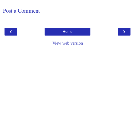
Post a Comment
‹
›
Home
View web version