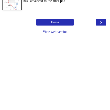
has “advanced to the final pha...
›
Home
View web version