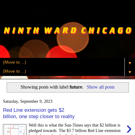
▼
▼
Showing posts with label
future
.
Show all posts
Saturday, September 9, 2023
Red Line extension gets $2
billion, one step closer to reality
›
Well this is what the Sun-Times says that $2 billion is
pledged towards. The $3.7 billion Red Line extension