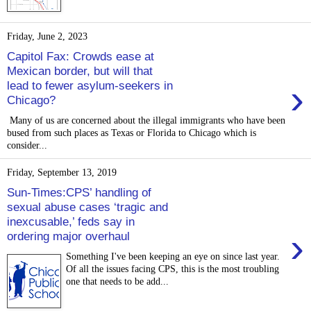
Friday, June 2, 2023
Capitol Fax: Crowds ease at
Mexican border, but will that
›
lead to fewer asylum-seekers in
Chicago?
Many of us are concerned about the illegal immigrants who have been
bused from such places as Texas or Florida to Chicago which is
consider...
Friday, September 13, 2019
Sun-Times:CPS’ handling of
sexual abuse cases ‘tragic and
inexcusable,’ feds say in
›
ordering major overhaul
Something I've been keeping an eye on since last year.
Of all the issues facing CPS, this is the most troubling
one that needs to be add...