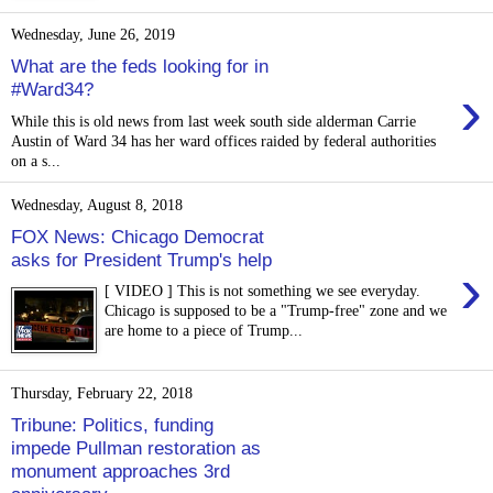
Wednesday, June 26, 2019
What are the feds looking for in
›
#Ward34?
While this is old news from last week south side alderman Carrie
Austin of Ward 34 has her ward offices raided by federal authorities
on a s...
Wednesday, August 8, 2018
FOX News: Chicago Democrat
asks for President Trump's help
›
[ VIDEO ] This is not something we see everyday.
Chicago is supposed to be a "Trump-free" zone and we
are home to a piece of Trump...
Thursday, February 22, 2018
Tribune: Politics, funding
impede Pullman restoration as
monument approaches 3rd