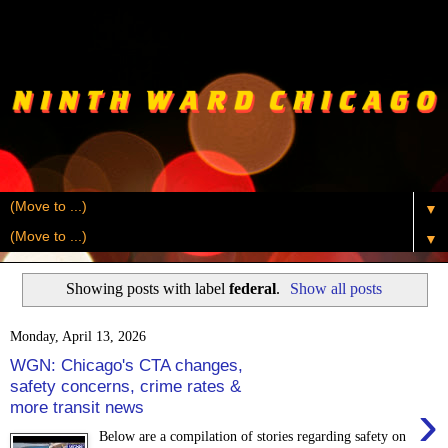
▼
▼
Showing posts with label
federal
.
Show all posts
Monday, April 13, 2026
WGN: Chicago's CTA changes,
safety concerns, crime rates &
›
more transit news
Below are a compilation of stories regarding safety on