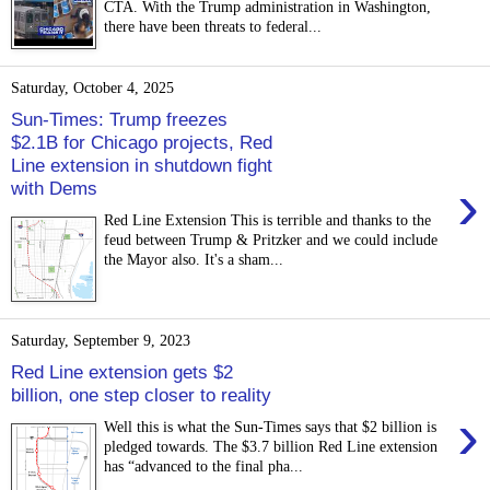
CTA. With the Trump administration in Washington,
there have been threats to federal...
Saturday, October 4, 2025
Sun-Times: Trump freezes
$2.1B for Chicago projects, Red
Line extension in shutdown fight
›
with Dems
Red Line Extension This is terrible and thanks to the
feud between Trump & Pritzker and we could include
the Mayor also. It's a sham...
Saturday, September 9, 2023
Red Line extension gets $2
billion, one step closer to reality
›
Well this is what the Sun-Times says that $2 billion is
pledged towards. The $3.7 billion Red Line extension
has “advanced to the final pha...