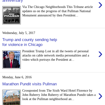
›
anniversary
Via The Chicago Neighborhoods This Tribune article
updates us on the progress of that Pullman National
Monument announced by then President...
Wednesday, July 5, 2017
Trump and county sending help
for violence in Chicago
›
President Trump Lost in all the tweets of personal
attacks on cable network media personalities and a
video which portrays the President at...
Monday, June 6, 2016
Marathon Pundit visits Pullman
›
Crossposted from The Sixth Ward Hotel Florence by
John Ruberry John Ruberry of Marathon Pundit takes a
look at the Pullman neighborhood an...