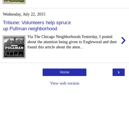
Wednesday, July 22, 2015
Tribune: Volunteers help spruce
up Pullman neighborhood
›
Via The Chicago Neighborhoods Yesterday, I posted
about the attention being given to Englewood and then
found this article about the atten...
›
Home
View web version