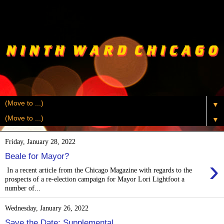
▼
▼
Friday, January 28, 2022
Beale for Mayor?
›
In a recent article from the Chicago Magazine with regards to the
prospects of a re-election campaign for Mayor Lori Lightfoot a
number of...
Wednesday, January 26, 2022
Save the Date: Supplemental