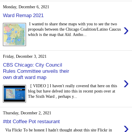
Monday, December 6, 2021
Ward Remap 2021
›
I wanted to share these maps with you to see the two
proposals between the Chicago Coalition/Latino Caucus
which is the map that Ald. Antho...
Friday, December 3, 2021
CBS Chicago: City Council
Rules Committee unveils their
›
own draft ward map
[ VIDEO ] I haven't really covered that here on this
blog but have delved into this in recent posts over at
The Sixth Ward , perhaps y...
Thursday, December 2, 2021
›
#tbt Coffee Pot restaurant
Via Flickr To be honest I hadn't thought about this site Flickr in