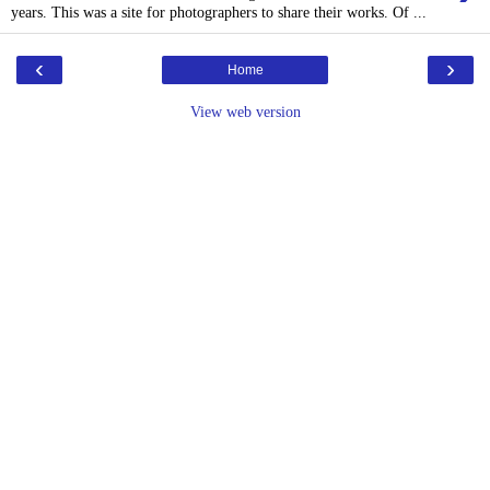
years. This was a site for photographers to share their works. Of ...
‹
›
Home
View web version