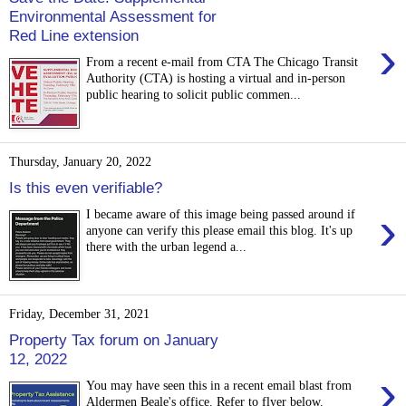
Environmental Assessment for
Red Line extension
›
From a recent e-mail from CTA The Chicago Transit
Authority (CTA) is hosting a virtual and in-person
public hearing to solicit public commen...
Thursday, January 20, 2022
Is this even verifiable?
›
I became aware of this image being passed around if
anyone can verify this please email this blog. It's up
there with the urban legend a...
Friday, December 31, 2021
Property Tax forum on January
12, 2022
›
You may have seen this in a recent email blast from
Aldermen Beale's office. Refer to flyer below.