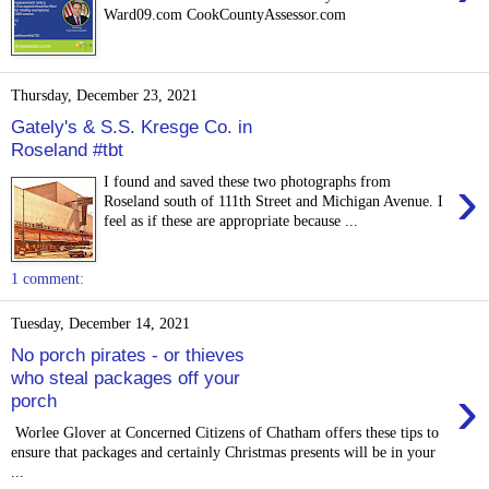
Ward09.com CookCountyAssessor.com
Thursday, December 23, 2021
Gately's & S.S. Kresge Co. in
Roseland #tbt
›
I found and saved these two photographs from
Roseland south of 111th Street and Michigan Avenue. I
feel as if these are appropriate because ...
1 comment:
Tuesday, December 14, 2021
No porch pirates - or thieves
who steal packages off your
›
porch
Worlee Glover at Concerned Citizens of Chatham offers these tips to
ensure that packages and certainly Christmas presents will be in your
...